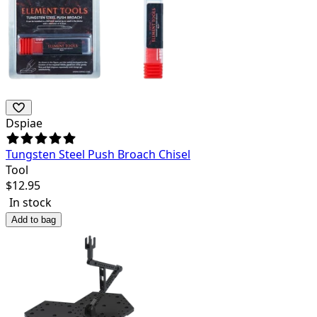
Dspiae
Tungsten Steel Push Broach Chisel
Tool
$
12.95
In stock
Add to bag