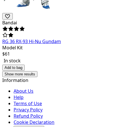
Bandai
RG 36 RX-93 Hi-Nu Gundam
Model Kit
$
61
In stock
Add to bag
Show more results
Information
About Us
Help
Terms of Use
Privacy Policy
Refund Policy
Cookie Declaration