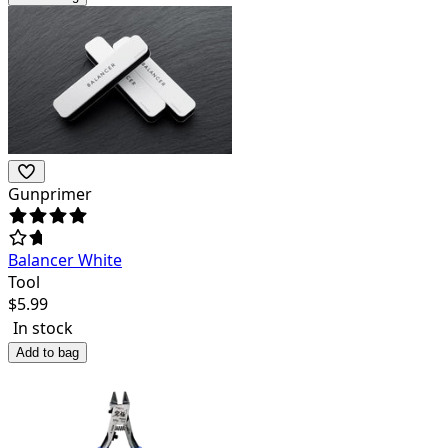
Gunprimer
Balancer White
Tool
$
5.99
In stock
Add to bag