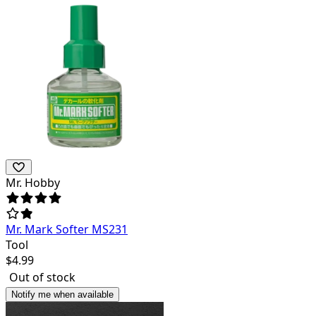
Mr. Hobby
Mr. Mark Softer MS231
Tool
$
4.99
Out of stock
Notify me when available