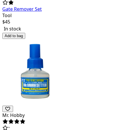
Gate Remover Set
Tool
$
45
In stock
Add to bag
Mr. Hobby