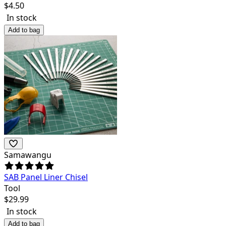
$
4.50
In stock
Add to bag
Samawangu
SAB Panel Liner Chisel
Tool
$
29.99
In stock
Add to bag