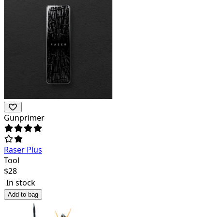
Gunprimer
Raser Plus
Tool
$
28
In stock
Add to bag