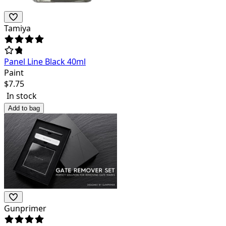
Tamiya
Panel Line Black 40ml
Paint
$
7.75
In stock
Add to bag
Gunprimer