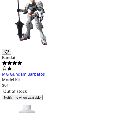
Bandai
MG Gundam Barbatos
Model Kit
$
61
Out of stock
Notify me when available