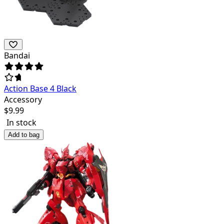
Bandai
Action Base 4 Black
Accessory
$
9.99
In stock
Add to bag