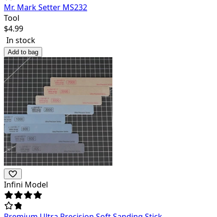
Mr. Mark Setter MS232
Tool
$
4.99
In stock
Add to bag
Infini Model
Premium Ultra Precision Soft Sanding Stick