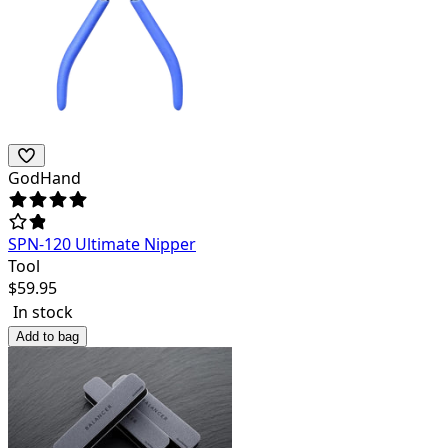
GodHand
SPN-120 Ultimate Nipper
Tool
$
59.95
In stock
Add to bag