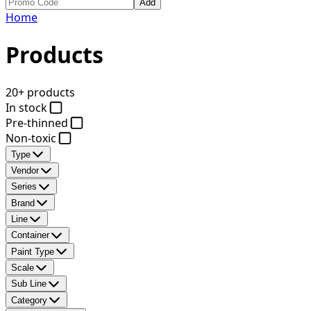
Add
Home
Products
20+ products
In stock
Pre-thinned
Non-toxic
Type
Vendor
Series
Brand
Line
Container
Paint Type
Scale
Sub Line
Category