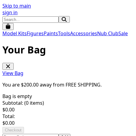
Skip to main
sign in
Model Kits
Figures
Paints
Tools
Accessories
Nub Club
Sale
Your Bag
View Bag
You are $
200.00
away from
FREE SHIPPING
.
Bag is empty
Subtotal: (
0
items)
$
0.00
Total:
$
0.00
Checkout