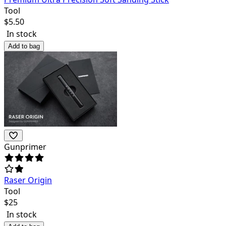
Tool
$
5.50
In stock
Add to bag
Gunprimer
Raser Origin
Tool
$
25
In stock