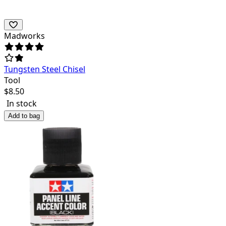
Madworks
Tungsten Steel Chisel
Tool
$
8.50
In stock
Add to bag