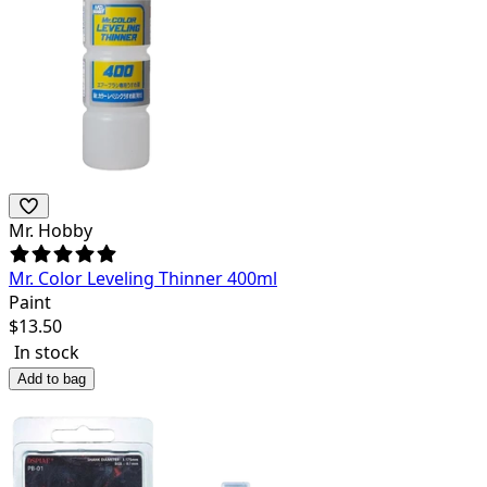
Mr. Hobby
Mr. Color Leveling Thinner 400ml
Paint
$
13.50
In stock
Add to bag