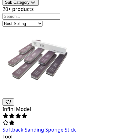
Sub Category
20+ products
Infini Model
Softback Sanding Sponge Stick
Tool