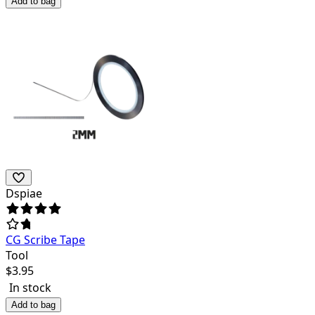
Add to bag
Dspiae
CG Scribe Tape
Tool
$
3.95
In stock
Add to bag