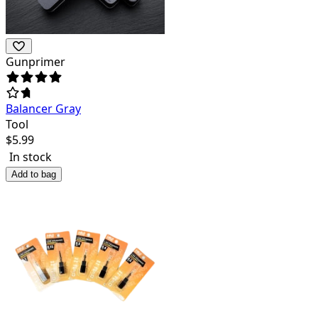
Gunprimer
Balancer Gray
Tool
$
5.99
In stock
Add to bag