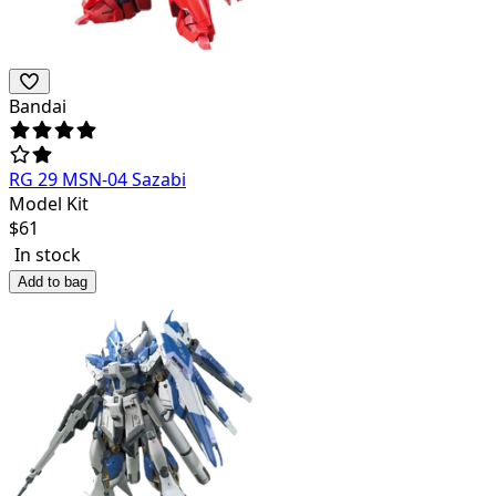
Bandai
RG 29 MSN-04 Sazabi
Model Kit
$
61
In stock
Add to bag