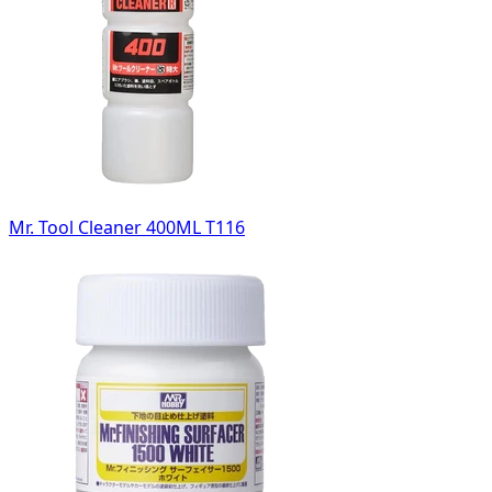
Mr. Tool Cleaner 400ML T116