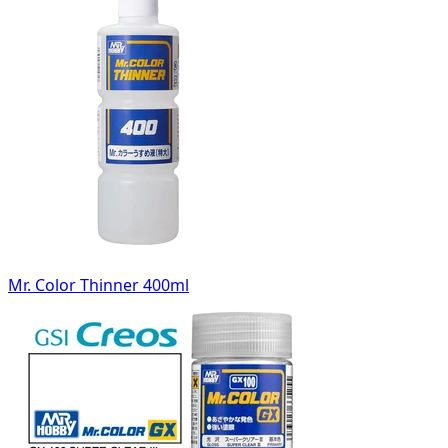
Mr. Color Thinner 400ml