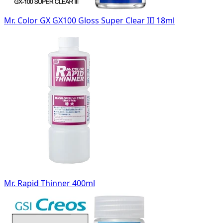
Mr. Color GX GX100 Gloss Super Clear III 18ml
Mr. Rapid Thinner 400ml