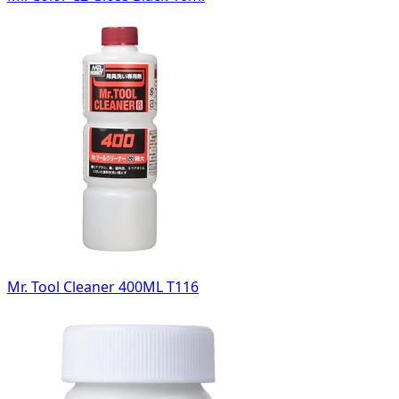
Mr. Tool Cleaner 400ML T116