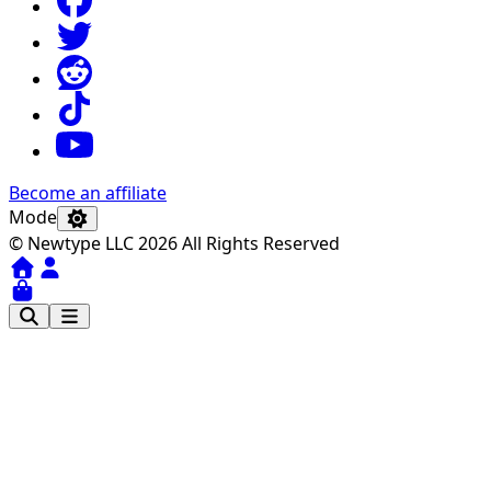
Become an affiliate
Mode
© Newtype LLC 2026 All Rights Reserved