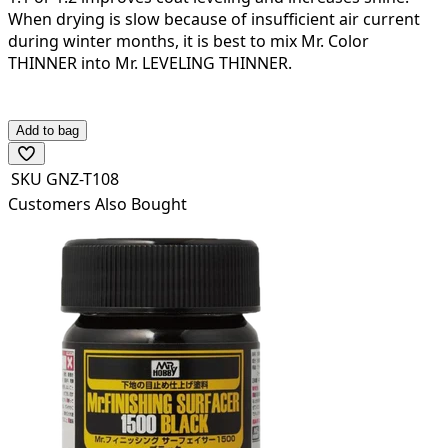
When drying is slow because of insufficient air current
during winter months, it is best to mix Mr. Color
THINNER into Mr. LEVELING THINNER.
The mixture will be dry to the touch after a period of
about 10 minutes.
Add to bag
SKU
GNZ-T108
Customers Also Bought