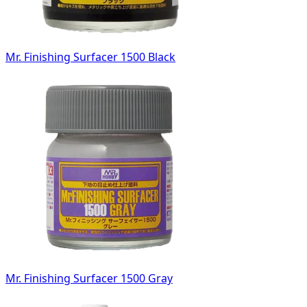
Mr. Finishing Surfacer 1500 Black
Mr. Finishing Surfacer 1500 Gray