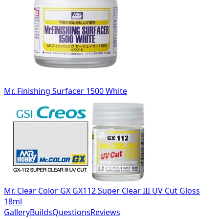
Mr. Finishing Surfacer 1500 White
Mr. Clear Color GX GX112 Super Clear III UV Cut Gloss
18ml
Gallery
Builds
Questions
Reviews