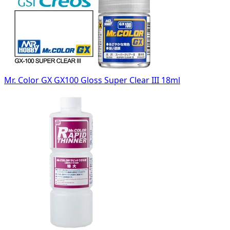
Mr. Color GX GX100 Gloss Super Clear III 18ml