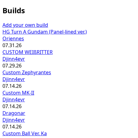
Builds
Add your own build
HG Turn A Gundam (Panel-lined ver.)
Oriennes
07.31.26
CUSTOM WEIßRITTER
Djinn4evr
07.29.26
Custom Zephyrantes
Djinn4evr
07.14.26
Custom MK-II
Djinn4evr
07.14.26
Dragonar
Djinn4evr
07.14.26
Custom Ball Ver. Ka