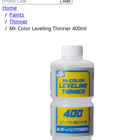
Add
Home
/
Paints
/
Thinner
/
Mr. Color Leveling Thinner 400ml