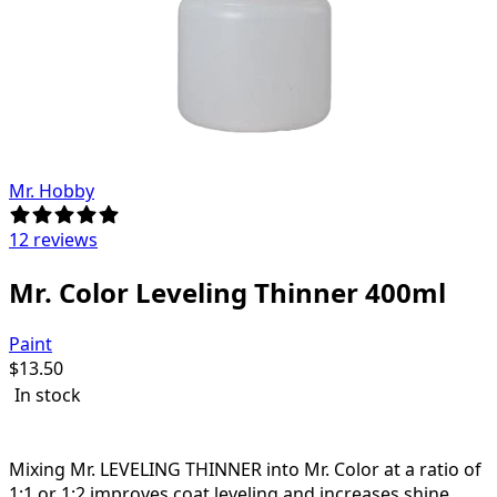
Mr. Hobby
12 reviews
Mr. Color Leveling Thinner 400ml
Paint
$
13.50
In stock
Mr. LEVELING THINNER is excellent for spray (airbrush)
applicators.
Mixing Mr. LEVELING THINNER into Mr. Color at a ratio of
1:1 or 1:2 improves coat leveling and increases shine.