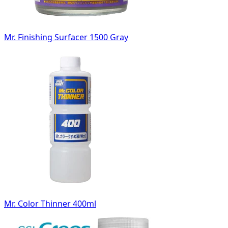
Mr. Finishing Surfacer 1500 Gray
Mr. Color Thinner 400ml