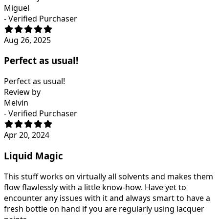
Miguel
- Verified Purchaser
Aug 26, 2025
Perfect as usual!
Perfect as usual!
Review by
Melvin
- Verified Purchaser
Apr 20, 2024
Liquid Magic
This stuff works on virtually all solvents and makes them
flow flawlessly with a little know-how. Have yet to
encounter any issues with it and always smart to have a
fresh bottle on hand if you are regularly using lacquer