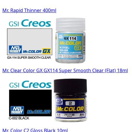
Mr. Rapid Thinner 400ml
Mr. Clear Color GX GX114 Super Smooth Clear (Flat) 18ml
Mr. Color C2 Gloss Black 10ml