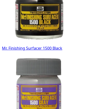
Mr. Finishing Surfacer 1500 Black