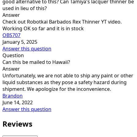
good alternative to this? Can Tamiya's lacquer thinner be
used in lieu of this?
Answer
Check out Robotkai Barbados Rex Thinner YT video.
Working OK so far and it is in stock
OBS707
January 5, 2025
Answer this question
Question
Can this be mailed to Hawaii?
Answer
Unfortunately, we are not able to ship any paint or other
liquid substances as they pose a safety hazard during
shipment. We apologize for the inconvenience.
Brandon
June 14, 2022
Answer this question
Reviews