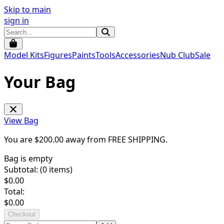
Skip to main
sign in
Model Kits
Figures
Paints
Tools
Accessories
Nub Club
Sale
Your Bag
View Bag
You are $
200.00
away from
FREE SHIPPING
.
Bag is empty
Subtotal: (
0
items)
$
0.00
Total:
$
0.00
Checkout