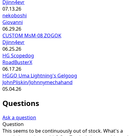
Djinn4evr
07.13.26
nekoboshi
Giovanni
06.29.26
CUSTOM MsM-08 ZOGOK
Djinn4evr
06.25.26
HG Scopedog
RoadBusterX
06.17.26
HGGQ Uma Lightning's Gelgoog
JohnPliskin/Johnnymechahand
05.04.26
Questions
Ask a question
Question
This seems to be continuously out of stock. What's a