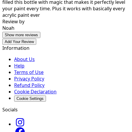
filled this bottle with magic that makes it perfectly level
your paint every time. Plus it works with basically every
acrylic paint ever
Review by
Noah
Show more reviews
Add Your Review
Information
About Us
Help
Terms of Use
Privacy Policy
Refund Policy
Cookie Declaration
Cookie Settings
Socials