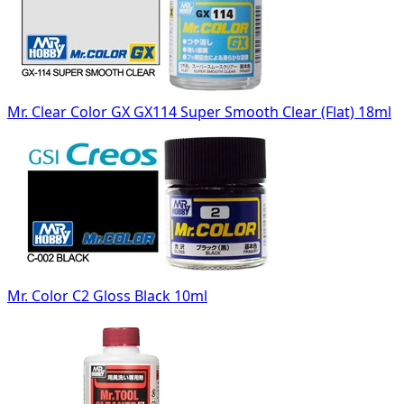
Mr. Clear Color GX GX114 Super Smooth Clear (Flat) 18ml
Mr. Color C2 Gloss Black 10ml