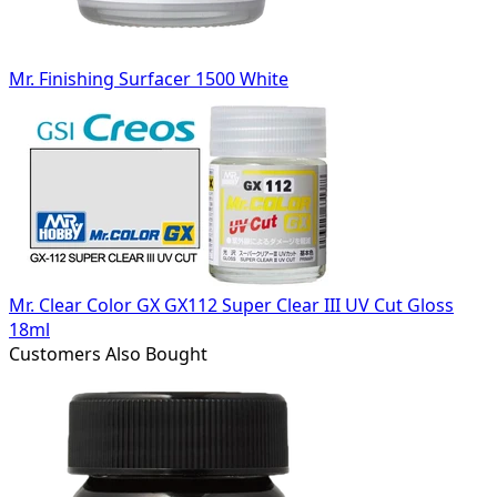
Mr. Finishing Surfacer 1500 White
Mr. Clear Color GX GX112 Super Clear III UV Cut Gloss
18ml
Customers Also Bought