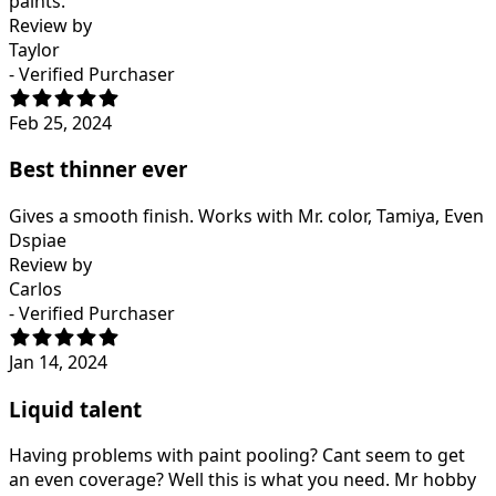
paints.
Review by
Taylor
- Verified Purchaser
Feb 25, 2024
Best thinner ever
Gives a smooth finish. Works with Mr. color, Tamiya, Even
Dspiae
Review by
Carlos
- Verified Purchaser
Jan 14, 2024
Liquid talent
Having problems with paint pooling? Cant seem to get
an even coverage? Well this is what you need. Mr hobby