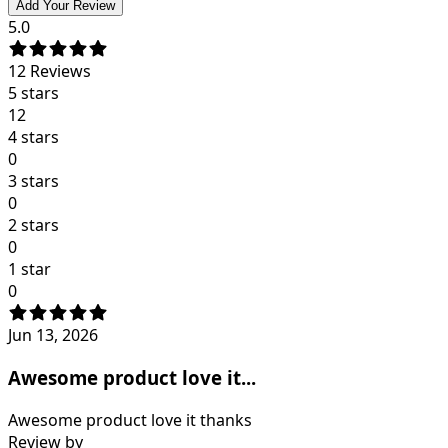
Add Your Review
5.0
12
Reviews
5 stars
12
4 stars
0
3 stars
0
2 stars
0
1 star
0
Jun 13, 2026
Awesome product love it...
Awesome product love it thanks
Review by