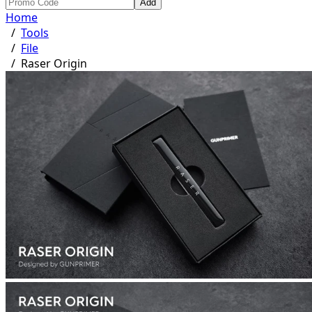
Add
Home
/
Tools
/
File
/
Raser Origin