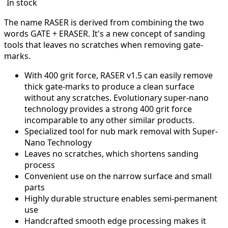
In stock
The name RASER is derived from combining the two
words GATE + ERASER. It's a new concept of sanding
tools that leaves no scratches when removing gate-
marks.
With 400 grit force, RASER v1.5 can easily remove
thick gate-marks to produce a clean surface
without any scratches. Evolutionary super-nano
technology provides a strong 400 grit force
incomparable to any other similar products.
Specialized tool for nub mark removal with Super-
Nano Technology
​Leaves no scratches, which shortens sanding
process
Convenient use on the narrow surface and small
parts
Highly durable structure enables semi-permanent
use
Handcrafted smooth edge processing makes it