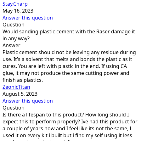
Stay.Charp
May 16, 2023
Answer this question
Question
Would sanding plastic cement with the Raser damage it
in any way?
Answer
Plastic cement should not be leaving any residue during
use. It’s a solvent that melts and bonds the plastic as it
cures. You are left with plastic in the end. If using CA
glue, it may not produce the same cutting power and
finish as plastics.
ZeonicTitan
August 5, 2023
Answer this question
Question
Is there a lifespan to this product? How long should I
expect this to perform properly? Ive had this product for
a couple of years now and I feel like its not the same, I
used it on every kit i built but i find my self using it less