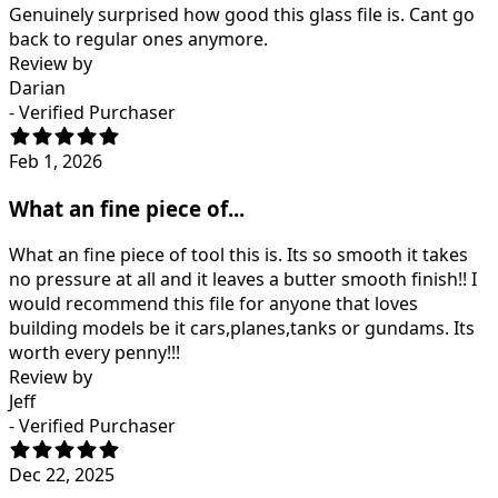
Genuinely surprised how good this glass file is. Cant go
back to regular ones anymore.
Review by
Darian
- Verified Purchaser
Feb 1, 2026
What an fine piece of...
What an fine piece of tool this is. Its so smooth it takes
no pressure at all and it leaves a butter smooth finish!! I
would recommend this file for anyone that loves
building models be it cars,planes,tanks or gundams. Its
worth every penny!!!
Review by
Jeff
- Verified Purchaser
Dec 22, 2025