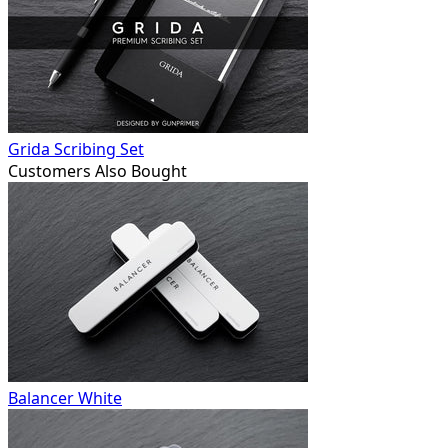
Grida Scribing Set
Customers Also Bought
Balancer White