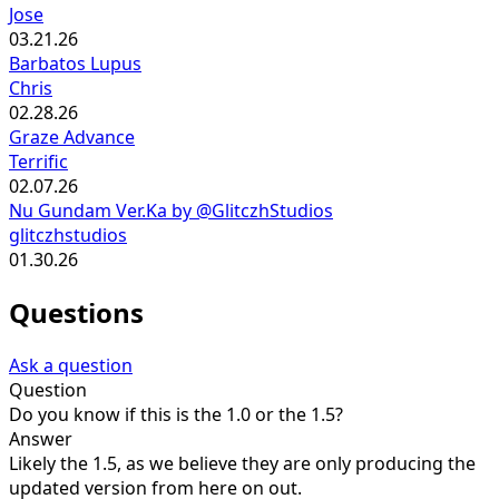
Jose
03.21.26
Barbatos Lupus
Chris
02.28.26
Graze Advance
Terrific
02.07.26
Nu Gundam Ver.Ka by @GlitczhStudios
glitczhstudios
01.30.26
Questions
Ask a question
Question
Do you know if this is the 1.0 or the 1.5?
Answer
Likely the 1.5, as we believe they are only producing the
updated version from here on out.