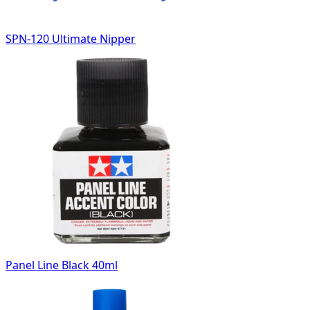
SPN-120 Ultimate Nipper
Panel Line Black 40ml