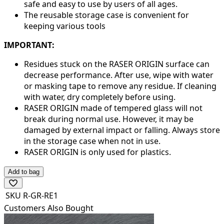
safe and easy to use by users of all ages.
The reusable storage case is convenient for
keeping various tools
IMPORTANT:
Residues stuck on the RASER ORIGIN surface can
decrease performance. After use, wipe with water
or masking tape to remove any residue. If cleaning
with water, dry completely before using.
RASER ORIGIN made of tempered glass will not
break during normal use. However, it may be
damaged by external impact or falling. Always store
in the storage case when not in use.
RASER ORIGIN is only used for plastics.
Add to bag
SKU
R-GR-RE1
Customers Also Bought