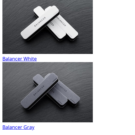
Balancer White
Balancer Gray