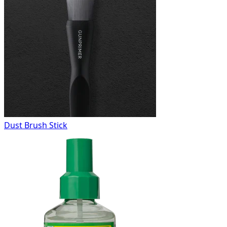
Dust Brush Stick