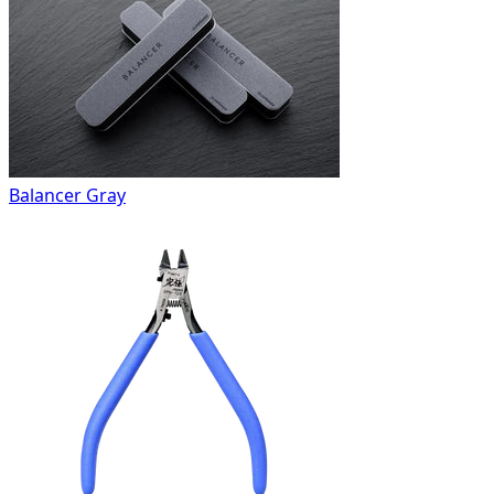
Balancer Gray