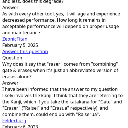
and less. does this degrade?
Answer
As with every other tool, yes, it will age and experience
decreased performance. How long it remains in
acceptable performance will depend on proper usage
and maintenance.
ZeonicTitan
February 5, 2025
Answer this question
Question
Why does it say that "raser" comes from "combining"
gate & eraser, when it's just an abbreviated version of
eraser alone?
Answer
I have been informed that the answer to my question
likely involves the kanji: I think that they are referring to
the Kanji, which if you take the katakana for "Gate" and
"Eraser" ("Raisei" and "Erasua" respectively), and
combine them, could end up with "Raiserua".
Felderburg
February 6, 2023