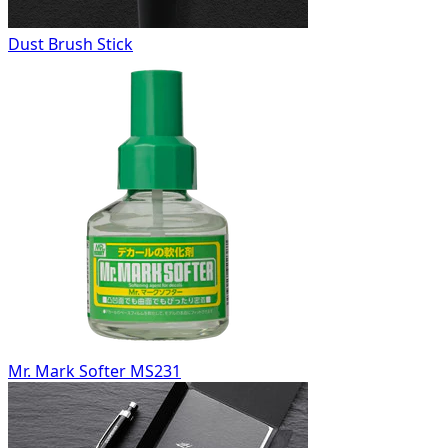
Dust Brush Stick
Mr. Mark Softer MS231