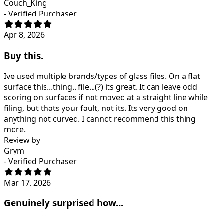
Couch_King
- Verified Purchaser
Apr 8, 2026
Buy this.
Ive used multiple brands/types of glass files. On a flat
surface this...thing...file...(?) its great. It can leave odd
scoring on surfaces if not moved at a straight line while
filing, but thats your fault, not its. Its very good on
anything not curved. I cannot recommend this thing
more.
Review by
Grym
- Verified Purchaser
Mar 17, 2026
Genuinely surprised how...