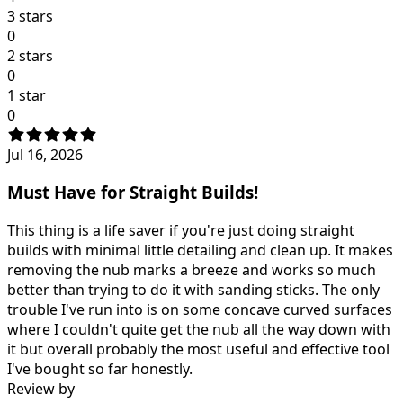
3 stars
0
2 stars
0
1 star
0
Jul 16, 2026
Must Have for Straight Builds!
This thing is a life saver if you're just doing straight
builds with minimal little detailing and clean up. It makes
removing the nub marks a breeze and works so much
better than trying to do it with sanding sticks. The only
trouble I've run into is on some concave curved surfaces
where I couldn't quite get the nub all the way down with
it but overall probably the most useful and effective tool
I've bought so far honestly.
Review by