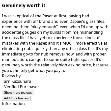
Genuinely worth it.
I was skeptical of the Raser at first, having had
experience with off brand and even Dspaie’s glass files,
deeming them “okay enough”, even when I’d end up with
accidental gouges on my builds from me mishandling
the glass file. I have yet to experience those kinds of
mistakes with the Raser, and it’s MUCH more effective at
eliminating nubs quickly than any other glass file. It’s my
immediate go-to for nub removal now, and with proper
manipulation, can get to some quite tight spaces. It’s
genuinely worth the relatively high asking price, because
you definitely get what you pay for.
Review by
Tarn Kazsuhara
- Verified Purchaser
Show more reviews
Add Your Review
Information