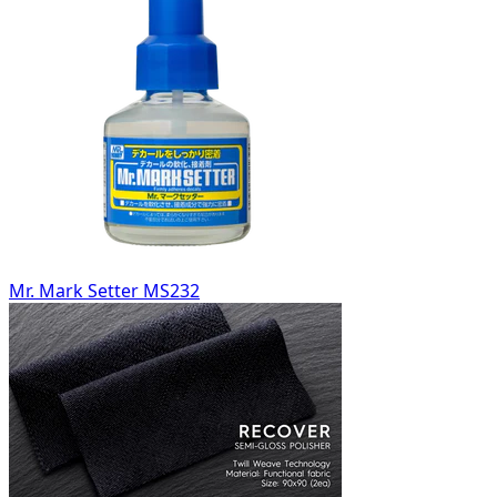
Mr. Mark Setter MS232