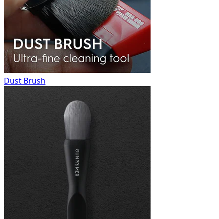
Dust Brush