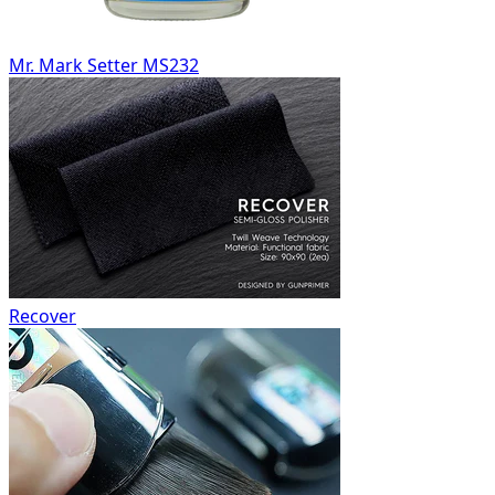
Mr. Mark Setter MS232
Recover