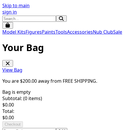
Skip to main
sign in
Model Kits
Figures
Paints
Tools
Accessories
Nub Club
Sale
Your Bag
View Bag
You are $
200.00
away from
FREE SHIPPING
.
Bag is empty
Subtotal: (
0
items)
$
0.00
Total:
$
0.00
Checkout