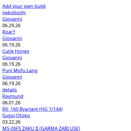
Add your own build
nekoboshi
Giovanni
06.29.26
Roar!!
Giovanni
06.19.26
Cutie Honey
Giovanni
06.19.26
Puni Mofu Lang
Giovanni
06.19.26
details
Raymund
06.01.26
RX- 160 Byarlant (HG 1/144)
Sugoi Otoko
03.22.26
MS-06FS ZAKU II (GARMA ZABI USE)