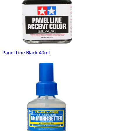
Panel Line Black 40ml