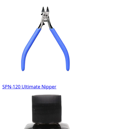
SPN-120 Ultimate Nipper