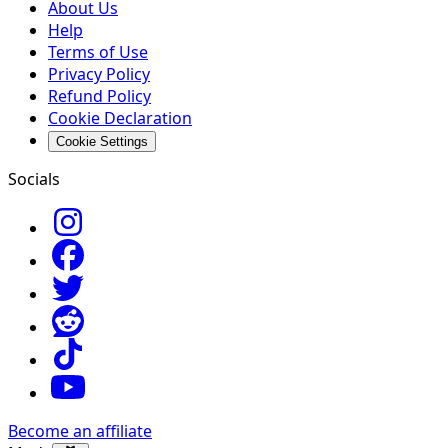
About Us
Help
Terms of Use
Privacy Policy
Refund Policy
Cookie Declaration
Cookie Settings
Socials
Become an affiliate