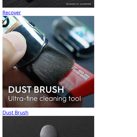
Recover
Dust Brush