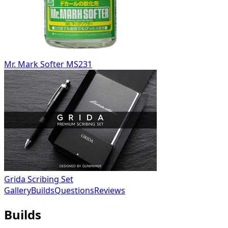
Mr. Mark Softer MS231
Grida Scribing Set
Gallery
Builds
Questions
Reviews
Builds