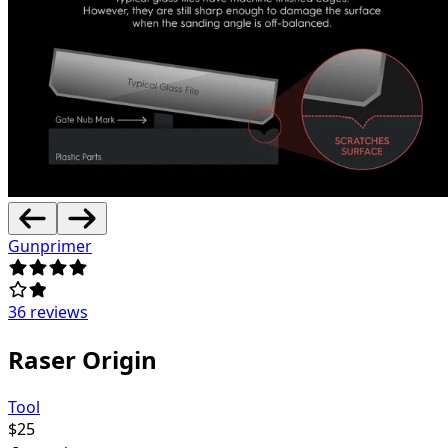
Gunprimer
36 reviews
Raser Origin
Tool
$
25