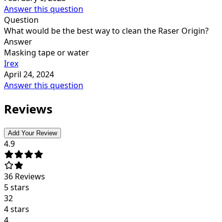
Answer this question
Question
What would be the best way to clean the Raser Origin?
Answer
Masking tape or water
Irex
April 24, 2024
Answer this question
Reviews
Add Your Review
4.9
36
Reviews
5 stars
32
4 stars
4