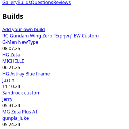
Gallery
Builds
Questions
Reviews
Builds
Add your own build
RG Gundam Wing Zero “Ειρήνη” EW Custom
G-Man NewType
08.07.25
HG Zeta
MICHELLE
06.21.25
HG Astray Blue Frame
Justin
11.10.24
Sandrock custom
Jerry
05.31.24
MG Zeta Plus A1
gunpla_luke
05.24.24