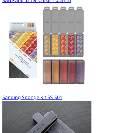
SAB Panel Liner Chisel - 0.2mm
Sanding Sponge Kit SS-S01