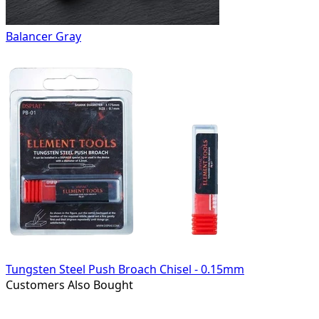
Balancer Gray
Tungsten Steel Push Broach Chisel - 0.15mm
Customers Also Bought