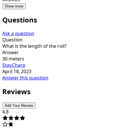
Show more
Questions
Ask a question
Question
What is the length of the roll?
Answer
30 meters
Stay.Charp
April 18, 2023
Answer this question
Reviews
Add Your Review
4.8