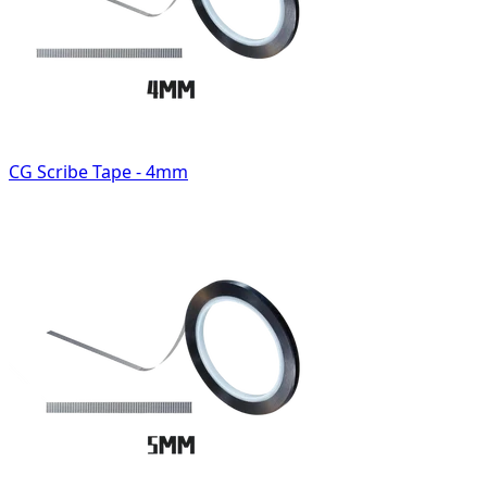
CG Scribe Tape - 4mm