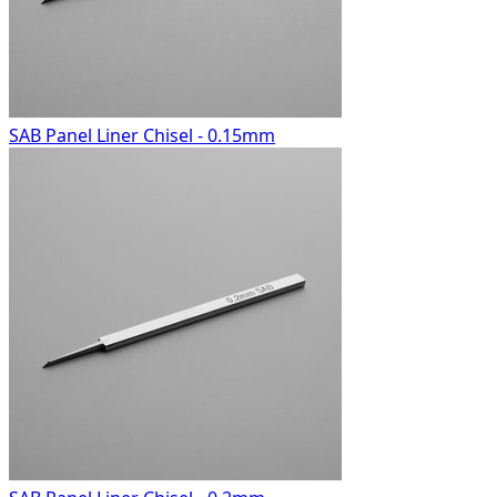
SAB Panel Liner Chisel - 0.15mm