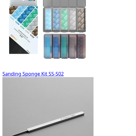
Sanding Sponge Kit SS-S02