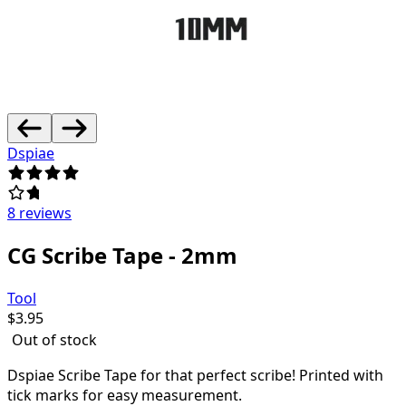
Dspiae
8 reviews
CG Scribe Tape - 2mm
Tool
$
3.95
Out of stock
Dspiae Scribe Tape for that perfect scribe! Printed with
tick marks for easy measurement.