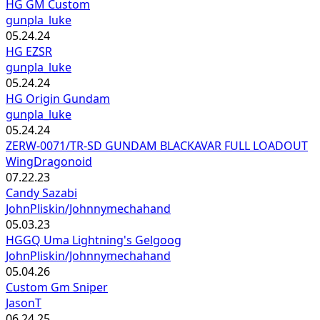
HG GM Custom
gunpla_luke
05.24.24
HG EZSR
gunpla_luke
05.24.24
HG Origin Gundam
gunpla_luke
05.24.24
ZERW-0071/TR-SD GUNDAM BLACKAVAR FULL LOADOUT
WingDragonoid
07.22.23
Candy Sazabi
JohnPliskin/Johnnymechahand
05.03.23
HGGQ Uma Lightning's Gelgoog
JohnPliskin/Johnnymechahand
05.04.26
Custom Gm Sniper
JasonT
06.24.25