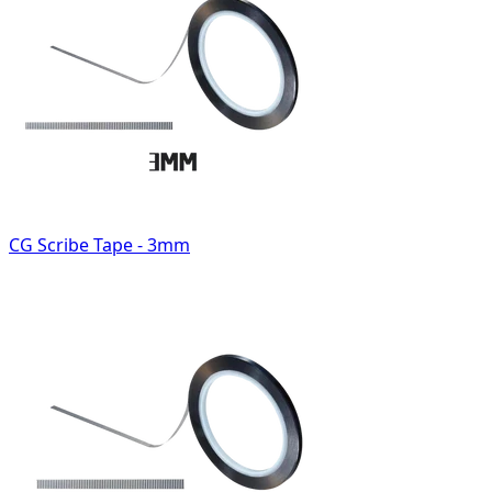
CG Scribe Tape - 3mm