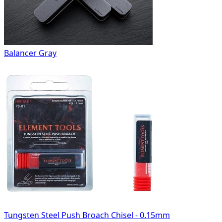
Balancer Gray
Tungsten Steel Push Broach Chisel - 0.15mm