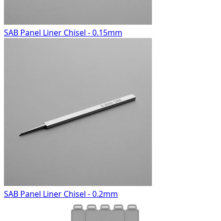
SAB Panel Liner Chisel - 0.15mm
SAB Panel Liner Chisel - 0.2mm