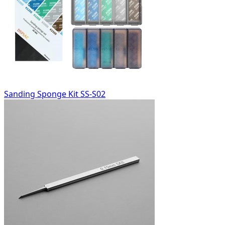
Sanding Sponge Kit SS-S02