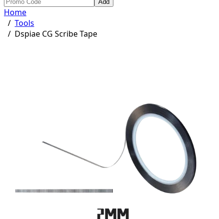
Add
Home
/
Tools
/
Dspiae CG Scribe Tape