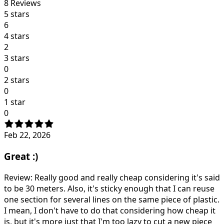
8
Reviews
5 stars
6
4 stars
2
3 stars
0
2 stars
0
1 star
0
Feb 22, 2026
Great :)
Review: Really good and really cheap considering it's said
to be 30 meters. Also, it's sticky enough that I can reuse
one section for several lines on the same piece of plastic.
I mean, I don't have to do that considering how cheap it
is, but it's more just that I'm too lazy to cut a new piece