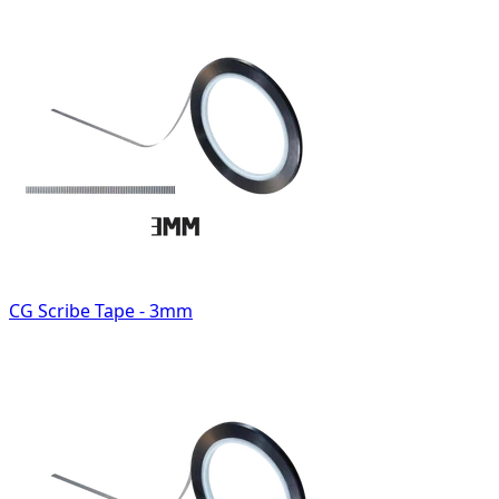
CG Scribe Tape - 3mm