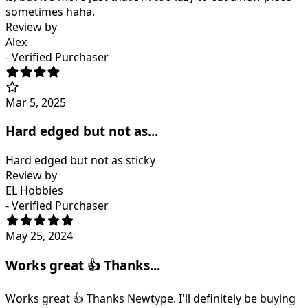
sometimes haha.
Review by
Alex
- Verified Purchaser
Mar 5, 2025
Hard edged but not as...
Hard edged but not as sticky
Review by
EL Hobbies
- Verified Purchaser
May 25, 2024
Works great 👍 Thanks...
Works great 👍 Thanks Newtype. I'll definitely be buying