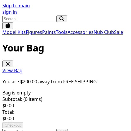
Skip to main
sign in
Model Kits
Figures
Paints
Tools
Accessories
Nub Club
Sale
Your Bag
View Bag
You are $
200.00
away from
FREE SHIPPING
.
Bag is empty
Subtotal: (
0
items)
$
0.00
Total:
$
0.00
Checkout