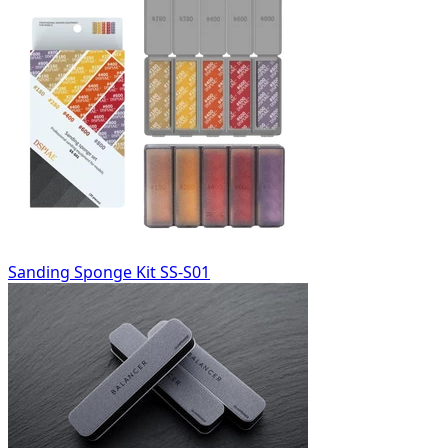
Sanding Sponge Kit SS-S01