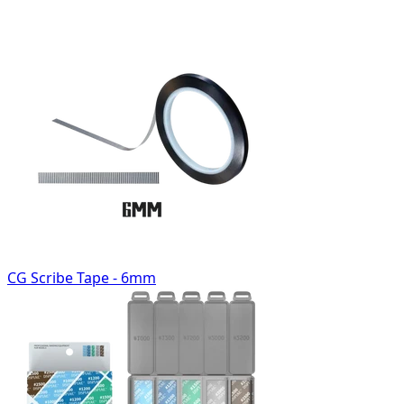
CG Scribe Tape - 6mm