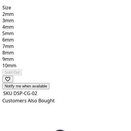
Size
2mm
3mm
4mm
5mm
6mm
7mm
8mm
9mm
10mm
Sold Out
Notify me when available
SKU
DSP-CG-02
Customers Also Bought