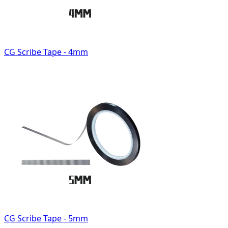
CG Scribe Tape - 4mm
CG Scribe Tape - 5mm