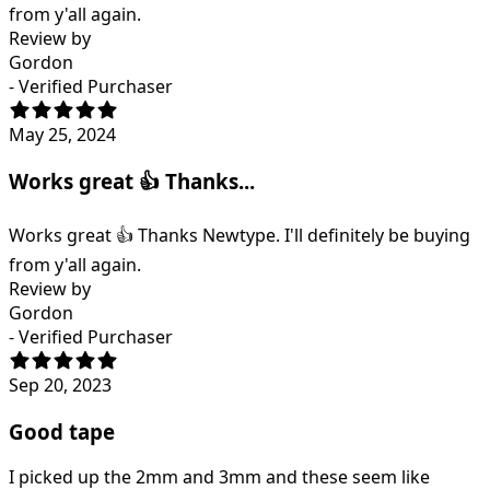
from y'all again.
Review by
Gordon
- Verified Purchaser
May 25, 2024
Works great 👍 Thanks...
Works great 👍 Thanks Newtype. I'll definitely be buying
from y'all again.
Review by
Gordon
- Verified Purchaser
Sep 20, 2023
Good tape
I picked up the 2mm and 3mm and these seem like