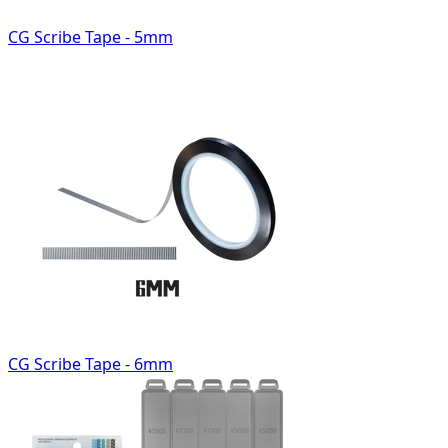
CG Scribe Tape - 5mm
CG Scribe Tape - 6mm