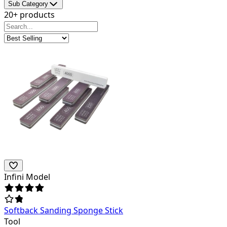
Sub Category
20+ products
Infini Model
Softback Sanding Sponge Stick
Tool