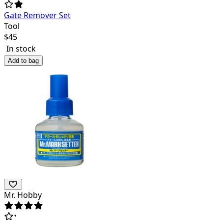
Gate Remover Set
Tool
$
45
In stock
Add to bag
Mr. Hobby