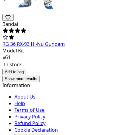
Bandai
RG 36 RX-93 Hi-Nu Gundam
Model Kit
$
61
In stock
Add to bag
Show more results
Information
About Us
Help
Terms of Use
Privacy Policy
Refund Policy
Cookie Declaration