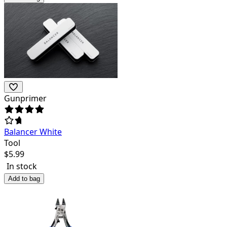
Gunprimer
Balancer White
Tool
$
5.99
In stock
Add to bag