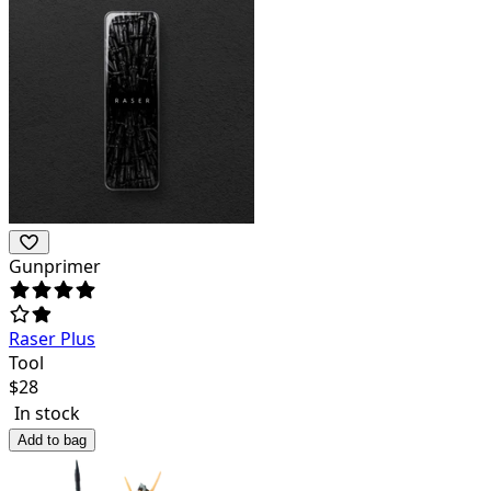
Gunprimer
Raser Plus
Tool
$
28
In stock
Add to bag