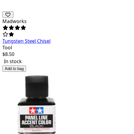
Madworks
Tungsten Steel Chisel
Tool
$
8.50
In stock
Add to bag