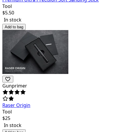
Tool
$
5.50
In stock
Add to bag
Gunprimer
Raser Origin
Tool
$
25
In stock