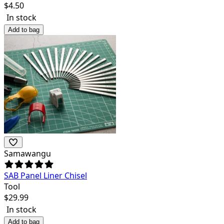
$
4.50
In stock
Add to bag
Samawangu
SAB Panel Liner Chisel
Tool
$
29.99
In stock
Add to bag