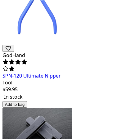
GodHand
SPN-120 Ultimate Nipper
Tool
$
59.95
In stock
Add to bag