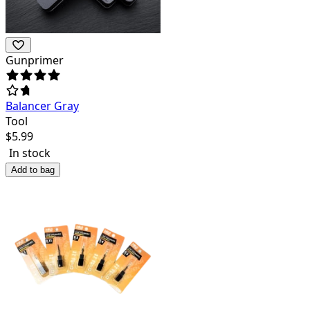
Gunprimer
Balancer Gray
Tool
$
5.99
In stock
Add to bag