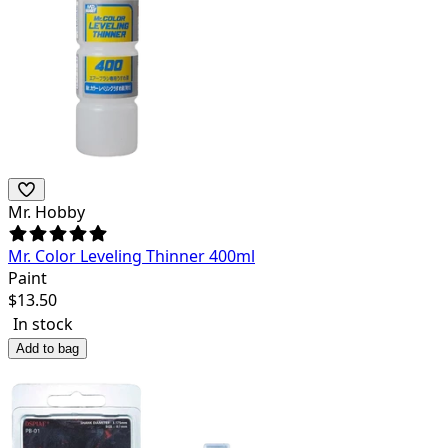
Mr. Hobby
Mr. Color Leveling Thinner 400ml
Paint
$
13.50
In stock
Add to bag