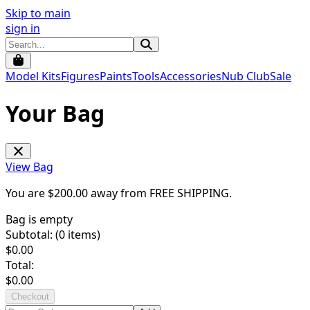
Skip to main
sign in
Model Kits
Figures
Paints
Tools
Accessories
Nub Club
Sale
Your Bag
View Bag
You are $
200.00
away from
FREE SHIPPING
.
Bag is empty
Subtotal: (
0
items)
$
0.00
Total:
$
0.00
Checkout