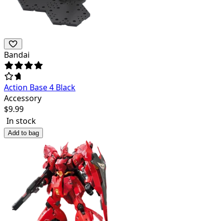
Bandai
Action Base 4 Black
Accessory
$
9.99
In stock
Add to bag