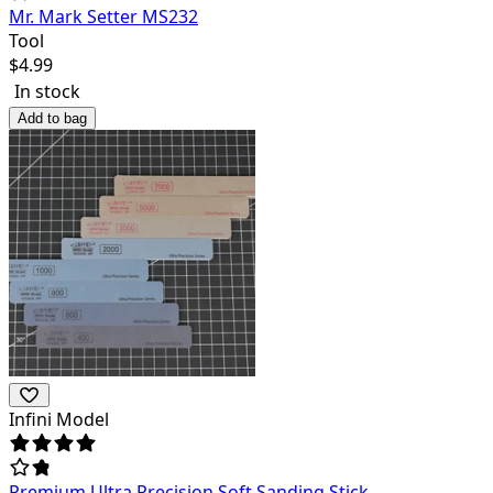
Mr. Mark Setter MS232
Tool
$
4.99
In stock
Add to bag
Infini Model
Premium Ultra Precision Soft Sanding Stick