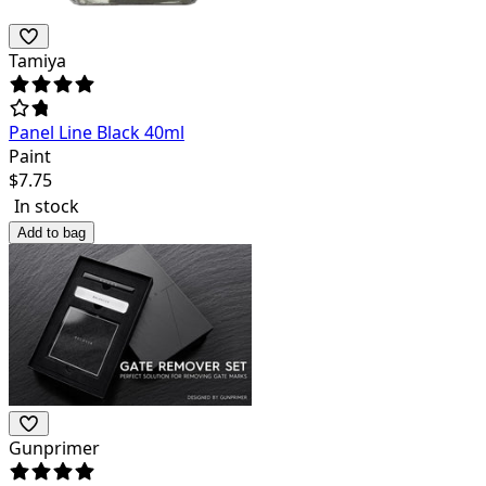
Tamiya
Panel Line Black 40ml
Paint
$
7.75
In stock
Add to bag
Gunprimer