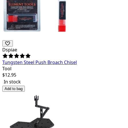
Dspiae
Tungsten Steel Push Broach Chisel
Tool
$
12.95
In stock
Add to bag