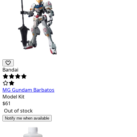
Bandai
MG Gundam Barbatos
Model Kit
$
61
Out of stock
Notify me when available