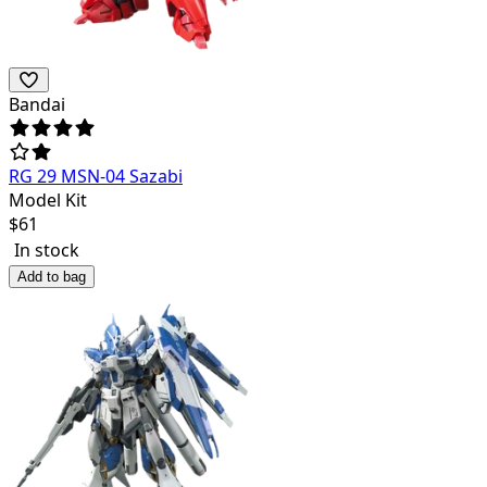
Bandai
RG 29 MSN-04 Sazabi
Model Kit
$
61
In stock
Add to bag