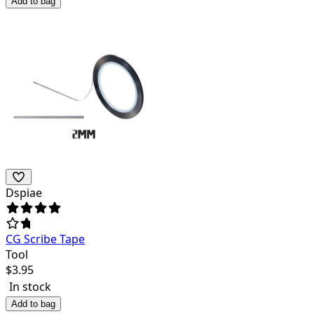
Add to bag
Dspiae
CG Scribe Tape
Tool
$
3.95
In stock
Add to bag