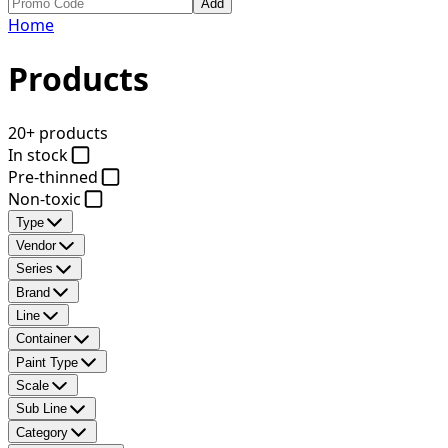
Add
Home
Products
20+ products
In stock
Pre-thinned
Non-toxic
Type
Vendor
Series
Brand
Line
Container
Paint Type
Scale
Sub Line
Category