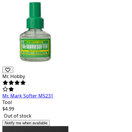
Mr. Hobby
Mr. Mark Softer MS231
Tool
$
4.99
Out of stock
Notify me when available