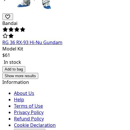
Bandai
RG 36 RX-93 Hi-Nu Gundam
Model Kit
$
61
In stock
Add to bag
Show more results
Information
About Us
Help
Terms of Use
Privacy Policy
Refund Policy
Cookie Declaration