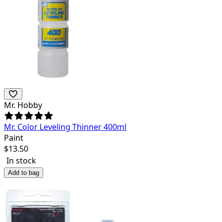
Mr. Hobby
Mr. Color Leveling Thinner 400ml
Paint
$
13.50
In stock
Add to bag