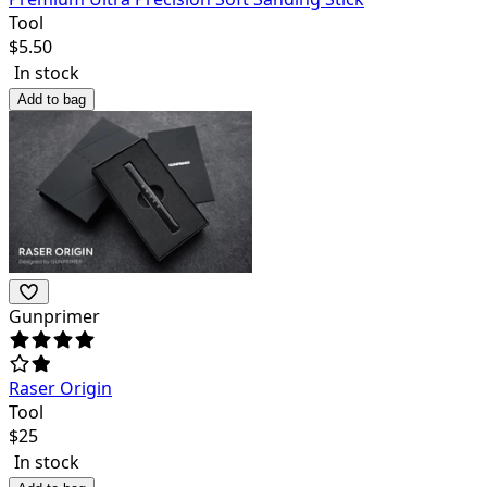
Tool
$
5.50
In stock
Add to bag
Gunprimer
Raser Origin
Tool
$
25
In stock