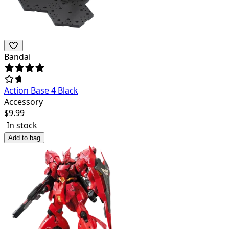
Bandai
Action Base 4 Black
Accessory
$
9.99
In stock
Add to bag