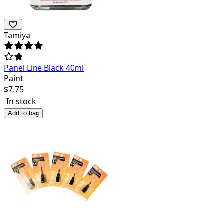
Tamiya
Panel Line Black 40ml
Paint
$
7.75
In stock
Add to bag