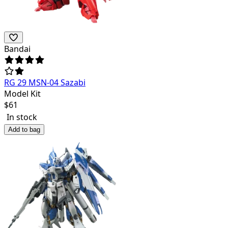
Bandai
RG 29 MSN-04 Sazabi
Model Kit
$
61
In stock
Add to bag