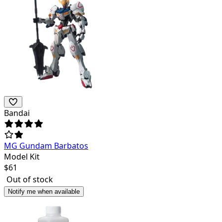
Bandai
MG Gundam Barbatos
Model Kit
$
61
Out of stock
Notify me when available