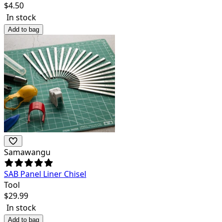
$
4.50
In stock
Add to bag
Samawangu
SAB Panel Liner Chisel
Tool
$
29.99
In stock
Add to bag