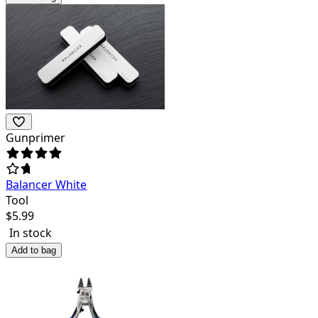
Gunprimer
Balancer White
Tool
$
5.99
In stock
Add to bag