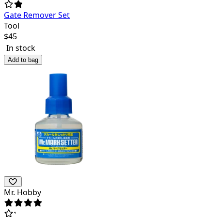
Gate Remover Set
Tool
$
45
In stock
Add to bag
Mr. Hobby