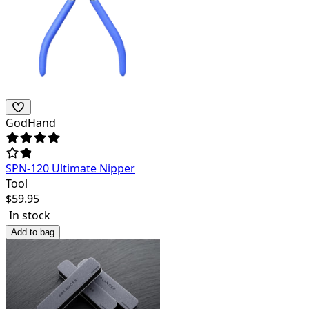
GodHand
SPN-120 Ultimate Nipper
Tool
$
59.95
In stock
Add to bag