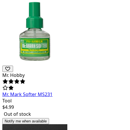
Mr. Hobby
Mr. Mark Softer MS231
Tool
$
4.99
Out of stock
Notify me when available