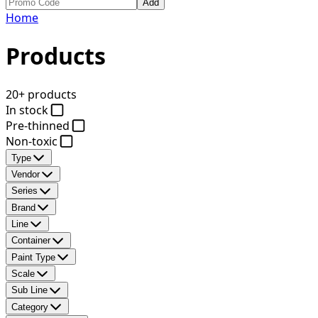
Add
Home
Products
20+ products
In stock
Pre-thinned
Non-toxic
Type
Vendor
Series
Brand
Line
Container
Paint Type
Scale
Sub Line
Category