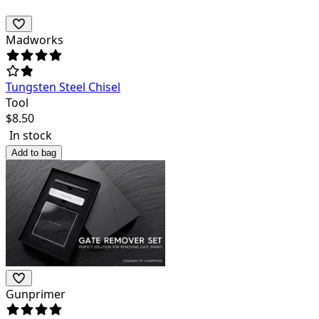
Madworks
Tungsten Steel Chisel
Tool
$
8.50
In stock
Add to bag
Gunprimer