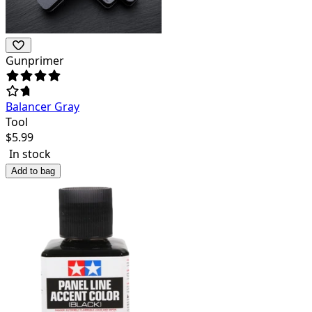
Gunprimer
Balancer Gray
Tool
$
5.99
In stock
Add to bag