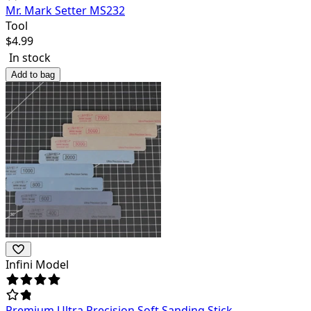
Mr. Mark Setter MS232
Tool
$
4.99
In stock
Add to bag
Infini Model
Premium Ultra Precision Soft Sanding Stick