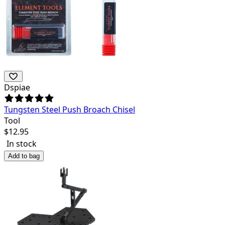
Dspiae
Tungsten Steel Push Broach Chisel
Tool
$
12.95
In stock
Add to bag