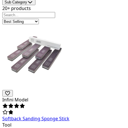
Sub Category
20+ products
Infini Model
Softback Sanding Sponge Stick
Tool