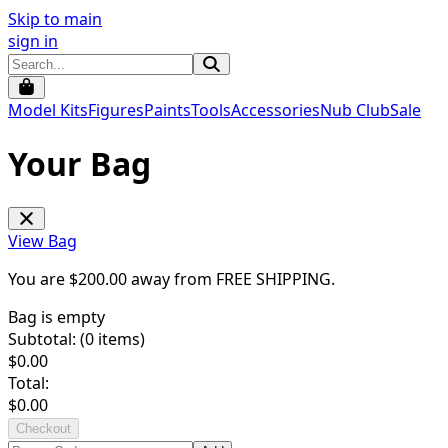
Skip to main
sign in
Model Kits
Figures
Paints
Tools
Accessories
Nub Club
Sale
Your Bag
View Bag
You are $
200.00
away from
FREE SHIPPING
.
Bag is empty
Subtotal: (
0
items)
$
0.00
Total:
$
0.00
Checkout