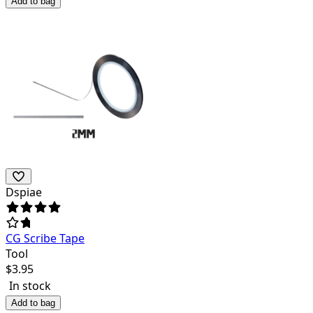
Add to bag
Dspiae
CG Scribe Tape
Tool
$
3.95
In stock
Add to bag