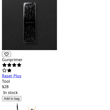
Gunprimer
Raser Plus
Tool
$
28
In stock
Add to bag