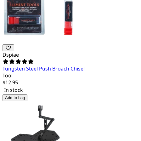
Dspiae
Tungsten Steel Push Broach Chisel
Tool
$
12.95
In stock
Add to bag