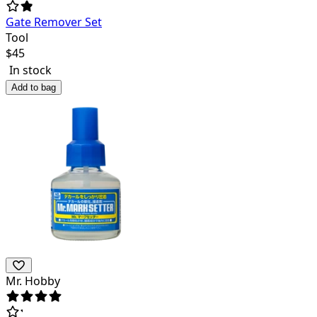
Gate Remover Set
Tool
$
45
In stock
Add to bag
Mr. Hobby