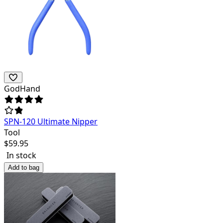
GodHand
SPN-120 Ultimate Nipper
Tool
$
59.95
In stock
Add to bag