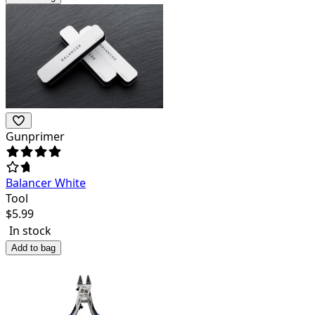
Gunprimer
Balancer White
Tool
$
5.99
In stock
Add to bag