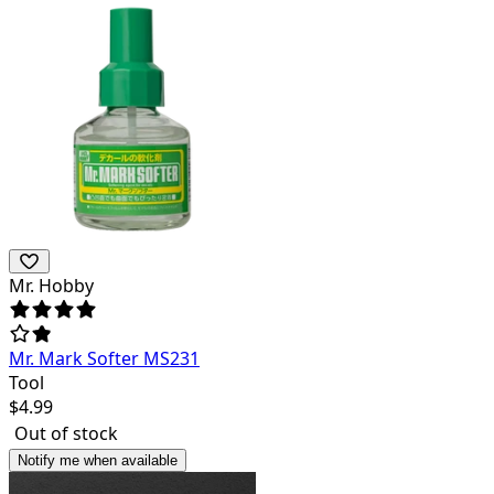
Mr. Hobby
Mr. Mark Softer MS231
Tool
$
4.99
Out of stock
Notify me when available