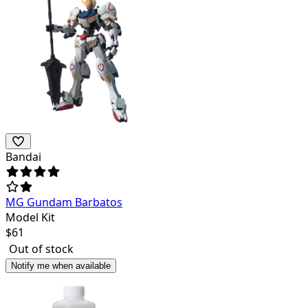
Bandai
MG Gundam Barbatos
Model Kit
$
61
Out of stock
Notify me when available