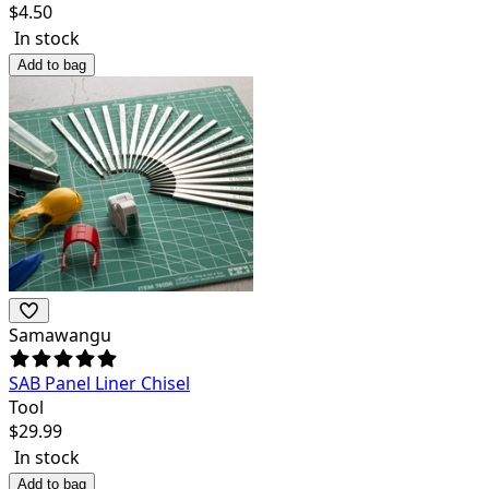
$
4.50
In stock
Add to bag
Samawangu
SAB Panel Liner Chisel
Tool
$
29.99
In stock
Add to bag