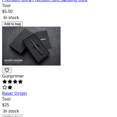
Tool
$
5.50
In stock
Add to bag
Gunprimer
Raser Origin
Tool
$
25
In stock