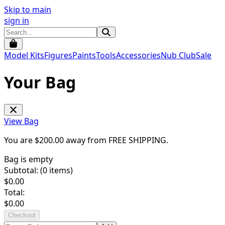
Skip to main
sign in
Model Kits
Figures
Paints
Tools
Accessories
Nub Club
Sale
Your Bag
View Bag
You are $
200.00
away from
FREE SHIPPING
.
Bag is empty
Subtotal: (
0
items)
$
0.00
Total:
$
0.00
Checkout