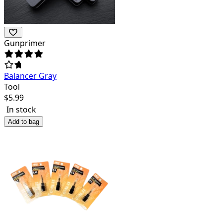
Gunprimer
Balancer Gray
Tool
$
5.99
In stock
Add to bag