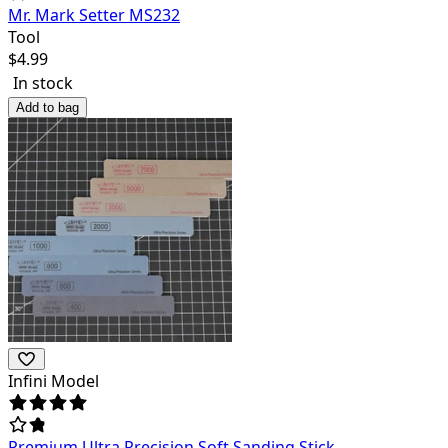
Mr. Mark Setter MS232
Tool
$
4.99
In stock
Add to bag
Infini Model
Premium Ultra Precision Soft Sanding Stick