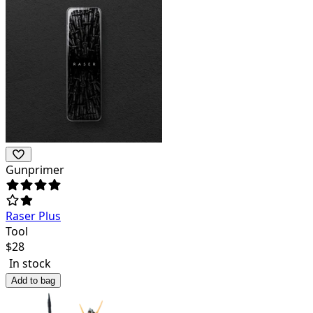
Gunprimer
Raser Plus
Tool
$
28
In stock
Add to bag