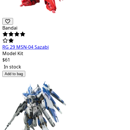
Bandai
RG 29 MSN-04 Sazabi
Model Kit
$
61
In stock
Add to bag