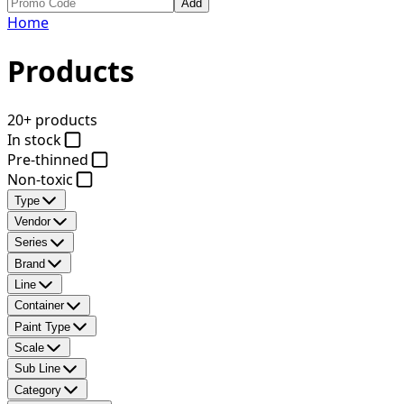
Add
Home
Products
20+ products
In stock
Pre-thinned
Non-toxic
Type
Vendor
Series
Brand
Line
Container
Paint Type
Scale
Sub Line
Category