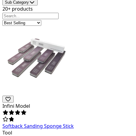
Sub Category
20+ products
Infini Model
Softback Sanding Sponge Stick
Tool