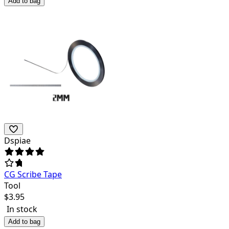
Add to bag
Dspiae
CG Scribe Tape
Tool
$
3.95
In stock
Add to bag