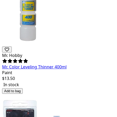
Mr. Hobby
Mr. Color Leveling Thinner 400ml
Paint
$
13.50
In stock
Add to bag