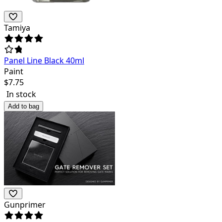
Tamiya
Panel Line Black 40ml
Paint
$
7.75
In stock
Add to bag
Gunprimer