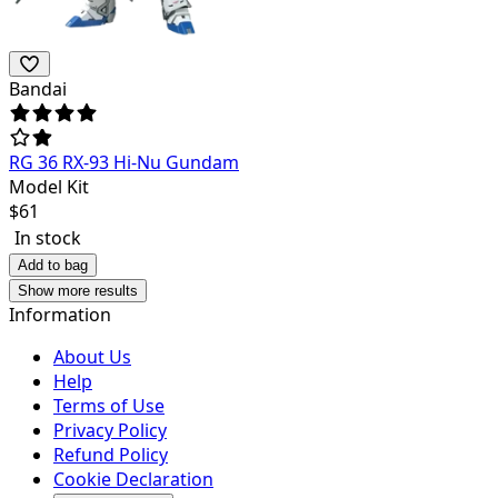
Bandai
RG 36 RX-93 Hi-Nu Gundam
Model Kit
$
61
In stock
Add to bag
Show more results
Information
About Us
Help
Terms of Use
Privacy Policy
Refund Policy
Cookie Declaration