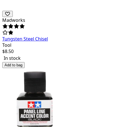
Madworks
Tungsten Steel Chisel
Tool
$
8.50
In stock
Add to bag