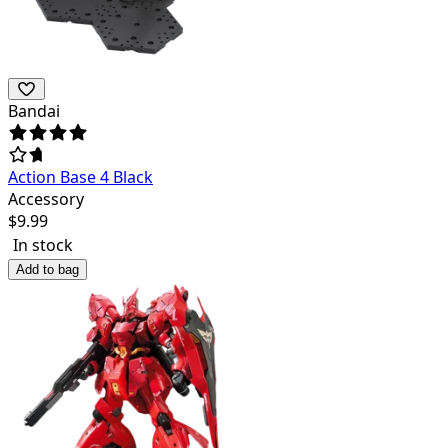
Bandai
Action Base 4 Black
Accessory
$
9.99
In stock
Add to bag