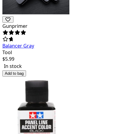
Gunprimer
Balancer Gray
Tool
$
5.99
In stock
Add to bag