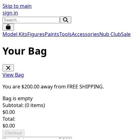
Skip to main
sign in
Model Kits
Figures
Paints
Tools
Accessories
Nub Club
Sale
Your Bag
View Bag
You are $
200.00
away from
FREE SHIPPING
.
Bag is empty
Subtotal: (
0
items)
$
0.00
Total:
$
0.00
Checkout