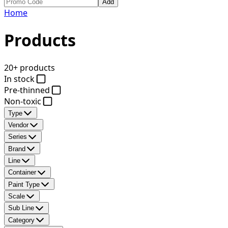
Add
Home
Products
20+ products
In stock
Pre-thinned
Non-toxic
Type
Vendor
Series
Brand
Line
Container
Paint Type
Scale
Sub Line
Category