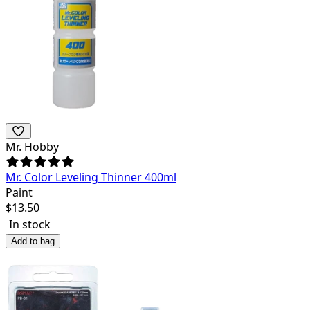
Mr. Hobby
Mr. Color Leveling Thinner 400ml
Paint
$
13.50
In stock
Add to bag