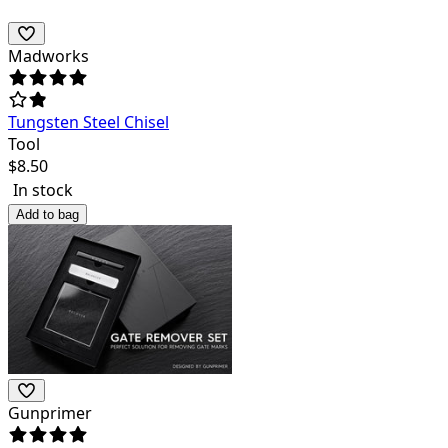
Madworks
Tungsten Steel Chisel
Tool
$
8.50
In stock
Add to bag
Gunprimer