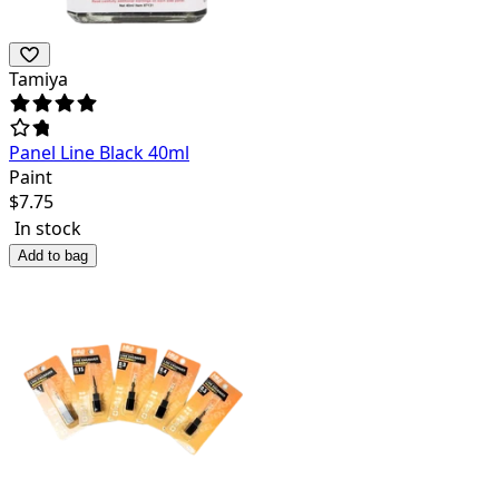
Tamiya
Panel Line Black 40ml
Paint
$
7.75
In stock
Add to bag