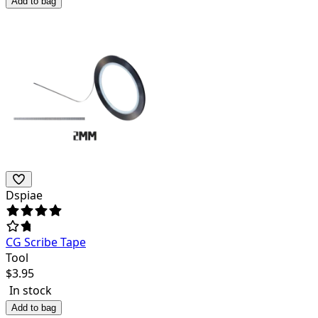
Add to bag
Dspiae
CG Scribe Tape
Tool
$
3.95
In stock
Add to bag