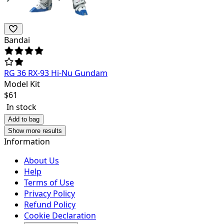
Bandai
RG 36 RX-93 Hi-Nu Gundam
Model Kit
$
61
In stock
Add to bag
Show more results
Information
About Us
Help
Terms of Use
Privacy Policy
Refund Policy
Cookie Declaration