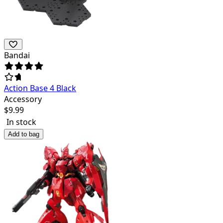
Bandai
Action Base 4 Black
Accessory
$
9.99
In stock
Add to bag