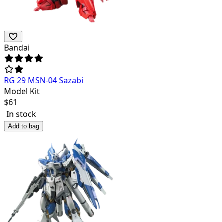
Bandai
RG 29 MSN-04 Sazabi
Model Kit
$
61
In stock
Add to bag