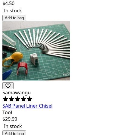
$
4.50
In stock
Add to bag
Samawangu
SAB Panel Liner Chisel
Tool
$
29.99
In stock
Add to bag