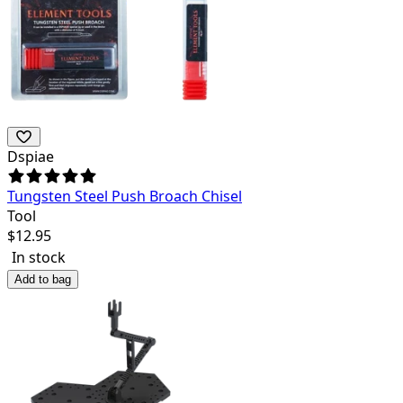
Dspiae
Tungsten Steel Push Broach Chisel
Tool
$
12.95
In stock
Add to bag