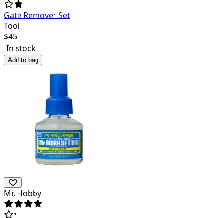
Gate Remover Set
Tool
$
45
In stock
Add to bag
Mr. Hobby