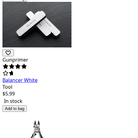
Gunprimer
Balancer White
Tool
$
5.99
In stock
Add to bag