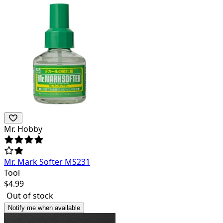
Mr. Hobby
Mr. Mark Softer MS231
Tool
$
4.99
Out of stock
Notify me when available