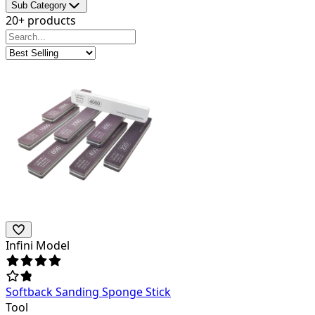
Sub Category
20+ products
Infini Model
Softback Sanding Sponge Stick
Tool