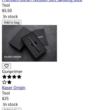
Tool
$
5.50
In stock
Add to bag
Gunprimer
Raser Origin
Tool
$
25
In stock