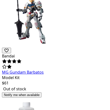
Bandai
MG Gundam Barbatos
Model Kit
$
61
Out of stock
Notify me when available