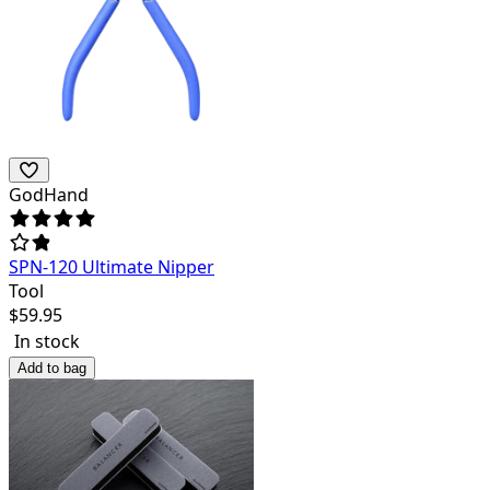
GodHand
SPN-120 Ultimate Nipper
Tool
$
59.95
In stock
Add to bag