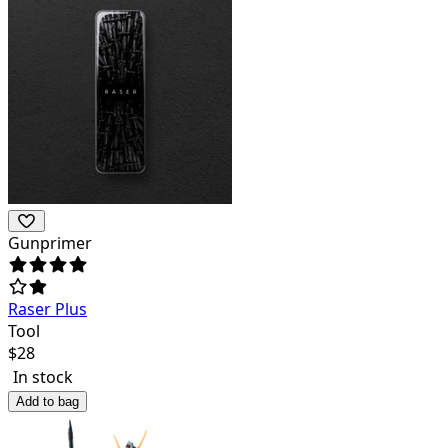
Gunprimer
Raser Plus
Tool
$
28
In stock
Add to bag