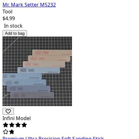
Mr. Mark Setter MS232
Tool
$
4.99
In stock
Add to bag
Infini Model
Premium Ultra Precision Soft Sanding Stick