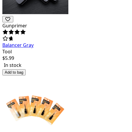
Gunprimer
Balancer Gray
Tool
$
5.99
In stock
Add to bag