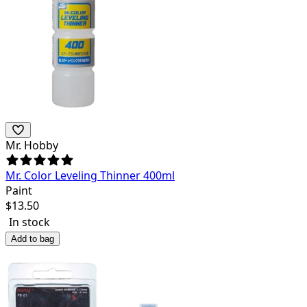
Mr. Hobby
Mr. Color Leveling Thinner 400ml
Paint
$
13.50
In stock
Add to bag