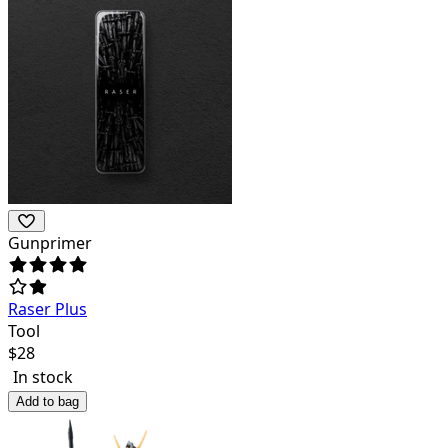
Gunprimer
Raser Plus
Tool
$
28
In stock
Add to bag