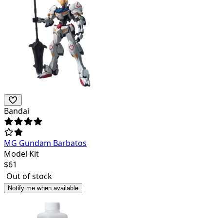
Bandai
MG Gundam Barbatos
Model Kit
$
61
Out of stock
Notify me when available