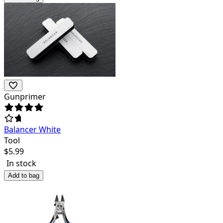
Gunprimer
Balancer White
Tool
$
5.99
In stock
Add to bag