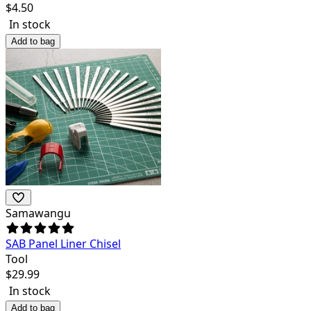
$
4.50
In stock
Add to bag
Samawangu
SAB Panel Liner Chisel
Tool
$
29.99
In stock
Add to bag