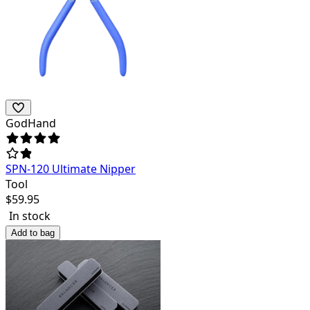
GodHand
SPN-120 Ultimate Nipper
Tool
$
59.95
In stock
Add to bag