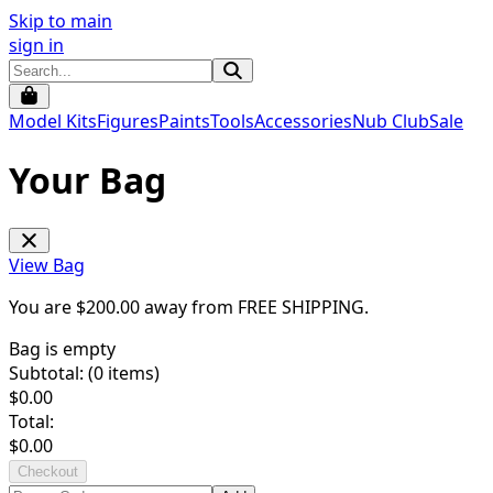
Skip to main
sign in
Model Kits
Figures
Paints
Tools
Accessories
Nub Club
Sale
Your Bag
View Bag
You are $
200.00
away from
FREE SHIPPING
.
Bag is empty
Subtotal: (
0
items)
$
0.00
Total:
$
0.00
Checkout