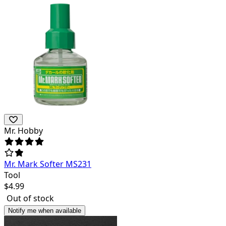
Mr. Hobby
Mr. Mark Softer MS231
Tool
$
4.99
Out of stock
Notify me when available