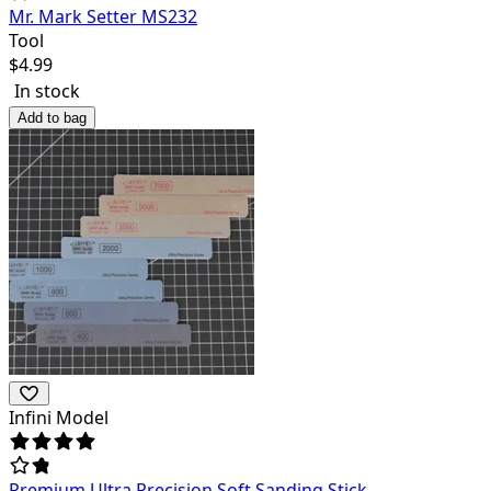
Mr. Mark Setter MS232
Tool
$
4.99
In stock
Add to bag
Infini Model
Premium Ultra Precision Soft Sanding Stick