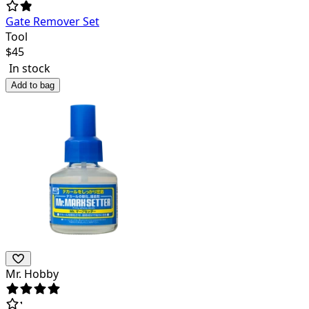
Gate Remover Set
Tool
$
45
In stock
Add to bag
Mr. Hobby