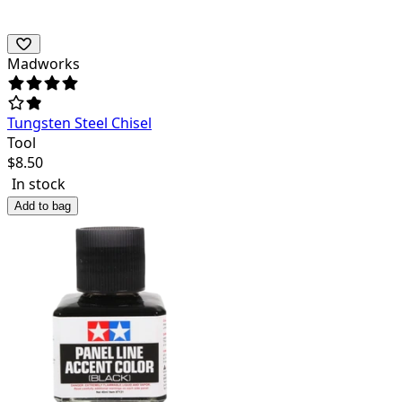
Madworks
Tungsten Steel Chisel
Tool
$
8.50
In stock
Add to bag