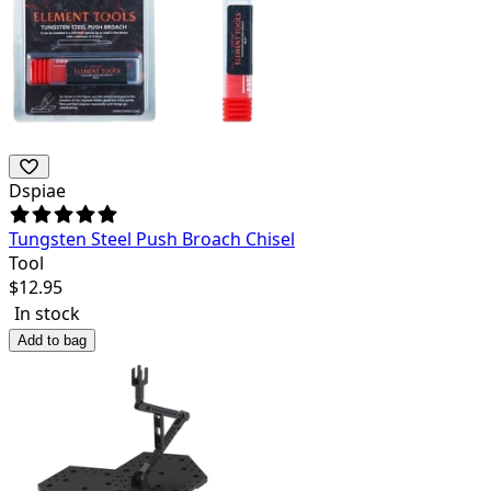
Dspiae
Tungsten Steel Push Broach Chisel
Tool
$
12.95
In stock
Add to bag