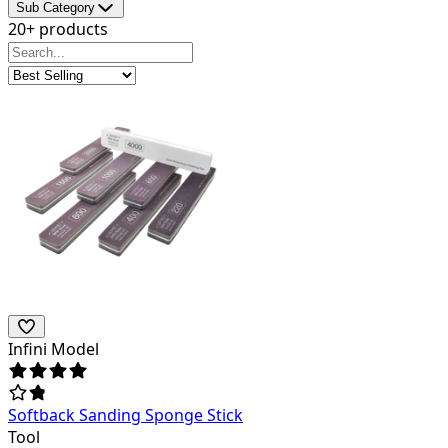
Sub Category
20+ products
Infini Model
Softback Sanding Sponge Stick
Tool