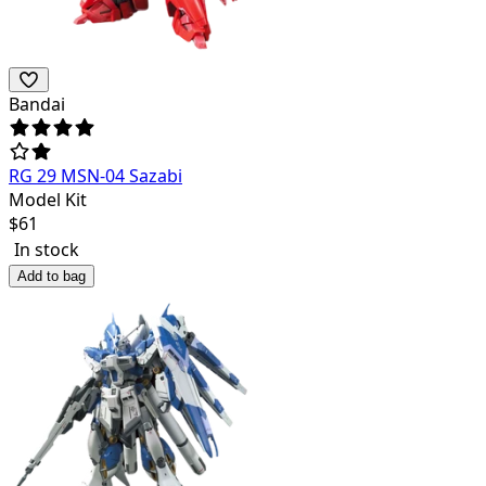
Bandai
RG 29 MSN-04 Sazabi
Model Kit
$
61
In stock
Add to bag