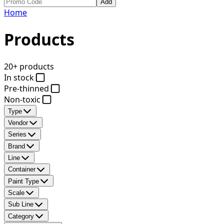
Add
Home
Products
20+ products
In stock
Pre-thinned
Non-toxic
Type
Vendor
Series
Brand
Line
Container
Paint Type
Scale
Sub Line
Category