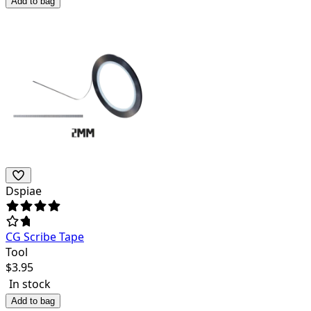
Add to bag
Dspiae
CG Scribe Tape
Tool
$
3.95
In stock
Add to bag