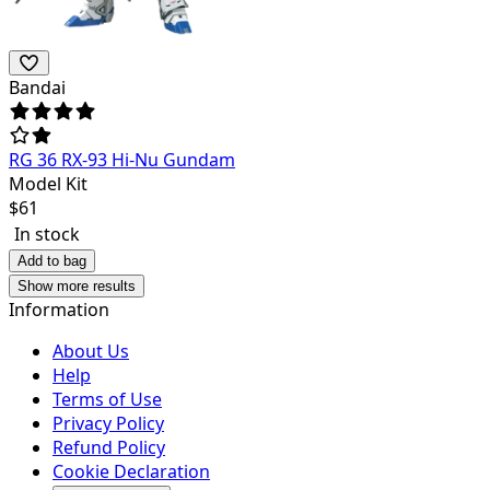
Bandai
RG 36 RX-93 Hi-Nu Gundam
Model Kit
$
61
In stock
Add to bag
Show more results
Information
About Us
Help
Terms of Use
Privacy Policy
Refund Policy
Cookie Declaration