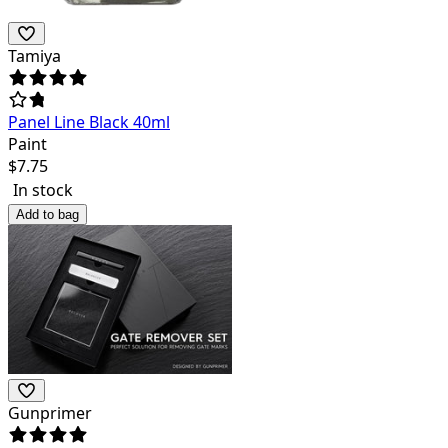
Tamiya
Panel Line Black 40ml
Paint
$
7.75
In stock
Add to bag
Gunprimer