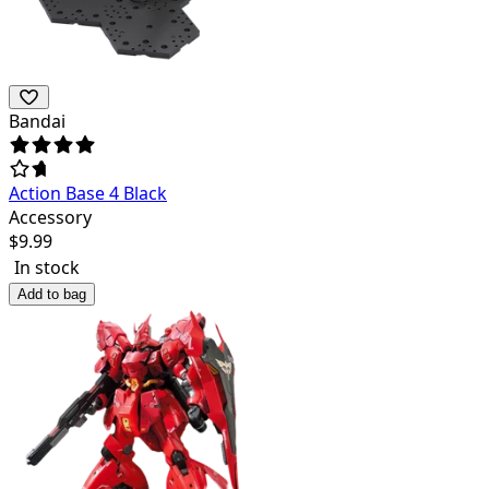
Bandai
Action Base 4 Black
Accessory
$
9.99
In stock
Add to bag