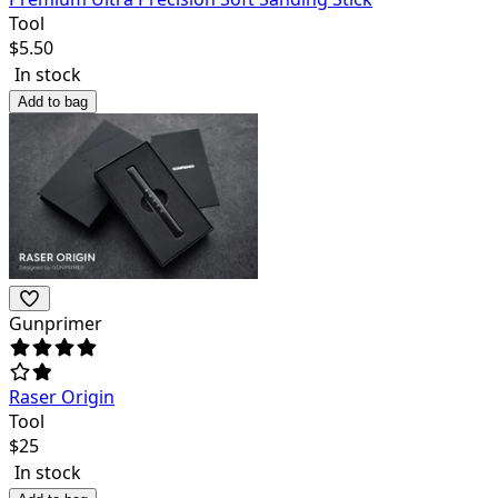
Tool
$
5.50
In stock
Add to bag
Gunprimer
Raser Origin
Tool
$
25
In stock