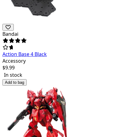
Bandai
Action Base 4 Black
Accessory
$
9.99
In stock
Add to bag