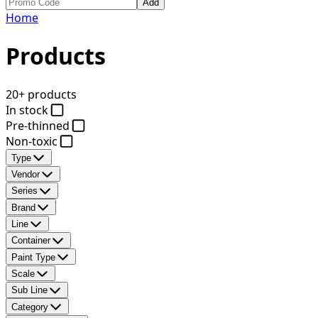
Add
Home
Products
20+ products
In stock
Pre-thinned
Non-toxic
Type
Vendor
Series
Brand
Line
Container
Paint Type
Scale
Sub Line
Category