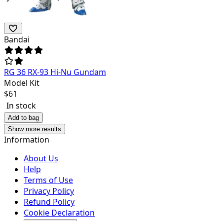
Bandai
RG 36 RX-93 Hi-Nu Gundam
Model Kit
$
61
In stock
Add to bag
Show more results
Information
About Us
Help
Terms of Use
Privacy Policy
Refund Policy
Cookie Declaration