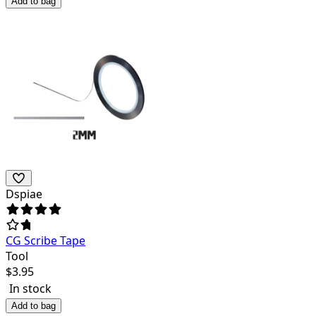
Add to bag
Dspiae
CG Scribe Tape
Tool
$
3.95
In stock
Add to bag