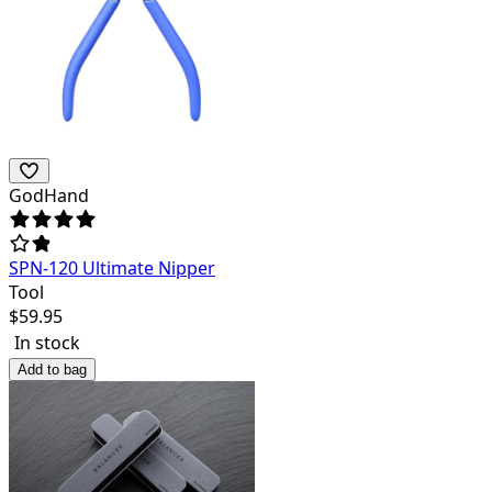
GodHand
SPN-120 Ultimate Nipper
Tool
$
59.95
In stock
Add to bag