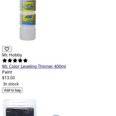
Mr. Hobby
Mr. Color Leveling Thinner 400ml
Paint
$
13.50
In stock
Add to bag