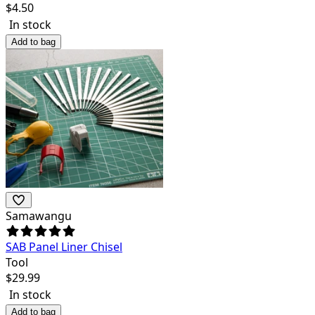
$
4.50
In stock
Add to bag
Samawangu
SAB Panel Liner Chisel
Tool
$
29.99
In stock
Add to bag