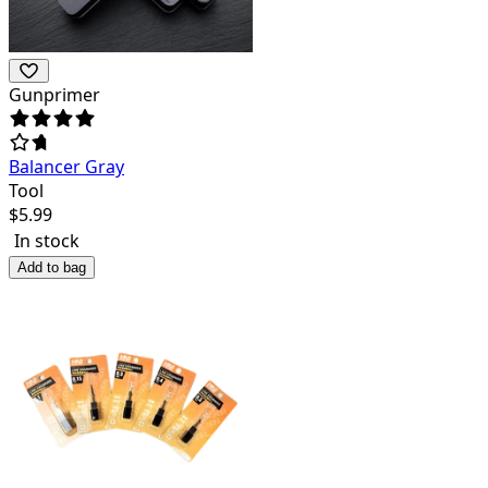
Gunprimer
Balancer Gray
Tool
$
5.99
In stock
Add to bag