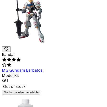
Bandai
MG Gundam Barbatos
Model Kit
$
61
Out of stock
Notify me when available