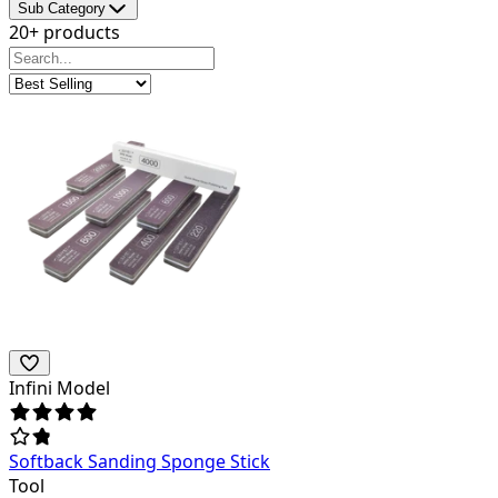
Sub Category
20+ products
Infini Model
Softback Sanding Sponge Stick
Tool