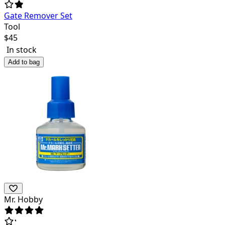
Gate Remover Set
Tool
$
45
In stock
Add to bag
Mr. Hobby