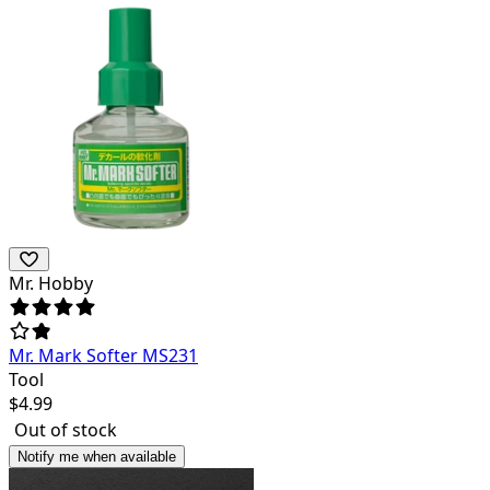
Mr. Hobby
Mr. Mark Softer MS231
Tool
$
4.99
Out of stock
Notify me when available