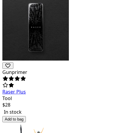
Gunprimer
Raser Plus
Tool
$
28
In stock
Add to bag