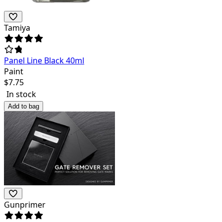
Tamiya
Panel Line Black 40ml
Paint
$
7.75
In stock
Add to bag
Gunprimer