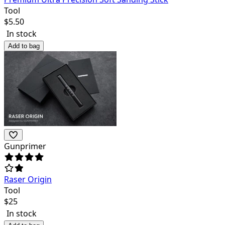
Tool
$
5.50
In stock
Add to bag
Gunprimer
Raser Origin
Tool
$
25
In stock