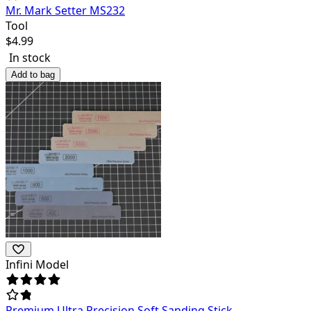
Mr. Mark Setter MS232
Tool
$
4.99
In stock
Add to bag
Infini Model
Premium Ultra Precision Soft Sanding Stick