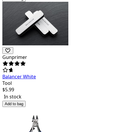
Gunprimer
Balancer White
Tool
$
5.99
In stock
Add to bag