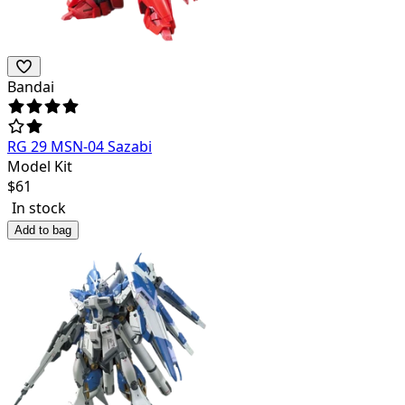
Bandai
RG 29 MSN-04 Sazabi
Model Kit
$
61
In stock
Add to bag