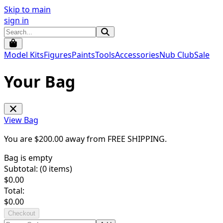
Skip to main
sign in
Model Kits
Figures
Paints
Tools
Accessories
Nub Club
Sale
Your Bag
View Bag
You are $
200.00
away from
FREE SHIPPING
.
Bag is empty
Subtotal: (
0
items)
$
0.00
Total:
$
0.00
Checkout