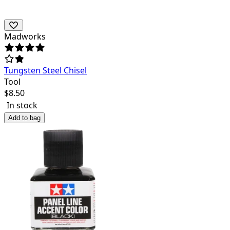
Madworks
Tungsten Steel Chisel
Tool
$
8.50
In stock
Add to bag