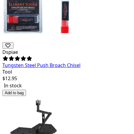
Dspiae
Tungsten Steel Push Broach Chisel
Tool
$
12.95
In stock
Add to bag