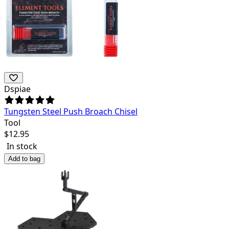
Dspiae
Tungsten Steel Push Broach Chisel
Tool
$
12.95
In stock
Add to bag