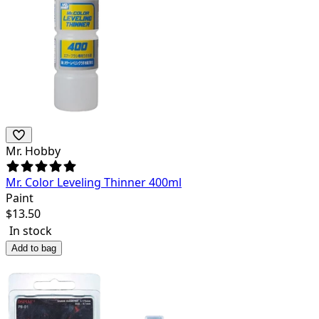
Mr. Hobby
Mr. Color Leveling Thinner 400ml
Paint
$
13.50
In stock
Add to bag