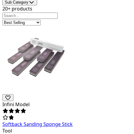
Sub Category
20+ products
Infini Model
Softback Sanding Sponge Stick
Tool