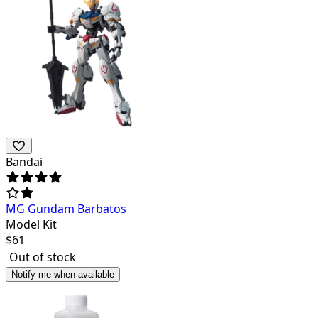
Bandai
MG Gundam Barbatos
Model Kit
$
61
Out of stock
Notify me when available