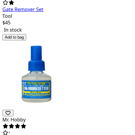
Gate Remover Set
Tool
$
45
In stock
Add to bag
Mr. Hobby