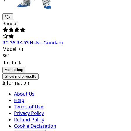
Bandai
RG 36 RX-93 Hi-Nu Gundam
Model Kit
$
61
In stock
Add to bag
Show more results
Information
About Us
Help
Terms of Use
Privacy Policy
Refund Policy
Cookie Declaration