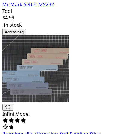
Mr. Mark Setter MS232
Tool
$
4.99
In stock
Add to bag
Infini Model
Premium Ultra Precision Soft Sanding Stick