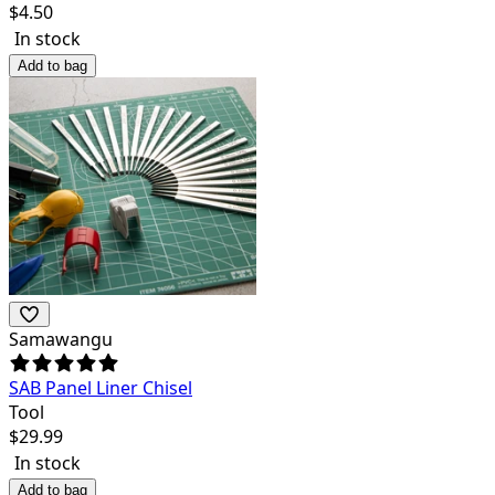
$
4.50
In stock
Add to bag
Samawangu
SAB Panel Liner Chisel
Tool
$
29.99
In stock
Add to bag