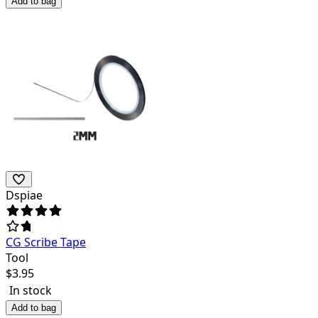
Add to bag
Dspiae
CG Scribe Tape
Tool
$
3.95
In stock
Add to bag