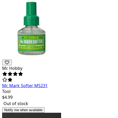
Mr. Hobby
Mr. Mark Softer MS231
Tool
$
4.99
Out of stock
Notify me when available