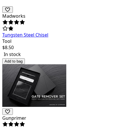
Madworks
Tungsten Steel Chisel
Tool
$
8.50
In stock
Add to bag
Gunprimer