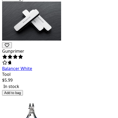
Gunprimer
Balancer White
Tool
$
5.99
In stock
Add to bag