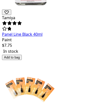
Tamiya
Panel Line Black 40ml
Paint
$
7.75
In stock
Add to bag