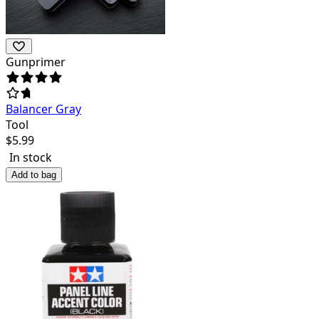
Gunprimer
Balancer Gray
Tool
$
5.99
In stock
Add to bag