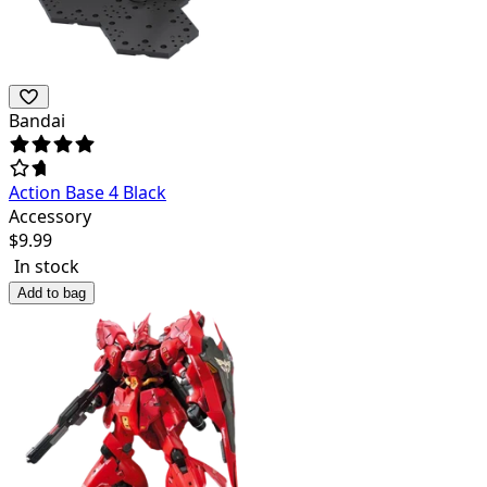
Bandai
Action Base 4 Black
Accessory
$
9.99
In stock
Add to bag