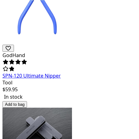
GodHand
SPN-120 Ultimate Nipper
Tool
$
59.95
In stock
Add to bag