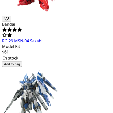
Bandai
RG 29 MSN-04 Sazabi
Model Kit
$
61
In stock
Add to bag