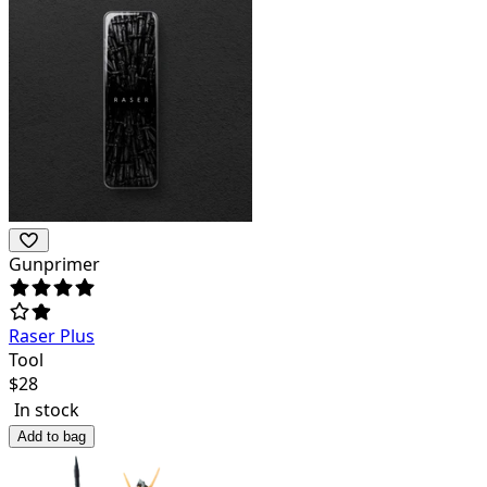
Gunprimer
Raser Plus
Tool
$
28
In stock
Add to bag