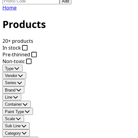
Add
Home
Products
20+ products
In stock
Pre-thinned
Non-toxic
Type
Vendor
Series
Brand
Line
Container
Paint Type
Scale
Sub Line
Category