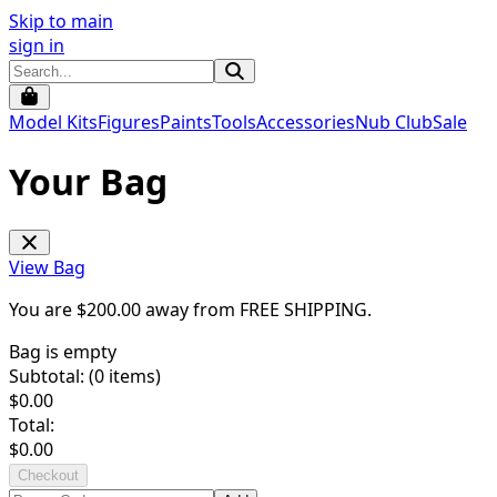
Skip to main
sign in
Model Kits
Figures
Paints
Tools
Accessories
Nub Club
Sale
Your Bag
View Bag
You are $
200.00
away from
FREE SHIPPING
.
Bag is empty
Subtotal: (
0
items)
$
0.00
Total:
$
0.00
Checkout