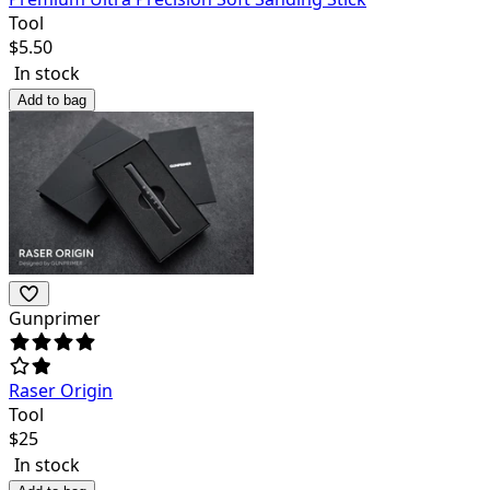
Tool
$
5.50
In stock
Add to bag
Gunprimer
Raser Origin
Tool
$
25
In stock