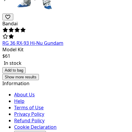
Bandai
RG 36 RX-93 Hi-Nu Gundam
Model Kit
$
61
In stock
Add to bag
Show more results
Information
About Us
Help
Terms of Use
Privacy Policy
Refund Policy
Cookie Declaration