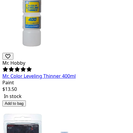
Mr. Hobby
Mr. Color Leveling Thinner 400ml
Paint
$
13.50
In stock
Add to bag