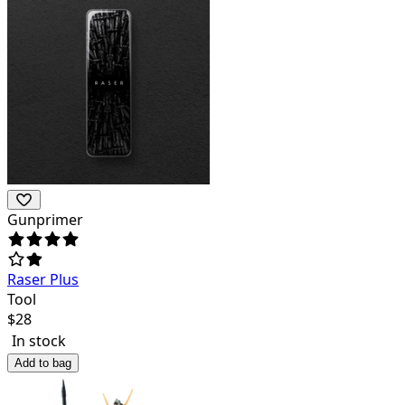
Gunprimer
Raser Plus
Tool
$
28
In stock
Add to bag