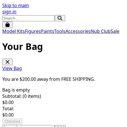
Skip to main
sign in
Model Kits
Figures
Paints
Tools
Accessories
Nub Club
Sale
Your Bag
View Bag
You are $
200.00
away from
FREE SHIPPING
.
Bag is empty
Subtotal: (
0
items)
$
0.00
Total:
$
0.00
Checkout