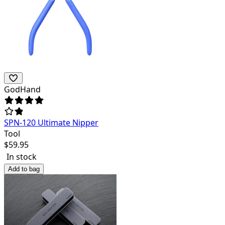
GodHand
SPN-120 Ultimate Nipper
Tool
$
59.95
In stock
Add to bag