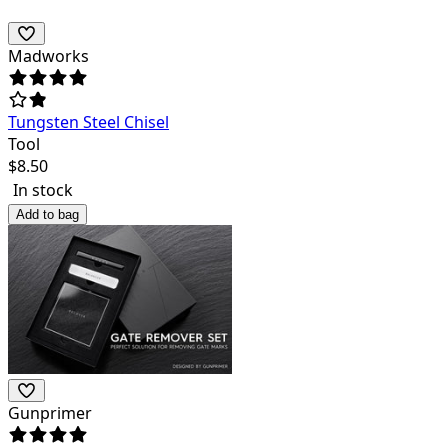
Madworks
Tungsten Steel Chisel
Tool
$
8.50
In stock
Add to bag
Gunprimer