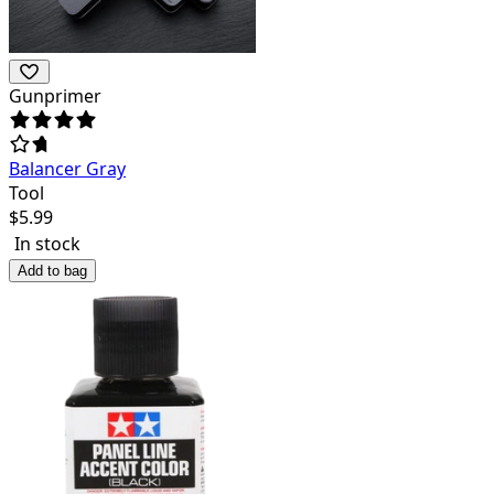
Gunprimer
Balancer Gray
Tool
$
5.99
In stock
Add to bag