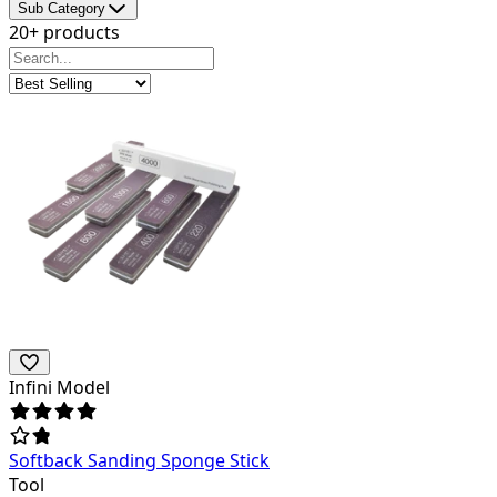
Sub Category
20+ products
Infini Model
Softback Sanding Sponge Stick
Tool