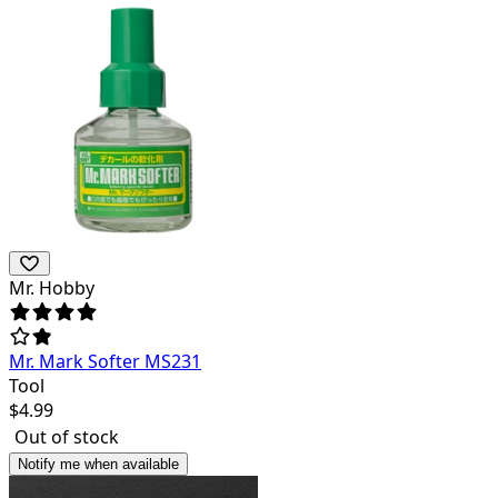
Mr. Hobby
Mr. Mark Softer MS231
Tool
$
4.99
Out of stock
Notify me when available