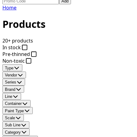
Add
Home
Products
20+ products
In stock
Pre-thinned
Non-toxic
Type
Vendor
Series
Brand
Line
Container
Paint Type
Scale
Sub Line
Category