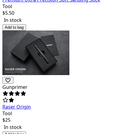
Tool
$
5.50
In stock
Add to bag
Gunprimer
Raser Origin
Tool
$
25
In stock