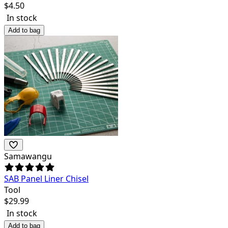
$
4.50
In stock
Add to bag
Samawangu
SAB Panel Liner Chisel
Tool
$
29.99
In stock
Add to bag