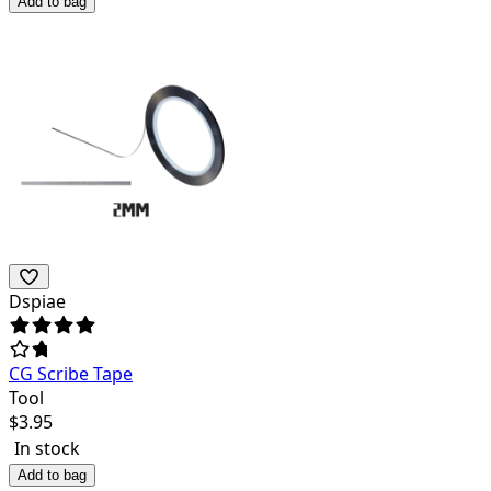
Add to bag
Dspiae
CG Scribe Tape
Tool
$
3.95
In stock
Add to bag