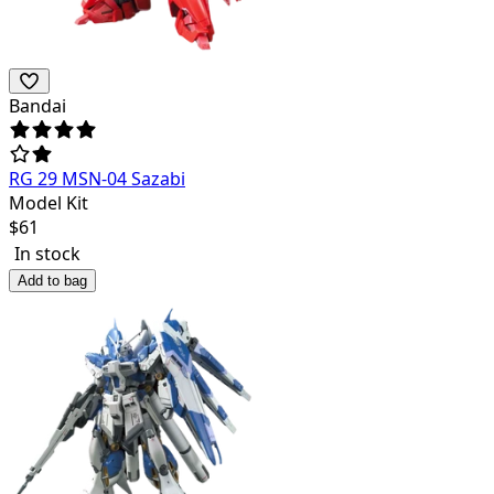
Bandai
RG 29 MSN-04 Sazabi
Model Kit
$
61
In stock
Add to bag