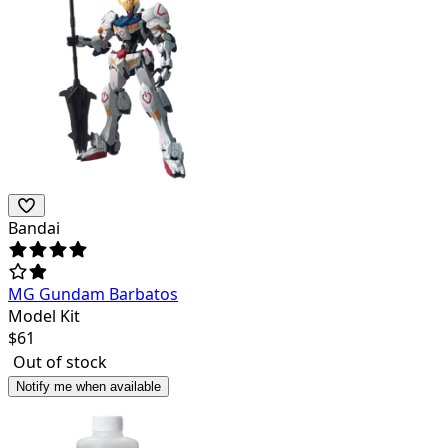
Bandai
MG Gundam Barbatos
Model Kit
$
61
Out of stock
Notify me when available