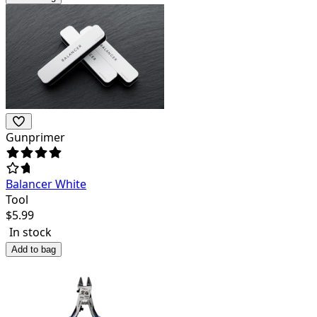
Gunprimer
Balancer White
Tool
$
5.99
In stock
Add to bag