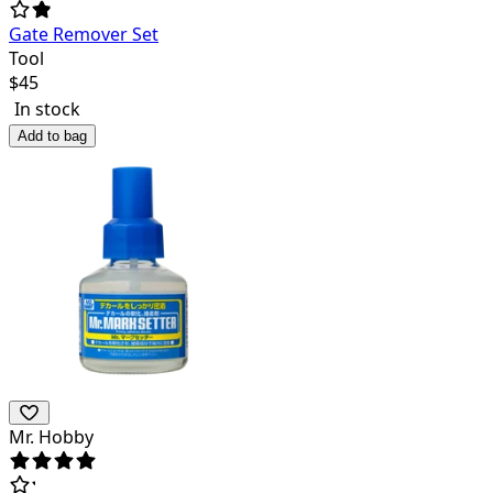
Gate Remover Set
Tool
$
45
In stock
Add to bag
Mr. Hobby