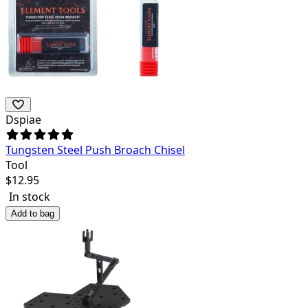
Dspiae
Tungsten Steel Push Broach Chisel
Tool
$
12.95
In stock
Add to bag