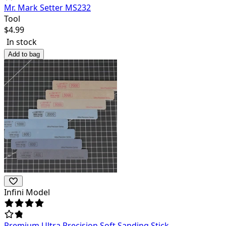
Mr. Mark Setter MS232
Tool
$
4.99
In stock
Add to bag
Infini Model
Premium Ultra Precision Soft Sanding Stick