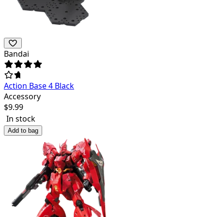
Bandai
Action Base 4 Black
Accessory
$
9.99
In stock
Add to bag