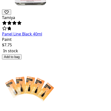
Tamiya
Panel Line Black 40ml
Paint
$
7.75
In stock
Add to bag