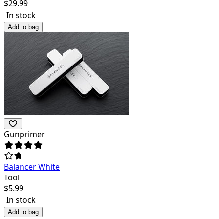
$
29.99
In stock
Add to bag
Gunprimer
Balancer White
Tool
$
5.99
In stock
Add to bag