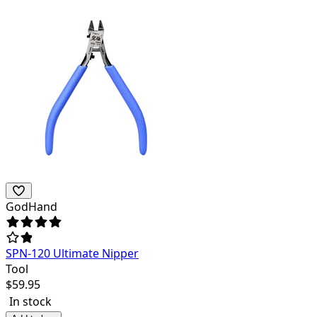
GodHand
SPN-120 Ultimate Nipper
Tool
$
59.95
In stock