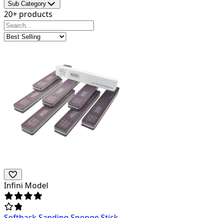
Sub Category
20+ products
Infini Model
Softback Sanding Sponge Stick