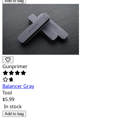
Add to bag
Gunprimer
Balancer Gray
Tool
$
5.99
In stock
Add to bag