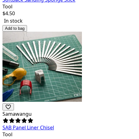
Tool
$
4.50
In stock
Add to bag
Samawangu
SAB Panel Liner Chisel
Tool