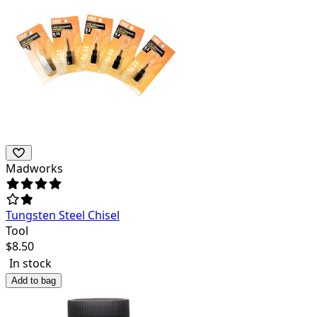
Madworks
Tungsten Steel Chisel
Tool
$
8.50
In stock
Add to bag