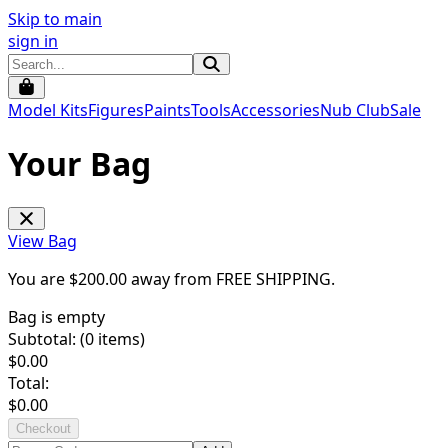
Skip to main
sign in
Model Kits
Figures
Paints
Tools
Accessories
Nub Club
Sale
Your Bag
View Bag
You are $
200.00
away from
FREE SHIPPING
.
Bag is empty
Subtotal: (
0
items)
$
0.00
Total:
$
0.00
Checkout