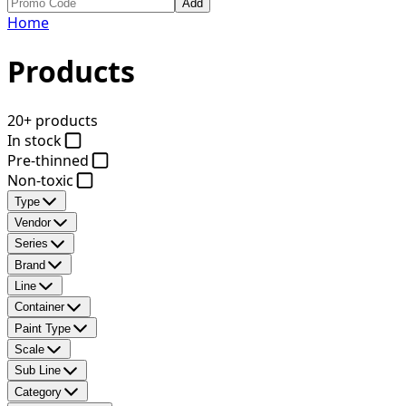
Add
Home
Products
20+ products
In stock
Pre-thinned
Non-toxic
Type
Vendor
Series
Brand
Line
Container
Paint Type
Scale
Sub Line
Category