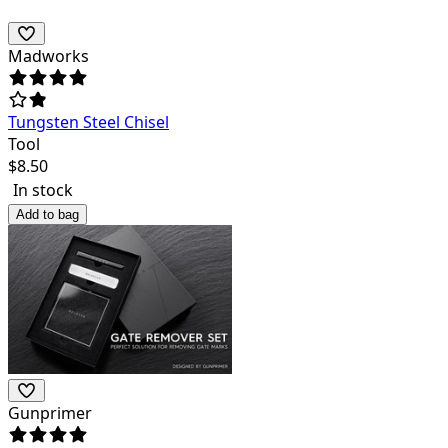
Madworks
Tungsten Steel Chisel
Tool
$
8.50
In stock
Add to bag
Gunprimer