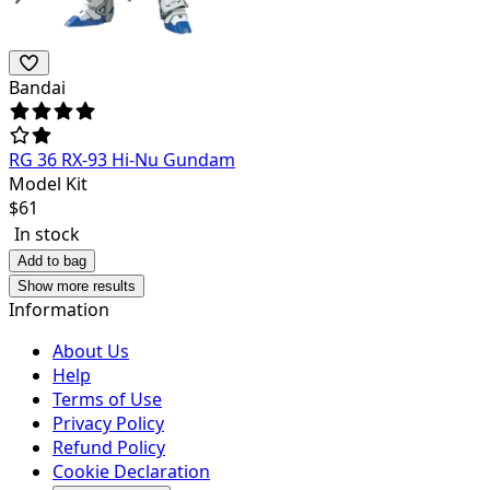
Bandai
RG 36 RX-93 Hi-Nu Gundam
Model Kit
$
61
In stock
Add to bag
Show more results
Information
About Us
Help
Terms of Use
Privacy Policy
Refund Policy
Cookie Declaration