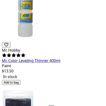
Mr. Hobby
Mr. Color Leveling Thinner 400ml
Paint
$
13.50
In stock
Add to bag