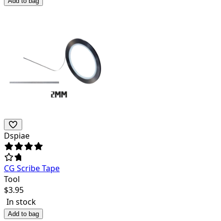
Add to bag
Dspiae
CG Scribe Tape
Tool
$
3.95
In stock
Add to bag