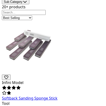
Sub Category
20+ products
Infini Model
Softback Sanding Sponge Stick
Tool