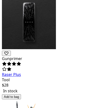
Gunprimer
Raser Plus
Tool
$
28
In stock
Add to bag