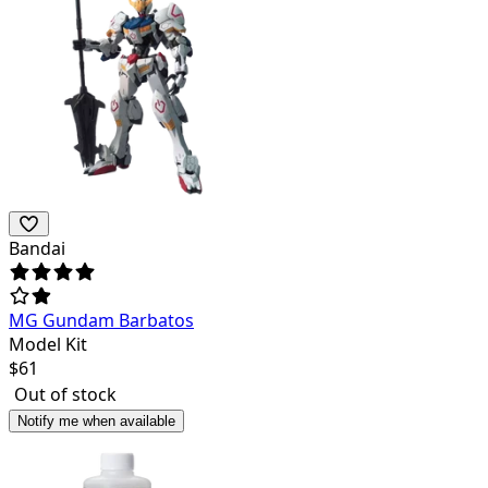
Bandai
MG Gundam Barbatos
Model Kit
$
61
Out of stock
Notify me when available