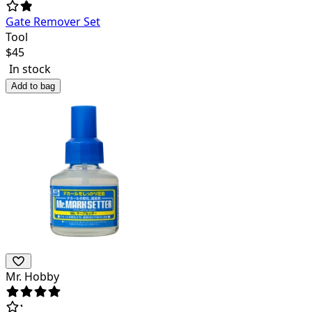
Gate Remover Set
Tool
$
45
In stock
Add to bag
Mr. Hobby