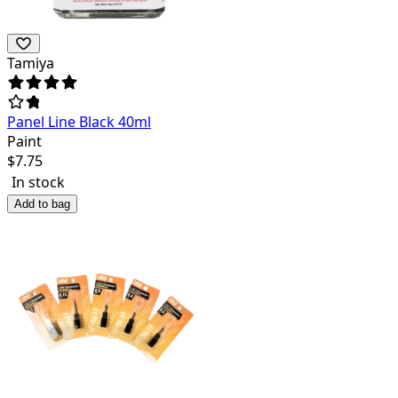
Tamiya
Panel Line Black 40ml
Paint
$
7.75
In stock
Add to bag