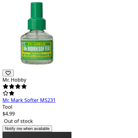
Mr. Hobby
Mr. Mark Softer MS231
Tool
$
4.99
Out of stock
Notify me when available