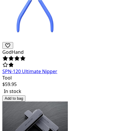
GodHand
SPN-120 Ultimate Nipper
Tool
$
59.95
In stock
Add to bag