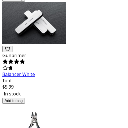
Gunprimer
Balancer White
Tool
$
5.99
In stock
Add to bag