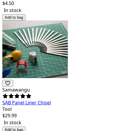
$
4.50
In stock
Add to bag
Samawangu
SAB Panel Liner Chisel
Tool
$
29.99
In stock
Add to bag