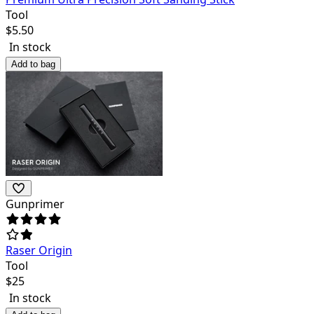
Tool
$
5.50
In stock
Add to bag
Gunprimer
Raser Origin
Tool
$
25
In stock