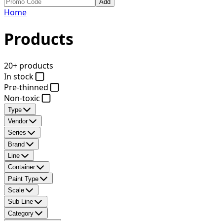
Add
Home
Products
20+ products
In stock
Pre-thinned
Non-toxic
Type
Vendor
Series
Brand
Line
Container
Paint Type
Scale
Sub Line
Category