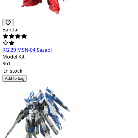
Bandai
RG 29 MSN-04 Sazabi
Model Kit
$
61
In stock
Add to bag