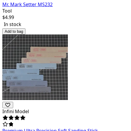
Mr. Mark Setter MS232
Tool
$
4.99
In stock
Add to bag
Infini Model
Premium Ultra Precision Soft Sanding Stick