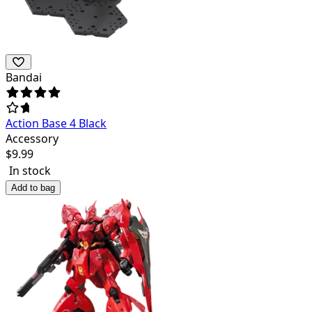
Bandai
Action Base 4 Black
Accessory
$
9.99
In stock
Add to bag