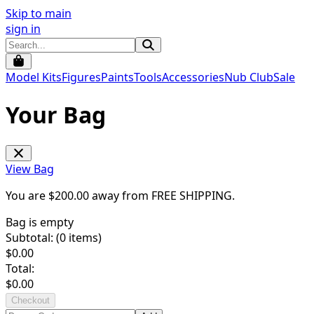
Skip to main
sign in
Model Kits
Figures
Paints
Tools
Accessories
Nub Club
Sale
Your Bag
View Bag
You are $
200.00
away from
FREE SHIPPING
.
Bag is empty
Subtotal: (
0
items)
$
0.00
Total:
$
0.00
Checkout