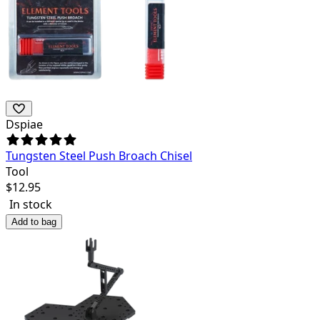
Dspiae
Tungsten Steel Push Broach Chisel
Tool
$
12.95
In stock
Add to bag