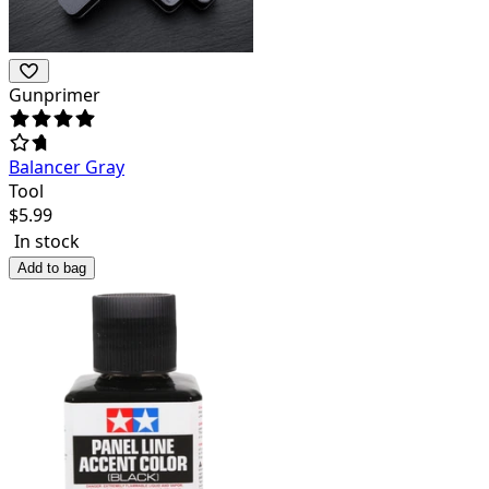
Gunprimer
Balancer Gray
Tool
$
5.99
In stock
Add to bag