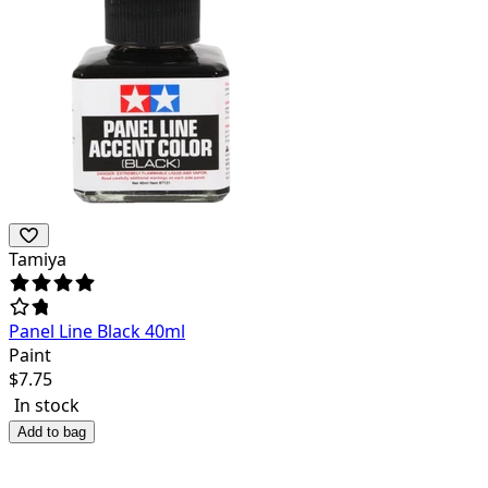
Tamiya
Panel Line Black 40ml
Paint
$
7.75
In stock
Add to bag