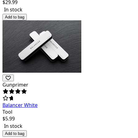
$
29.99
In stock
Add to bag
Gunprimer
Balancer White
Tool
$
5.99
In stock
Add to bag