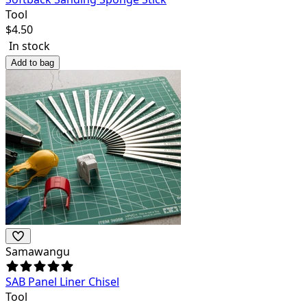
Tool
$
4.50
In stock
Add to bag
Samawangu
SAB Panel Liner Chisel
Tool