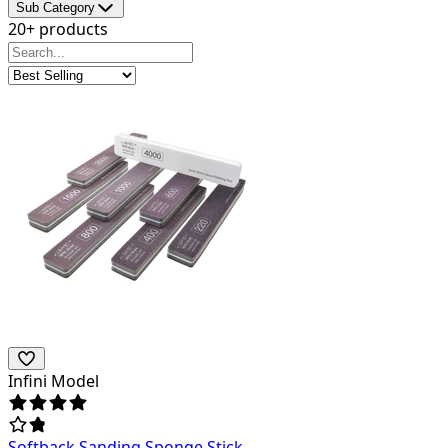
Sub Category
20+ products
Infini Model
Softback Sanding Sponge Stick