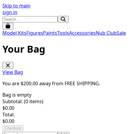
Skip to main
sign in
Model Kits
Figures
Paints
Tools
Accessories
Nub Club
Sale
Your Bag
View Bag
You are $
200.00
away from
FREE SHIPPING
.
Bag is empty
Subtotal: (
0
items)
$
0.00
Total:
$
0.00
Checkout