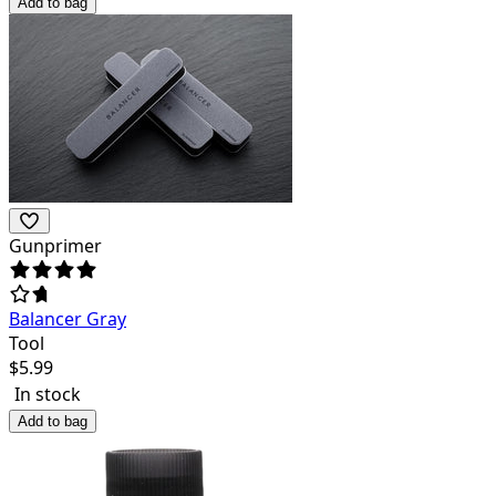
Add to bag
Gunprimer
Balancer Gray
Tool
$
5.99
In stock
Add to bag