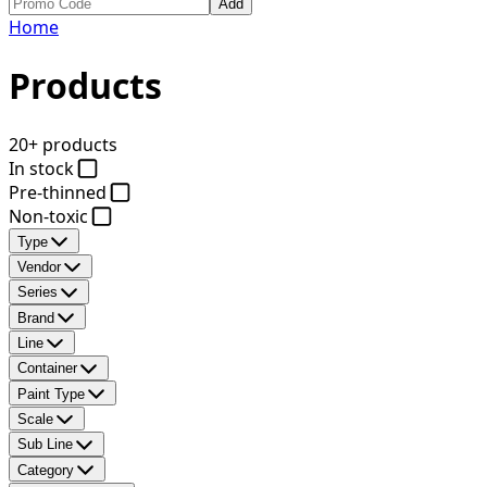
Add
Home
Products
20+ products
In stock
Pre-thinned
Non-toxic
Type
Vendor
Series
Brand
Line
Container
Paint Type
Scale
Sub Line
Category