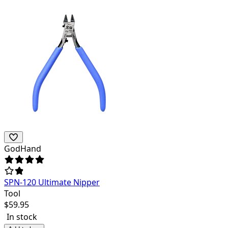
GodHand
SPN-120 Ultimate Nipper
Tool
$
59.95
In stock