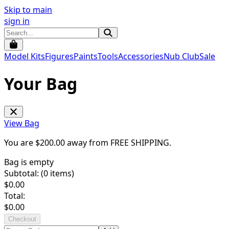
Skip to main
sign in
Model Kits
Figures
Paints
Tools
Accessories
Nub Club
Sale
Your Bag
View Bag
You are $
200.00
away from
FREE SHIPPING
.
Bag is empty
Subtotal: (
0
items)
$
0.00
Total:
$
0.00
Checkout