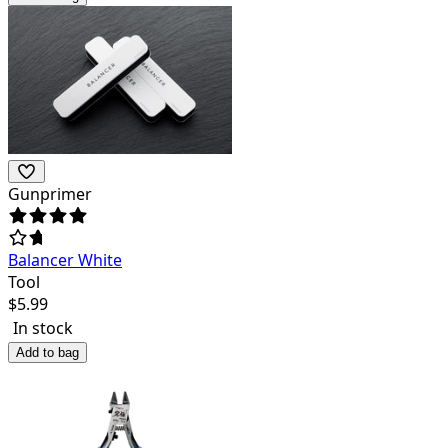
Gunprimer
Balancer White
Tool
$
5.99
In stock
Add to bag