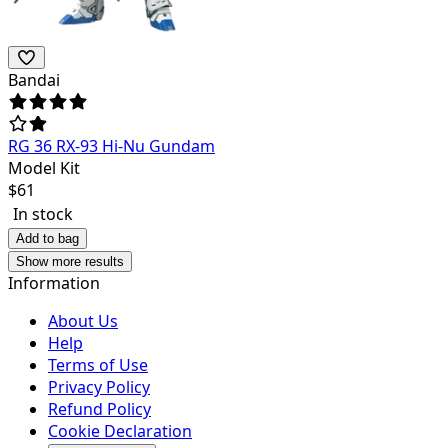
Bandai
RG 36 RX-93 Hi-Nu Gundam
Model Kit
$
61
In stock
Add to bag
Show more results
Information
About Us
Help
Terms of Use
Privacy Policy
Refund Policy
Cookie Declaration