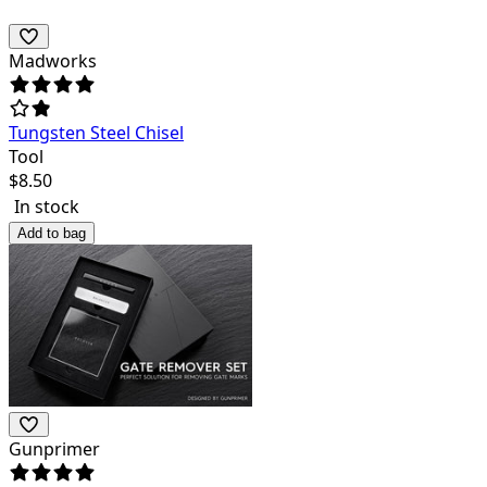
Madworks
Tungsten Steel Chisel
Tool
$
8.50
In stock
Add to bag
Gunprimer