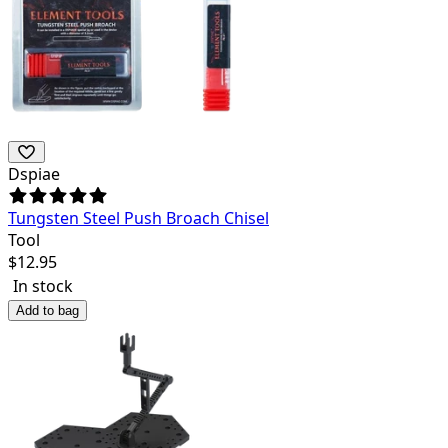
Dspiae
Tungsten Steel Push Broach Chisel
Tool
$
12.95
In stock
Add to bag