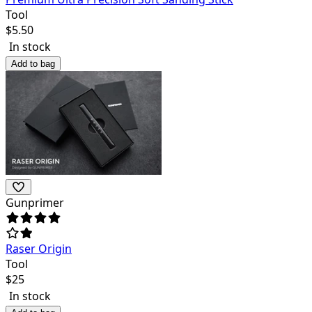
Tool
$
5.50
In stock
Add to bag
Gunprimer
Raser Origin
Tool
$
25
In stock