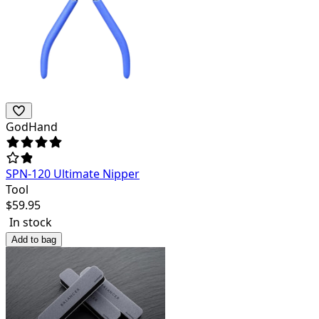
GodHand
SPN-120 Ultimate Nipper
Tool
$
59.95
In stock
Add to bag