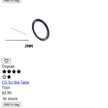
Add to bag
Dspiae
CG Scribe Tape
Tool
$
3.95
In stock
Add to bag