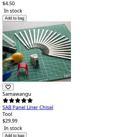
$
4.50
In stock
Add to bag
Samawangu
SAB Panel Liner Chisel
Tool
$
29.99
In stock
Add to bag