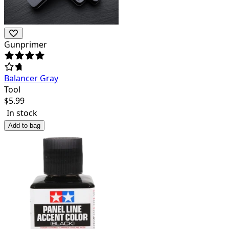
Gunprimer
Balancer Gray
Tool
$
5.99
In stock
Add to bag