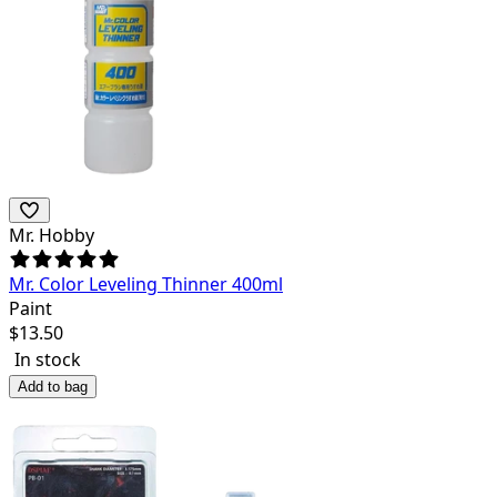
Mr. Hobby
Mr. Color Leveling Thinner 400ml
Paint
$
13.50
In stock
Add to bag