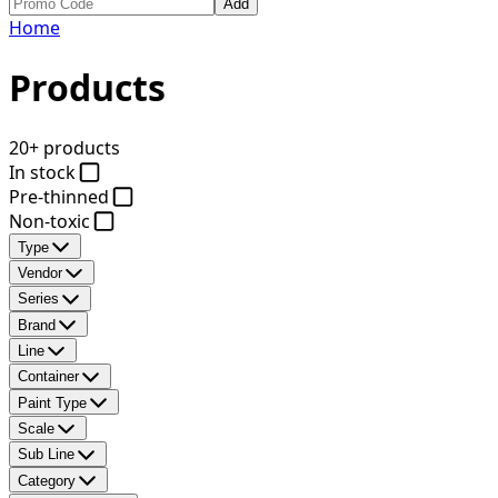
Add
Home
Products
20+ products
In stock
Pre-thinned
Non-toxic
Type
Vendor
Series
Brand
Line
Container
Paint Type
Scale
Sub Line
Category