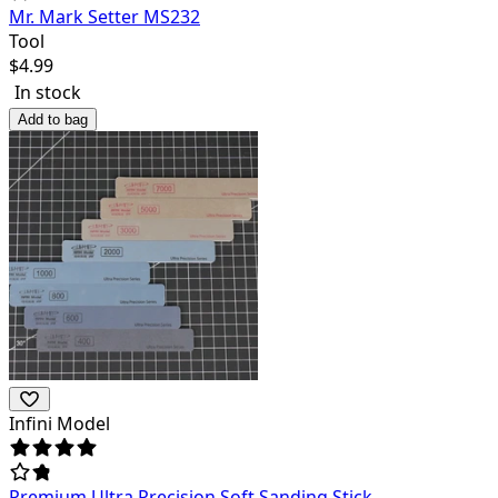
Mr. Mark Setter MS232
Tool
$
4.99
In stock
Add to bag
Infini Model
Premium Ultra Precision Soft Sanding Stick