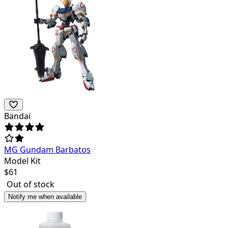
Bandai
MG Gundam Barbatos
Model Kit
$
61
Out of stock
Notify me when available