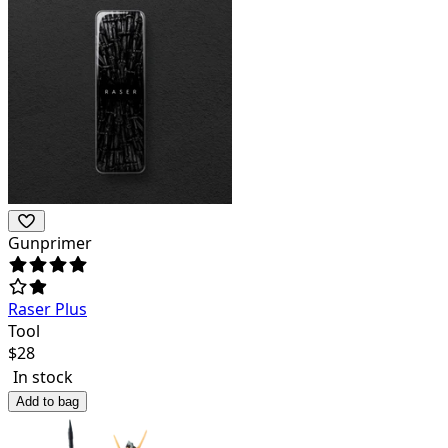
Gunprimer
Raser Plus
Tool
$
28
In stock
Add to bag