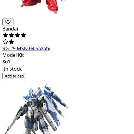
Bandai
RG 29 MSN-04 Sazabi
Model Kit
$
61
In stock
Add to bag