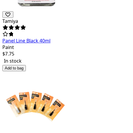
Tamiya
Panel Line Black 40ml
Paint
$
7.75
In stock
Add to bag