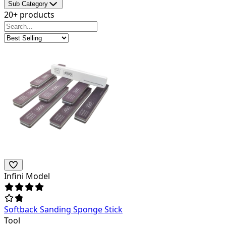
Sub Category
20+ products
Infini Model
Softback Sanding Sponge Stick
Tool