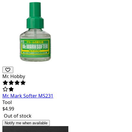
Mr. Hobby
Mr. Mark Softer MS231
Tool
$
4.99
Out of stock
Notify me when available