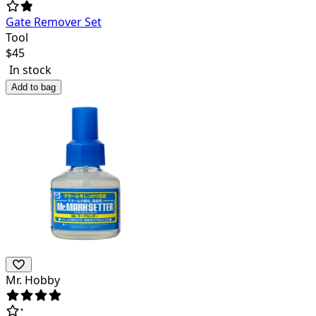
Gate Remover Set
Tool
$
45
In stock
Add to bag
Mr. Hobby