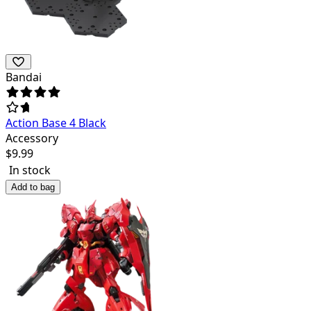
Bandai
Action Base 4 Black
Accessory
$
9.99
In stock
Add to bag