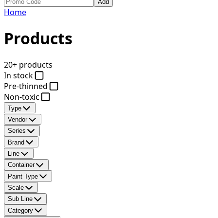
Add
Home
Products
20+ products
In stock
Pre-thinned
Non-toxic
Type
Vendor
Series
Brand
Line
Container
Paint Type
Scale
Sub Line
Category