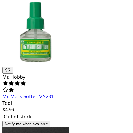
Mr. Hobby
Mr. Mark Softer MS231
Tool
$
4.99
Out of stock
Notify me when available