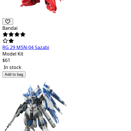
Bandai
RG 29 MSN-04 Sazabi
Model Kit
$
61
In stock
Add to bag