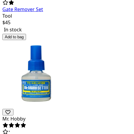
Gate Remover Set
Tool
$
45
In stock
Add to bag
Mr. Hobby