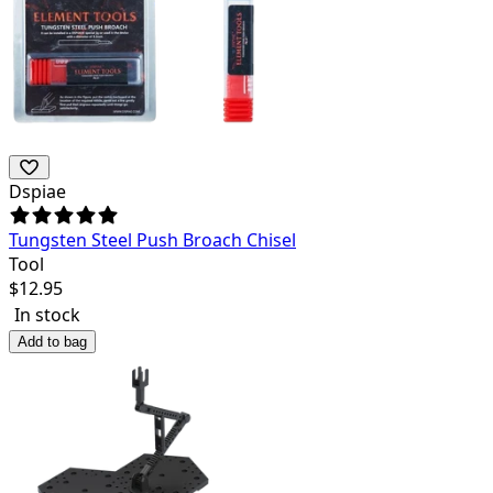
Dspiae
Tungsten Steel Push Broach Chisel
Tool
$
12.95
In stock
Add to bag