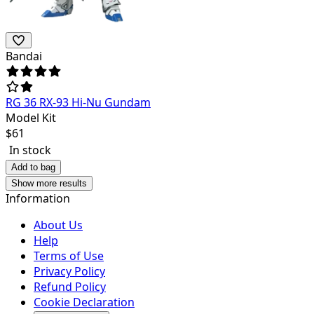
Bandai
RG 36 RX-93 Hi-Nu Gundam
Model Kit
$
61
In stock
Add to bag
Show more results
Information
About Us
Help
Terms of Use
Privacy Policy
Refund Policy
Cookie Declaration