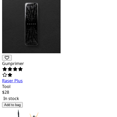
Gunprimer
Raser Plus
Tool
$
28
In stock
Add to bag