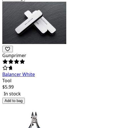
Gunprimer
Balancer White
Tool
$
5.99
In stock
Add to bag