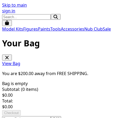
Skip to main
sign in
Model Kits
Figures
Paints
Tools
Accessories
Nub Club
Sale
Your Bag
View Bag
You are $
200.00
away from
FREE SHIPPING
.
Bag is empty
Subtotal: (
0
items)
$
0.00
Total:
$
0.00
Checkout