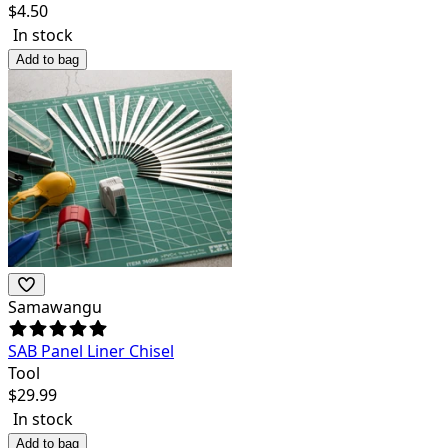
$
4.50
In stock
Add to bag
Samawangu
SAB Panel Liner Chisel
Tool
$
29.99
In stock
Add to bag