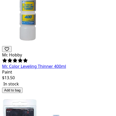
Mr. Hobby
Mr. Color Leveling Thinner 400ml
Paint
$
13.50
In stock
Add to bag