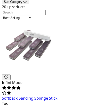
Sub Category
20+ products
Infini Model
Softback Sanding Sponge Stick
Tool