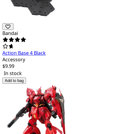
Bandai
Action Base 4 Black
Accessory
$
9.99
In stock
Add to bag