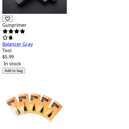
Gunprimer
Balancer Gray
Tool
$
5.99
In stock
Add to bag