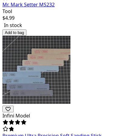
Mr. Mark Setter MS232
Tool
$
4.99
In stock
Add to bag
Infini Model
Premium Ultra Precision Soft Sanding Stick