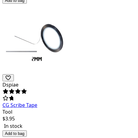
Add to bag
Dspiae
CG Scribe Tape
Tool
$
3.95
In stock
Add to bag