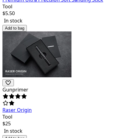
Tool
$
5.50
In stock
Add to bag
Gunprimer
Raser Origin
Tool
$
25
In stock