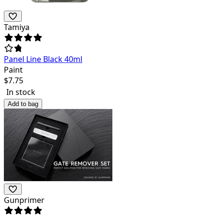
Tamiya
Panel Line Black 40ml
Paint
$
7.75
In stock
Add to bag
Gunprimer