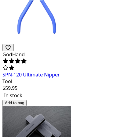
GodHand
SPN-120 Ultimate Nipper
Tool
$
59.95
In stock
Add to bag