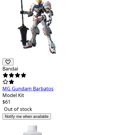
Bandai
MG Gundam Barbatos
Model Kit
$
61
Out of stock
Notify me when available