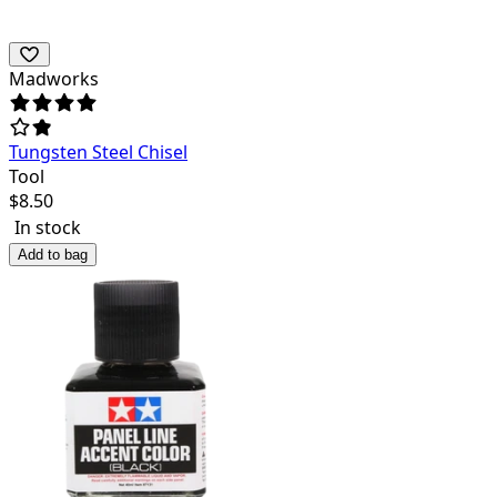
Madworks
Tungsten Steel Chisel
Tool
$
8.50
In stock
Add to bag