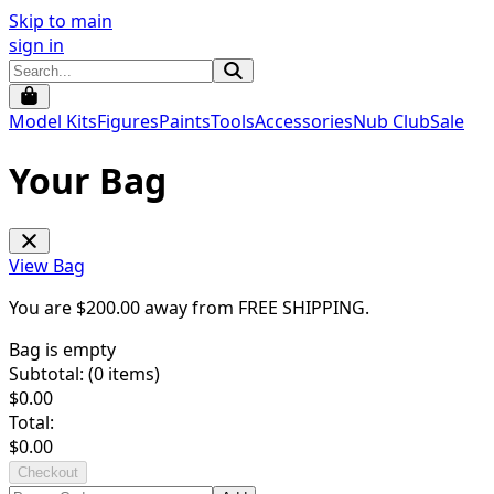
Skip to main
sign in
Model Kits
Figures
Paints
Tools
Accessories
Nub Club
Sale
Your Bag
View Bag
You are $
200.00
away from
FREE SHIPPING
.
Bag is empty
Subtotal: (
0
items)
$
0.00
Total:
$
0.00
Checkout