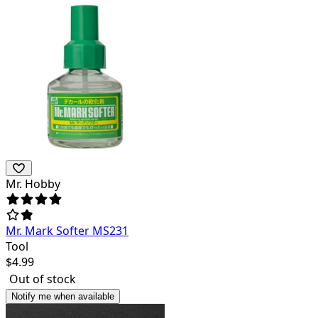
Mr. Hobby
Mr. Mark Softer MS231
Tool
$
4.99
Out of stock
Notify me when available