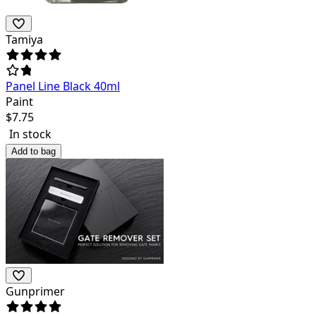
Tamiya
Panel Line Black 40ml
Paint
$
7.75
In stock
Add to bag
Gunprimer