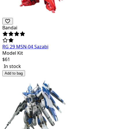
Bandai
RG 29 MSN-04 Sazabi
Model Kit
$
61
In stock
Add to bag