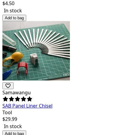
$
4.50
In stock
Add to bag
Samawangu
SAB Panel Liner Chisel
Tool
$
29.99
In stock
Add to bag