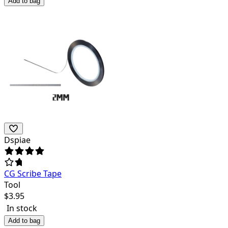
Add to bag
Dspiae
CG Scribe Tape
Tool
$
3.95
In stock
Add to bag