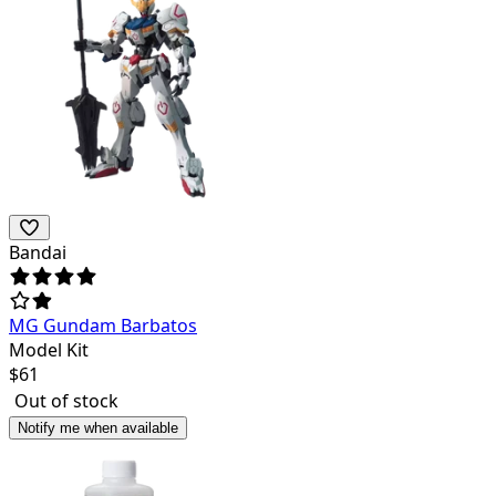
Bandai
MG Gundam Barbatos
Model Kit
$
61
Out of stock
Notify me when available