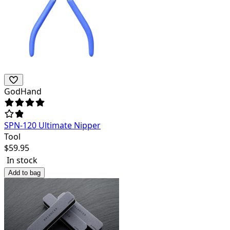
GodHand
SPN-120 Ultimate Nipper
Tool
$
59.95
In stock
Add to bag