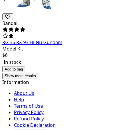
Bandai
RG 36 RX-93 Hi-Nu Gundam
Model Kit
$
61
In stock
Add to bag
Show more results
Information
About Us
Help
Terms of Use
Privacy Policy
Refund Policy
Cookie Declaration