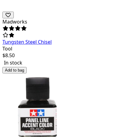
Madworks
Tungsten Steel Chisel
Tool
$
8.50
In stock
Add to bag