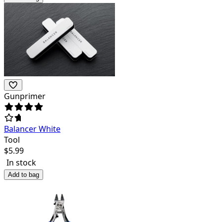
Gunprimer
Balancer White
Tool
$
5.99
In stock
Add to bag