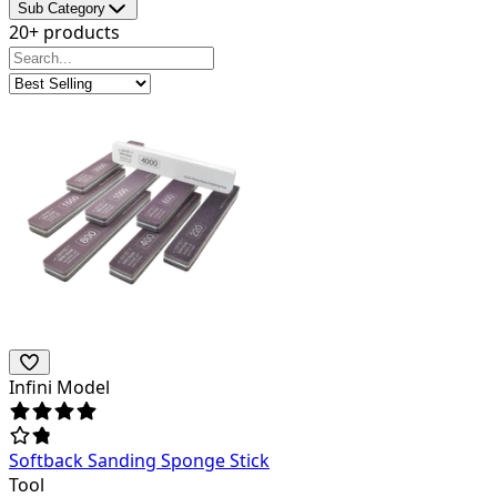
Sub Category
20+ products
Infini Model
Softback Sanding Sponge Stick
Tool