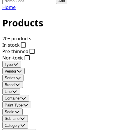
Add
Home
Products
20+ products
In stock
Pre-thinned
Non-toxic
Type
Vendor
Series
Brand
Line
Container
Paint Type
Scale
Sub Line
Category