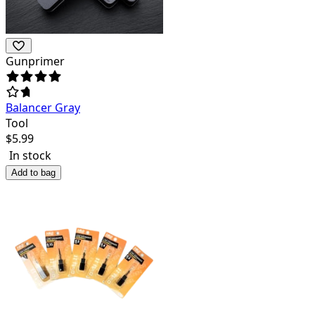
Gunprimer
Balancer Gray
Tool
$
5.99
In stock
Add to bag