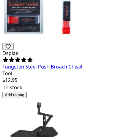
Dspiae
Tungsten Steel Push Broach Chisel
Tool
$
12.95
In stock
Add to bag