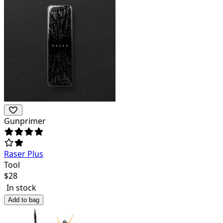
Gunprimer
Raser Plus
Tool
$
28
In stock
Add to bag