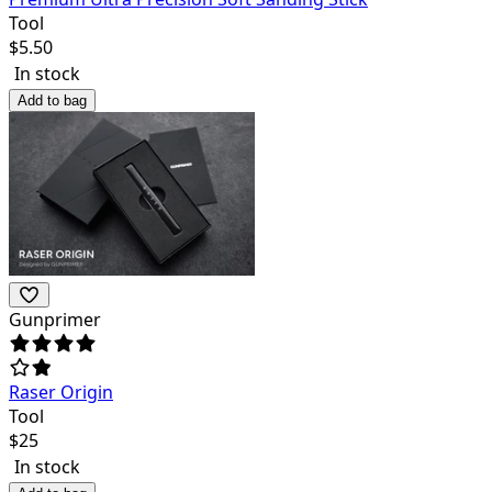
Tool
$
5.50
In stock
Add to bag
Gunprimer
Raser Origin
Tool
$
25
In stock