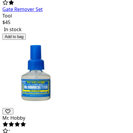
Gate Remover Set
Tool
$
45
In stock
Add to bag
Mr. Hobby