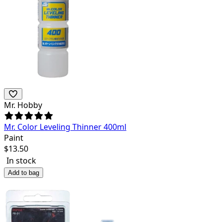
Mr. Hobby
Mr. Color Leveling Thinner 400ml
Paint
$
13.50
In stock
Add to bag