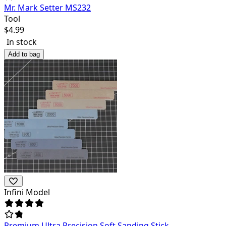
Mr. Mark Setter MS232
Tool
$
4.99
In stock
Add to bag
Infini Model
Premium Ultra Precision Soft Sanding Stick