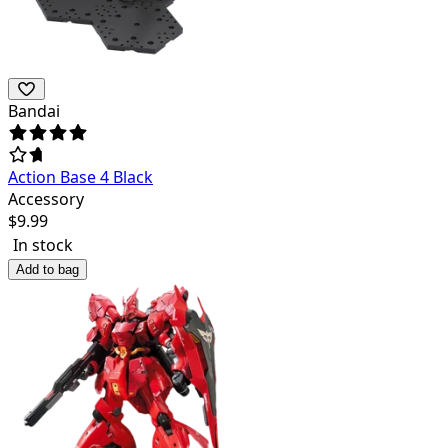
Bandai
Action Base 4 Black
Accessory
$
9.99
In stock
Add to bag