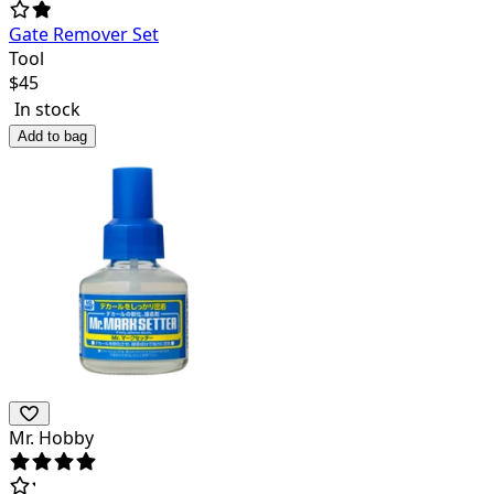
Gate Remover Set
Tool
$
45
In stock
Add to bag
Mr. Hobby