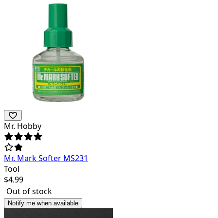
Mr. Hobby
Mr. Mark Softer MS231
Tool
$
4.99
Out of stock
Notify me when available