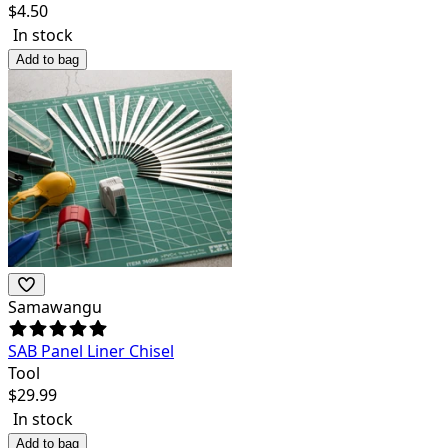
$
4.50
In stock
Add to bag
Samawangu
SAB Panel Liner Chisel
Tool
$
29.99
In stock
Add to bag