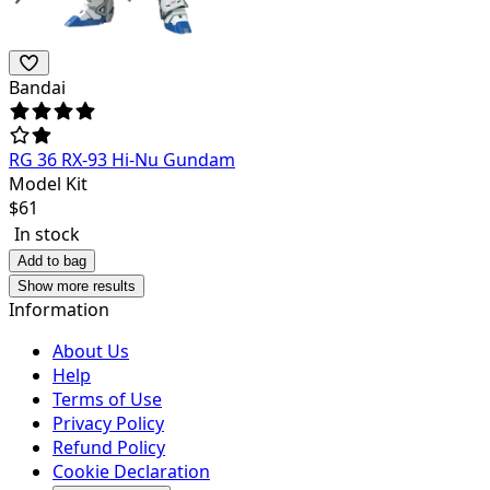
Bandai
RG 36 RX-93 Hi-Nu Gundam
Model Kit
$
61
In stock
Add to bag
Show more results
Information
About Us
Help
Terms of Use
Privacy Policy
Refund Policy
Cookie Declaration