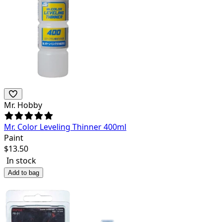
Mr. Hobby
Mr. Color Leveling Thinner 400ml
Paint
$
13.50
In stock
Add to bag