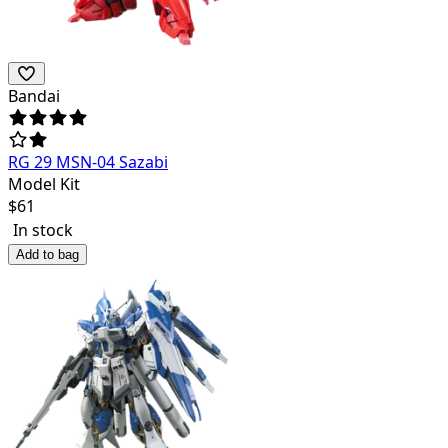
Bandai
RG 29 MSN-04 Sazabi
Model Kit
$
61
In stock
Add to bag