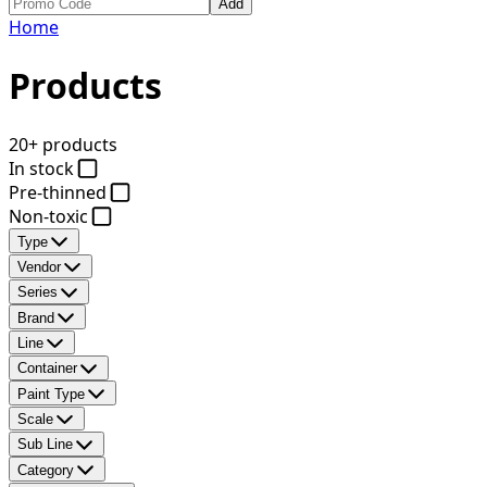
Add
Home
Products
20+ products
In stock
Pre-thinned
Non-toxic
Type
Vendor
Series
Brand
Line
Container
Paint Type
Scale
Sub Line
Category