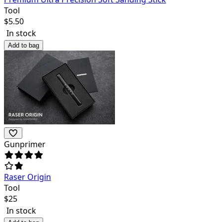
Tool
$
5.50
In stock
Add to bag
Gunprimer
Raser Origin
Tool
$
25
In stock