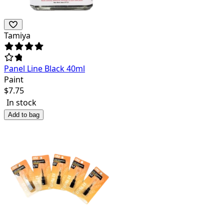
Tamiya
Panel Line Black 40ml
Paint
$
7.75
In stock
Add to bag