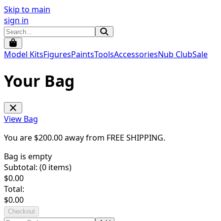
Skip to main
sign in
Model Kits
Figures
Paints
Tools
Accessories
Nub Club
Sale
Your Bag
View Bag
You are $
200.00
away from
FREE SHIPPING
.
Bag is empty
Subtotal: (
0
items)
$
0.00
Total:
$
0.00
Checkout