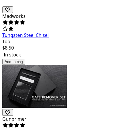
Madworks
Tungsten Steel Chisel
Tool
$
8.50
In stock
Add to bag
Gunprimer