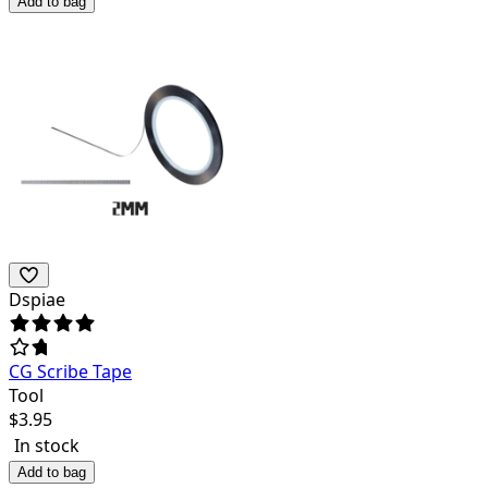
Add to bag
Dspiae
CG Scribe Tape
Tool
$
3.95
In stock
Add to bag