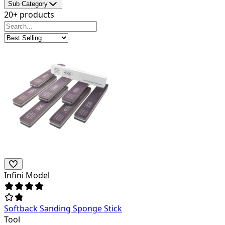
Sub Category
20+ products
Infini Model
Softback Sanding Sponge Stick
Tool