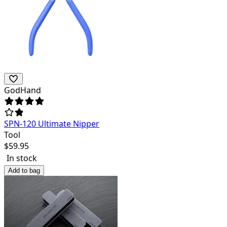
GodHand
SPN-120 Ultimate Nipper
Tool
$
59.95
In stock
Add to bag