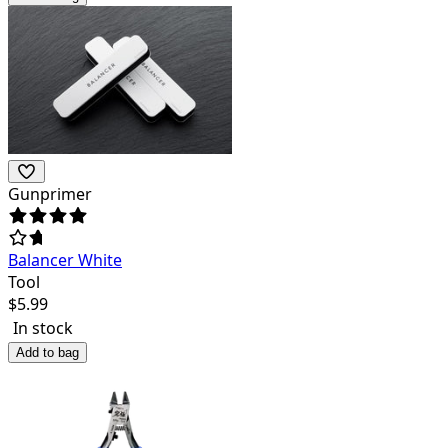
Gunprimer
Balancer White
Tool
$
5.99
In stock
Add to bag