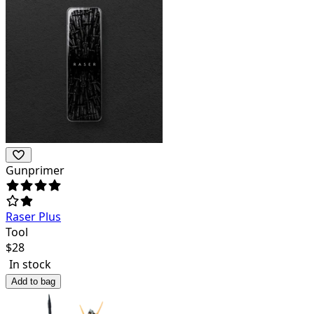
Gunprimer
Raser Plus
Tool
$
28
In stock
Add to bag