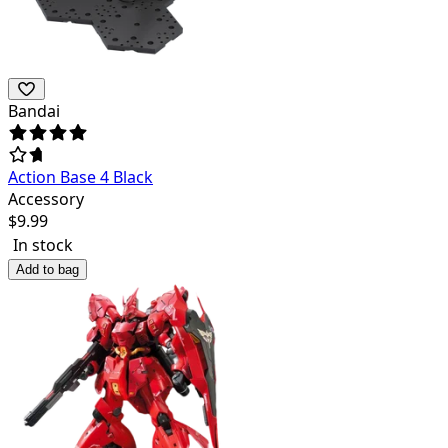
Bandai
Action Base 4 Black
Accessory
$
9.99
In stock
Add to bag