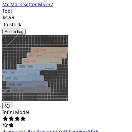
Mr. Mark Setter MS232
Tool
$
4.99
In stock
Add to bag
Infini Model
Premium Ultra Precision Soft Sanding Stick