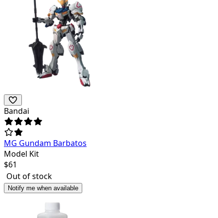
Bandai
MG Gundam Barbatos
Model Kit
$
61
Out of stock
Notify me when available