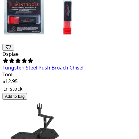
Dspiae
Tungsten Steel Push Broach Chisel
Tool
$
12.95
In stock
Add to bag