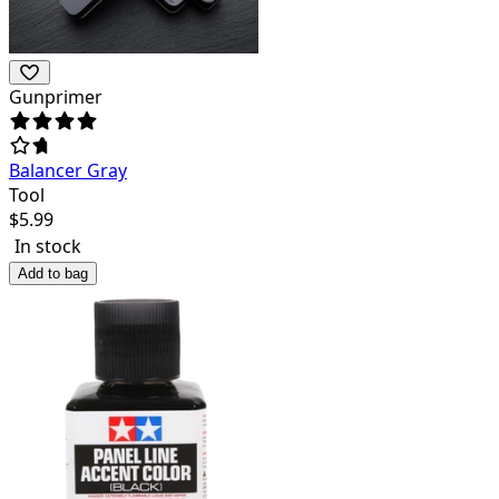
Gunprimer
Balancer Gray
Tool
$
5.99
In stock
Add to bag