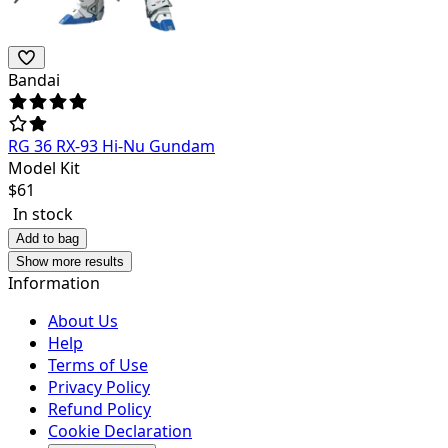
Bandai
RG 36 RX-93 Hi-Nu Gundam
Model Kit
$
61
In stock
Add to bag
Show more results
Information
About Us
Help
Terms of Use
Privacy Policy
Refund Policy
Cookie Declaration