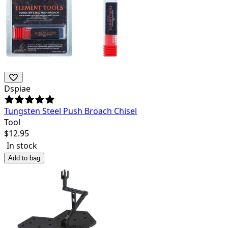
Dspiae
Tungsten Steel Push Broach Chisel
Tool
$
12.95
In stock
Add to bag