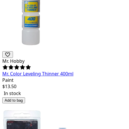
Mr. Hobby
Mr. Color Leveling Thinner 400ml
Paint
$
13.50
In stock
Add to bag