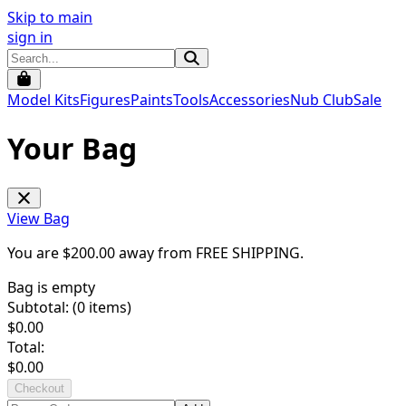
Skip to main
sign in
Model Kits
Figures
Paints
Tools
Accessories
Nub Club
Sale
Your Bag
View Bag
You are $
200.00
away from
FREE SHIPPING
.
Bag is empty
Subtotal: (
0
items)
$
0.00
Total:
$
0.00
Checkout