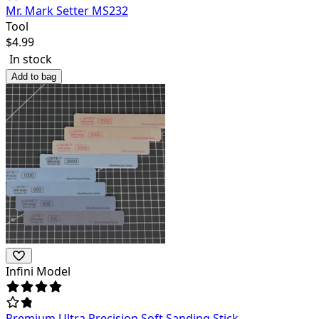
Mr. Mark Setter MS232
Tool
$
4.99
In stock
Add to bag
Infini Model
Premium Ultra Precision Soft Sanding Stick