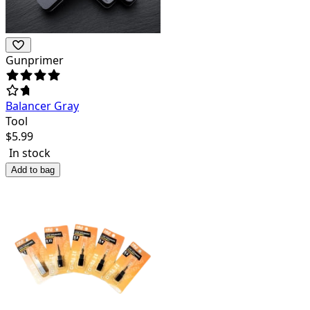
Gunprimer
Balancer Gray
Tool
$
5.99
In stock
Add to bag