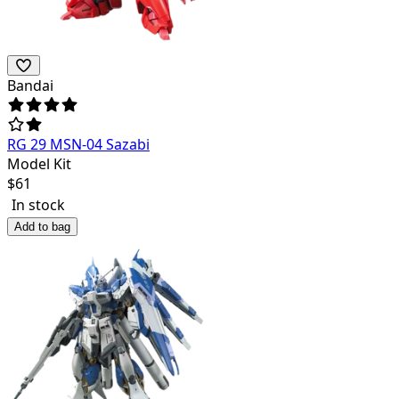
Bandai
RG 29 MSN-04 Sazabi
Model Kit
$
61
In stock
Add to bag