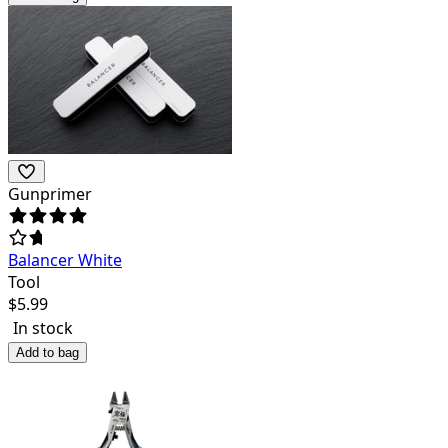
Gunprimer
Balancer White
Tool
$
5.99
In stock
Add to bag