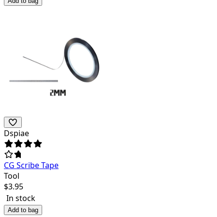
Add to bag
Dspiae
CG Scribe Tape
Tool
$
3.95
In stock
Add to bag