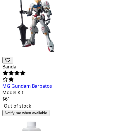
Bandai
MG Gundam Barbatos
Model Kit
$
61
Out of stock
Notify me when available