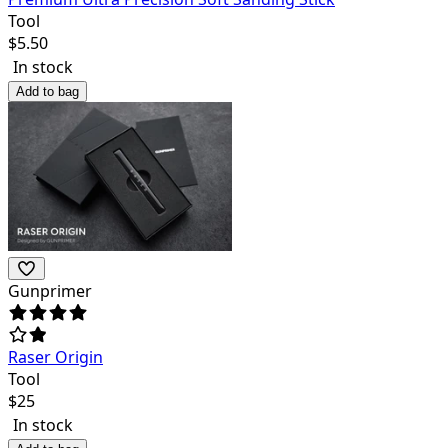
Tool
$
5.50
In stock
Add to bag
Gunprimer
Raser Origin
Tool
$
25
In stock