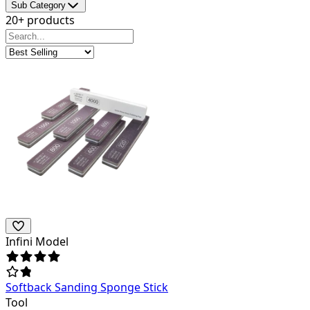
Sub Category
20+ products
Infini Model
Softback Sanding Sponge Stick
Tool