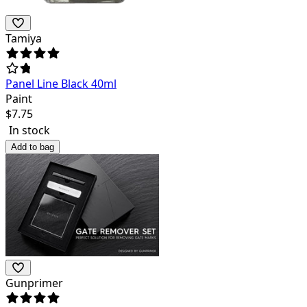
Tamiya
Panel Line Black 40ml
Paint
$
7.75
In stock
Add to bag
Gunprimer