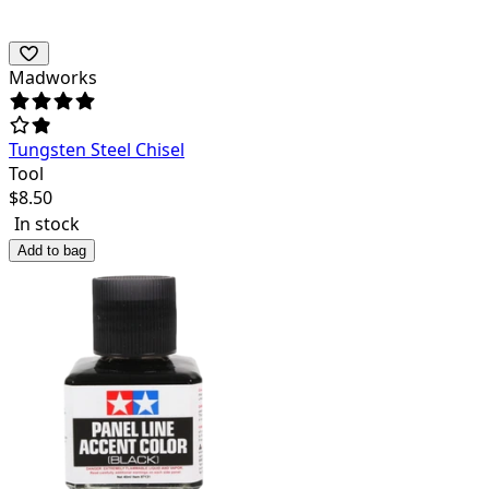
Madworks
Tungsten Steel Chisel
Tool
$
8.50
In stock
Add to bag