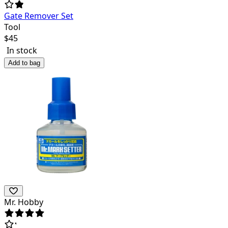
Gate Remover Set
Tool
$
45
In stock
Add to bag
Mr. Hobby