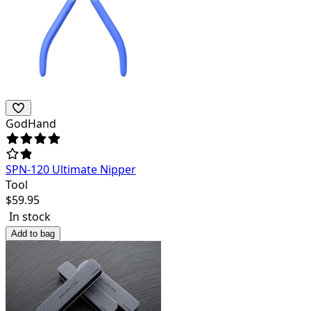
GodHand
SPN-120 Ultimate Nipper
Tool
$
59.95
In stock
Add to bag