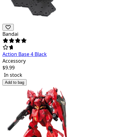
Bandai
Action Base 4 Black
Accessory
$
9.99
In stock
Add to bag