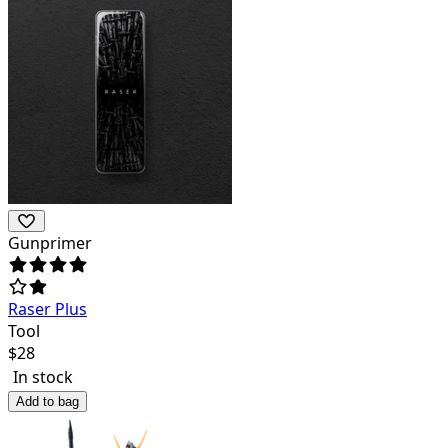
Gunprimer
Raser Plus
Tool
$
28
In stock
Add to bag