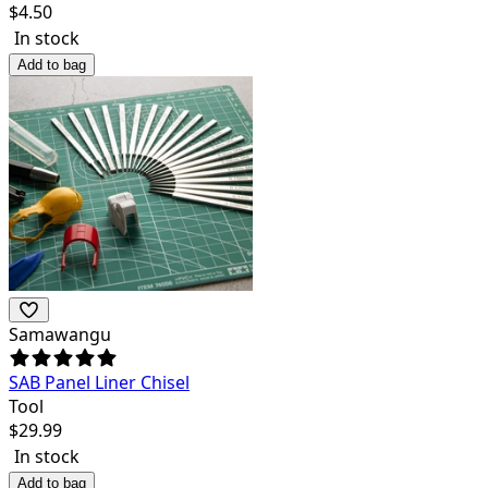
$
4.50
In stock
Add to bag
Samawangu
SAB Panel Liner Chisel
Tool
$
29.99
In stock
Add to bag