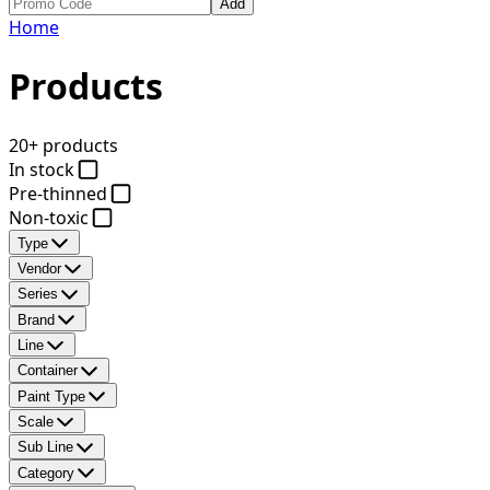
Add
Home
Products
20+ products
In stock
Pre-thinned
Non-toxic
Type
Vendor
Series
Brand
Line
Container
Paint Type
Scale
Sub Line
Category