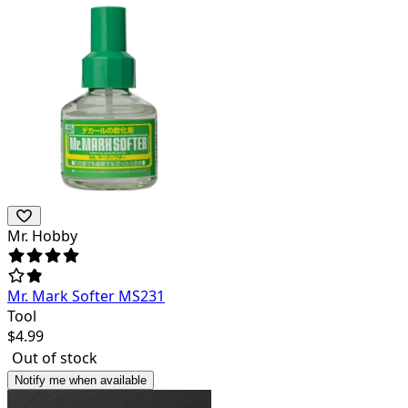
Mr. Hobby
Mr. Mark Softer MS231
Tool
$
4.99
Out of stock
Notify me when available