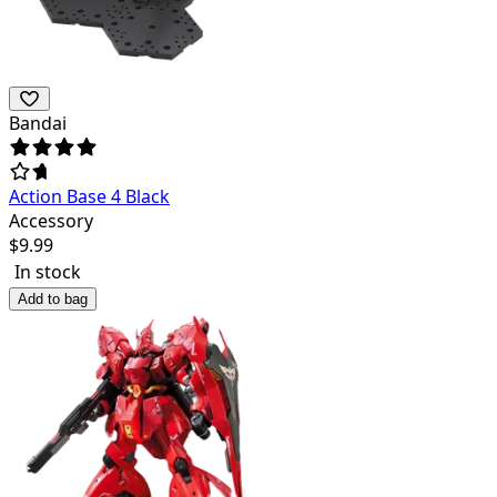
Bandai
Action Base 4 Black
Accessory
$
9.99
In stock
Add to bag