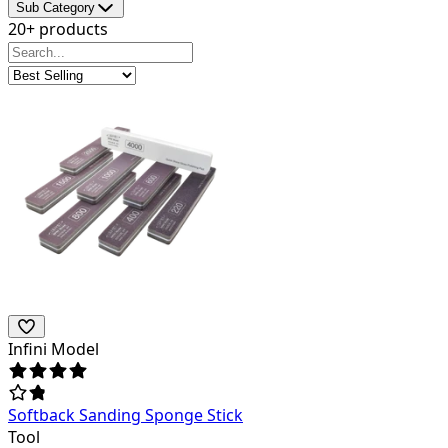
Sub Category
20+ products
Infini Model
Softback Sanding Sponge Stick
Tool