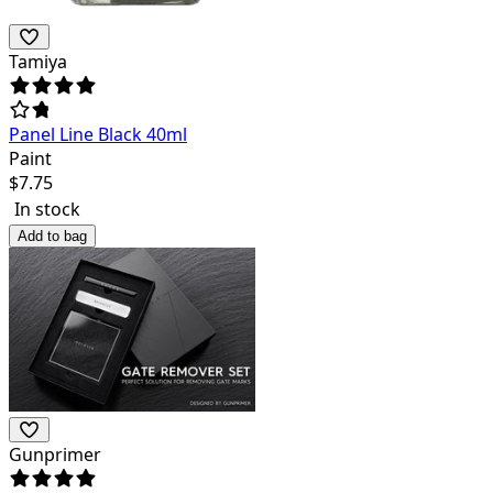
Tamiya
Panel Line Black 40ml
Paint
$
7.75
In stock
Add to bag
Gunprimer