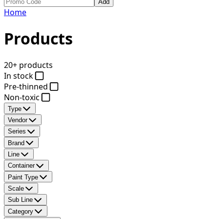
Add
Home
Products
20+ products
In stock
Pre-thinned
Non-toxic
Type
Vendor
Series
Brand
Line
Container
Paint Type
Scale
Sub Line
Category