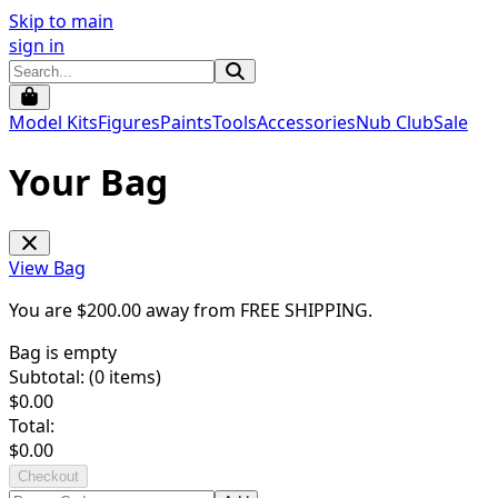
Skip to main
sign in
Model Kits
Figures
Paints
Tools
Accessories
Nub Club
Sale
Your Bag
View Bag
You are $
200.00
away from
FREE SHIPPING
.
Bag is empty
Subtotal: (
0
items)
$
0.00
Total:
$
0.00
Checkout