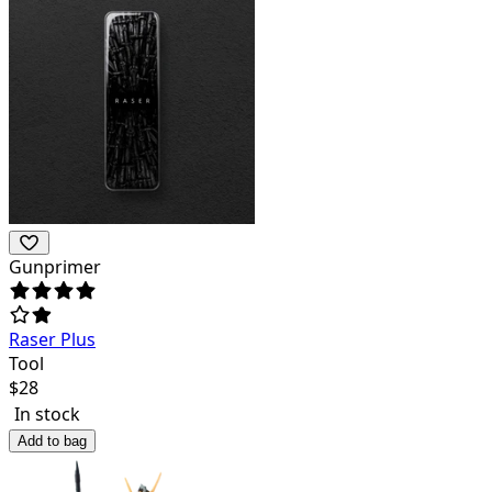
Gunprimer
Raser Plus
Tool
$
28
In stock
Add to bag