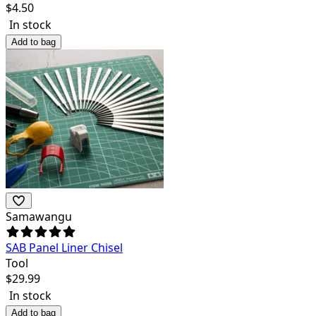
$
4.50
In stock
Add to bag
Samawangu
SAB Panel Liner Chisel
Tool
$
29.99
In stock
Add to bag