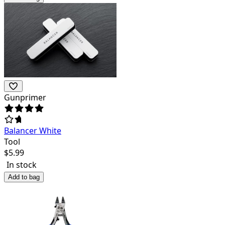
Gunprimer
Balancer White
Tool
$
5.99
In stock
Add to bag