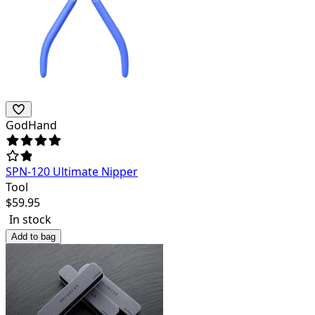
GodHand
SPN-120 Ultimate Nipper
Tool
$
59.95
In stock
Add to bag