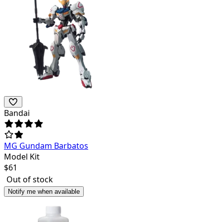
Bandai
MG Gundam Barbatos
Model Kit
$
61
Out of stock
Notify me when available