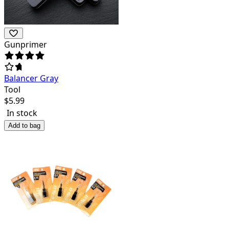
Gunprimer
Balancer Gray
Tool
$
5.99
In stock
Add to bag