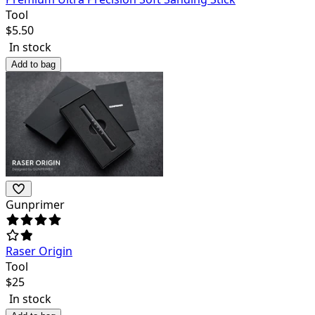
Tool
$
5.50
In stock
Add to bag
Gunprimer
Raser Origin
Tool
$
25
In stock