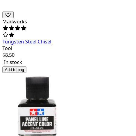
Madworks
Tungsten Steel Chisel
Tool
$
8.50
In stock
Add to bag