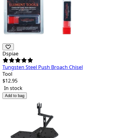
Dspiae
Tungsten Steel Push Broach Chisel
Tool
$
12.95
In stock
Add to bag