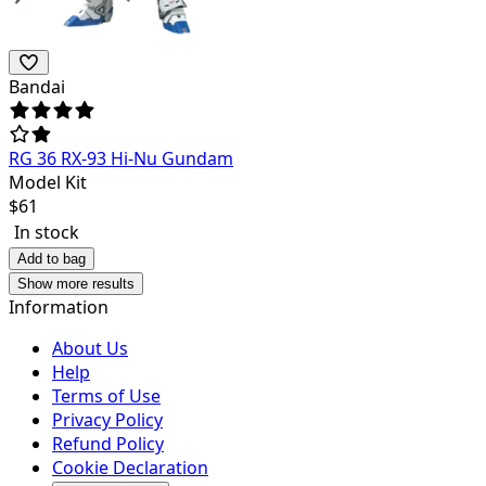
Bandai
RG 36 RX-93 Hi-Nu Gundam
Model Kit
$
61
In stock
Add to bag
Show more results
Information
About Us
Help
Terms of Use
Privacy Policy
Refund Policy
Cookie Declaration