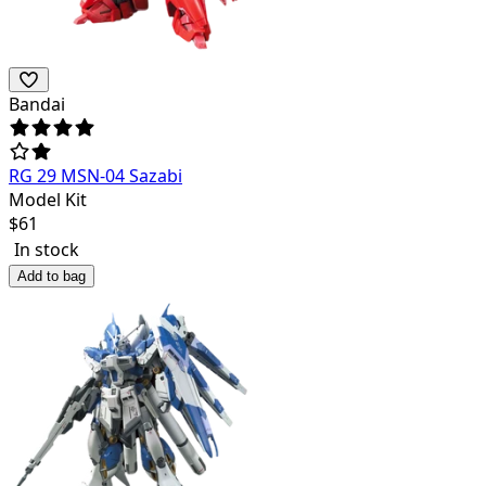
Bandai
RG 29 MSN-04 Sazabi
Model Kit
$
61
In stock
Add to bag