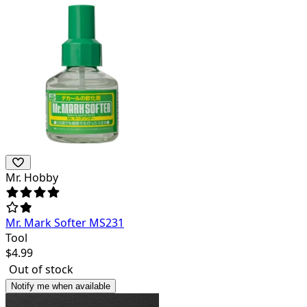
Mr. Hobby
Mr. Mark Softer MS231
Tool
$
4.99
Out of stock
Notify me when available