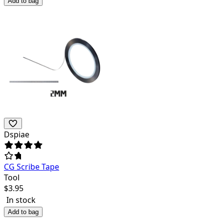
Add to bag
Dspiae
CG Scribe Tape
Tool
$
3.95
In stock
Add to bag