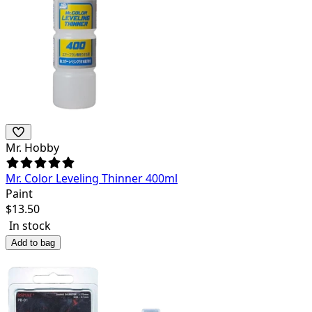
Mr. Hobby
Mr. Color Leveling Thinner 400ml
Paint
$
13.50
In stock
Add to bag