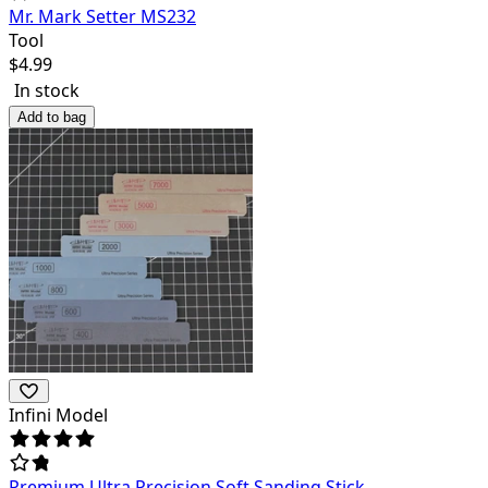
Mr. Mark Setter MS232
Tool
$
4.99
In stock
Add to bag
Infini Model
Premium Ultra Precision Soft Sanding Stick