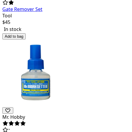
Gate Remover Set
Tool
$
45
In stock
Add to bag
Mr. Hobby