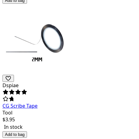
Add to bag
Dspiae
CG Scribe Tape
Tool
$
3.95
In stock
Add to bag