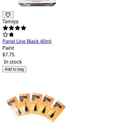
Tamiya
Panel Line Black 40ml
Paint
$
7.75
In stock
Add to bag