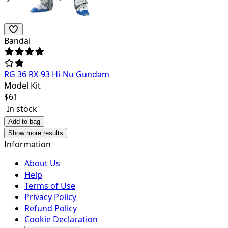
Bandai
RG 36 RX-93 Hi-Nu Gundam
Model Kit
$
61
In stock
Add to bag
Show more results
Information
About Us
Help
Terms of Use
Privacy Policy
Refund Policy
Cookie Declaration