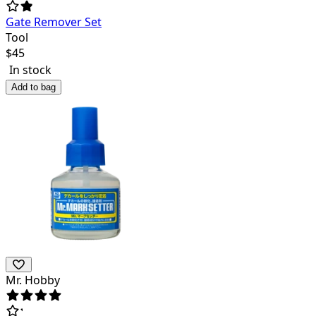
Gate Remover Set
Tool
$
45
In stock
Add to bag
Mr. Hobby