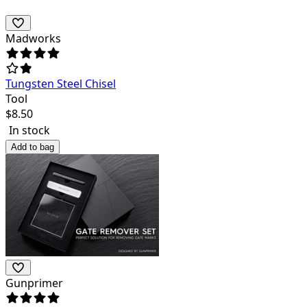
Madworks
Tungsten Steel Chisel
Tool
$
8.50
In stock
Add to bag
Gunprimer