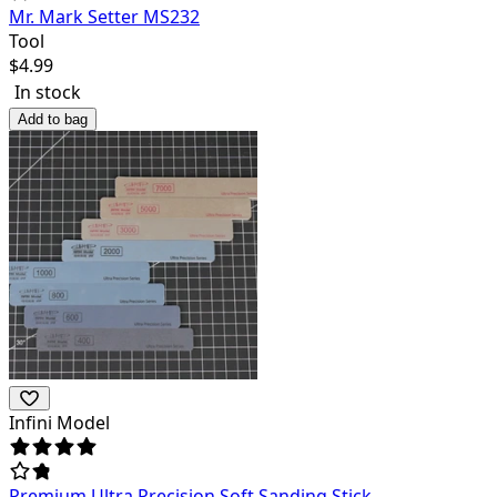
Mr. Mark Setter MS232
Tool
$
4.99
In stock
Add to bag
Infini Model
Premium Ultra Precision Soft Sanding Stick