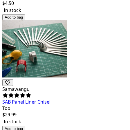
$
4.50
In stock
Add to bag
Samawangu
SAB Panel Liner Chisel
Tool
$
29.99
In stock
Add to bag