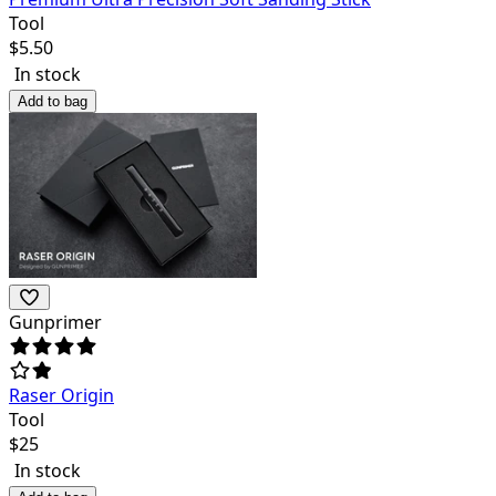
Tool
$
5.50
In stock
Add to bag
Gunprimer
Raser Origin
Tool
$
25
In stock