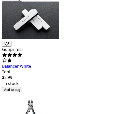
Gunprimer
Balancer White
Tool
$
5.99
In stock
Add to bag