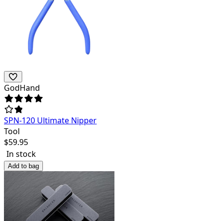
GodHand
SPN-120 Ultimate Nipper
Tool
$
59.95
In stock
Add to bag