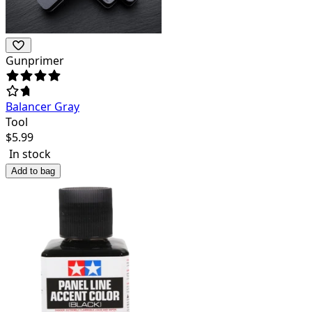
Gunprimer
Balancer Gray
Tool
$
5.99
In stock
Add to bag