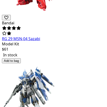
Bandai
RG 29 MSN-04 Sazabi
Model Kit
$
61
In stock
Add to bag