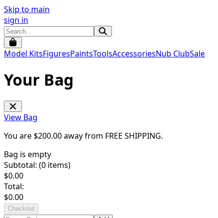
Skip to main
sign in
Model Kits
Figures
Paints
Tools
Accessories
Nub Club
Sale
Your Bag
View Bag
You are $
200.00
away from
FREE SHIPPING
.
Bag is empty
Subtotal: (
0
items)
$
0.00
Total:
$
0.00
Checkout