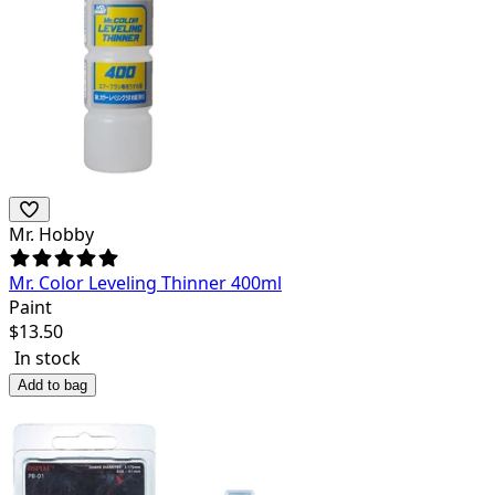
Mr. Hobby
Mr. Color Leveling Thinner 400ml
Paint
$
13.50
In stock
Add to bag