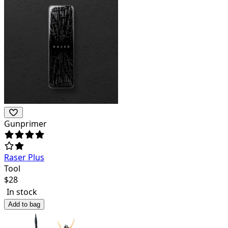
Gunprimer
Raser Plus
Tool
$
28
In stock
Add to bag