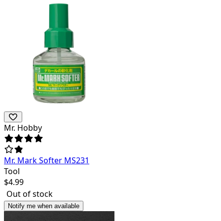
Mr. Hobby
Mr. Mark Softer MS231
Tool
$
4.99
Out of stock
Notify me when available