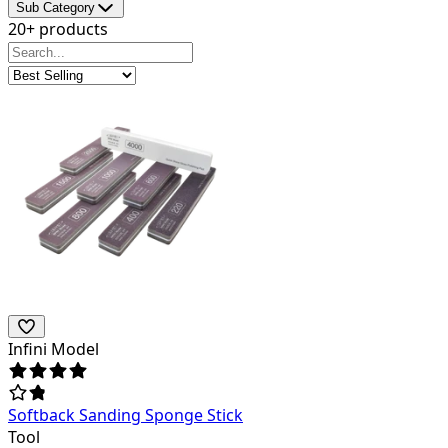
Sub Category
20+ products
Infini Model
Softback Sanding Sponge Stick
Tool