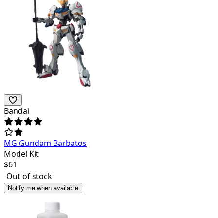
Bandai
MG Gundam Barbatos
Model Kit
$
61
Out of stock
Notify me when available