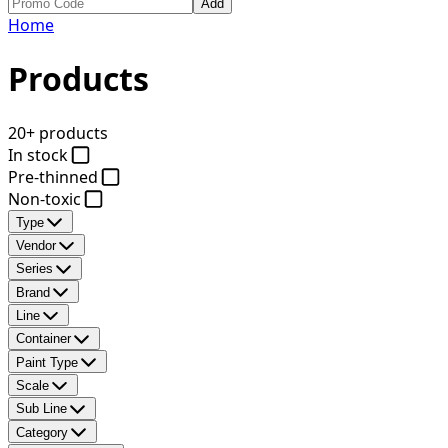
Add
Home
Products
20+ products
In stock
Pre-thinned
Non-toxic
Type
Vendor
Series
Brand
Line
Container
Paint Type
Scale
Sub Line
Category