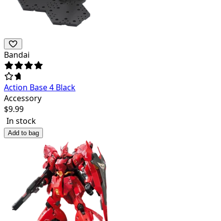
Bandai
Action Base 4 Black
Accessory
$
9.99
In stock
Add to bag