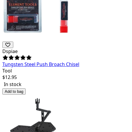
Dspiae
Tungsten Steel Push Broach Chisel
Tool
$
12.95
In stock
Add to bag