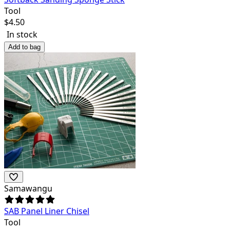
Tool
$
4.50
In stock
Add to bag
Samawangu
SAB Panel Liner Chisel
Tool