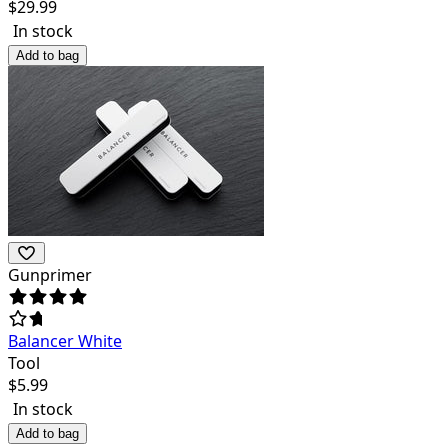
$
29.99
In stock
Add to bag
Gunprimer
Balancer White
Tool
$
5.99
In stock
Add to bag