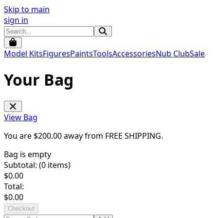
Skip to main
sign in
Model Kits
Figures
Paints
Tools
Accessories
Nub Club
Sale
Your Bag
View Bag
You are $
200.00
away from
FREE SHIPPING
.
Bag is empty
Subtotal: (
0
items)
$
0.00
Total:
$
0.00
Checkout