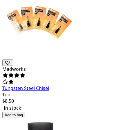
Madworks
Tungsten Steel Chisel
Tool
$
8.50
In stock
Add to bag