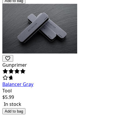
Add to bag
Gunprimer
Balancer Gray
Tool
$
5.99
In stock
Add to bag