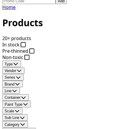
Add
Home
Products
20+ products
In stock
Pre-thinned
Non-toxic
Type
Vendor
Series
Brand
Line
Container
Paint Type
Scale
Sub Line
Category