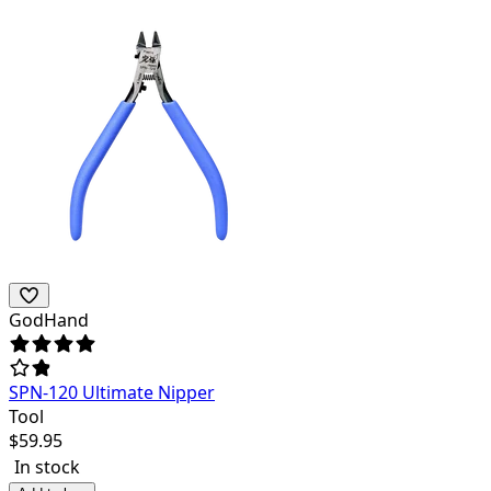
GodHand
SPN-120 Ultimate Nipper
Tool
$
59.95
In stock