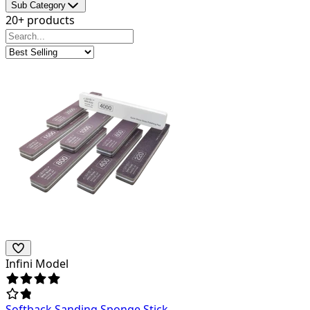
Sub Category
20+ products
Infini Model
Softback Sanding Sponge Stick