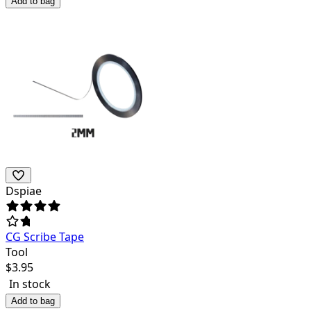
Add to bag
Dspiae
CG Scribe Tape
Tool
$
3.95
In stock
Add to bag