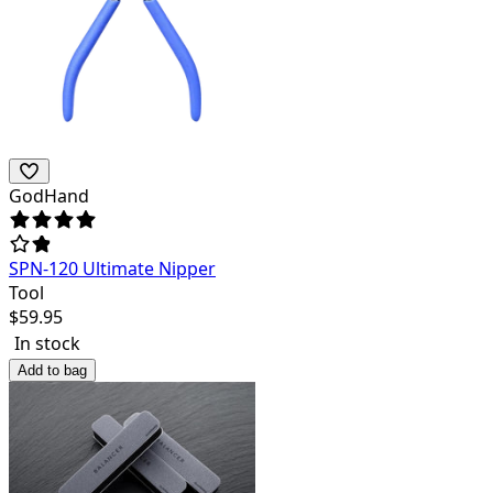
GodHand
SPN-120 Ultimate Nipper
Tool
$
59.95
In stock
Add to bag