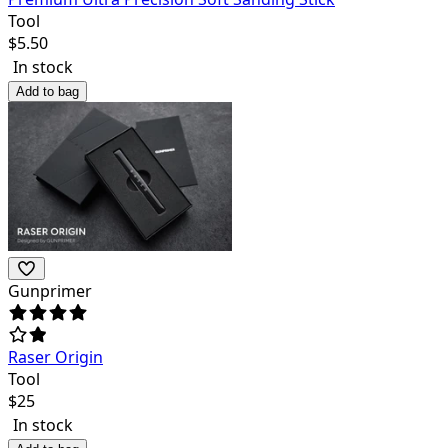
Tool
$
5.50
In stock
Add to bag
Gunprimer
Raser Origin
Tool
$
25
In stock