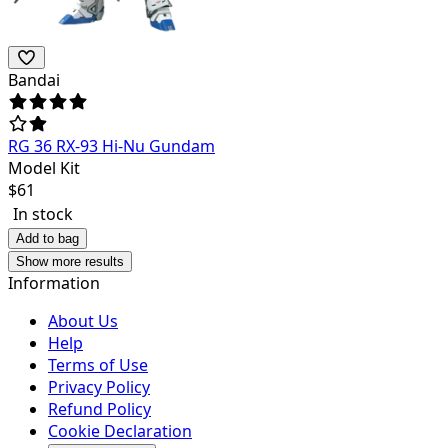
Bandai
RG 36 RX-93 Hi-Nu Gundam
Model Kit
$
61
In stock
Add to bag
Show more results
Information
About Us
Help
Terms of Use
Privacy Policy
Refund Policy
Cookie Declaration