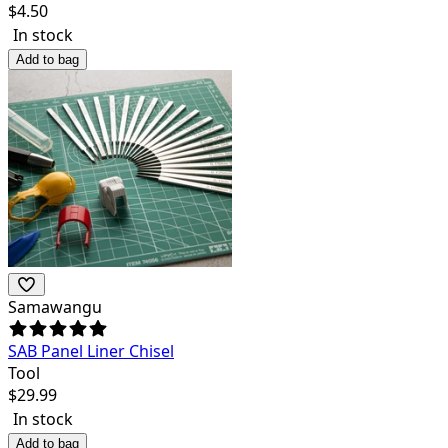
$
4.50
In stock
Add to bag
Samawangu
SAB Panel Liner Chisel
Tool
$
29.99
In stock
Add to bag