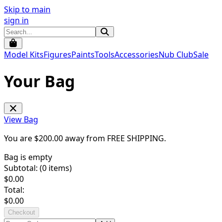
Skip to main
sign in
Model Kits
Figures
Paints
Tools
Accessories
Nub Club
Sale
Your Bag
View Bag
You are $
200.00
away from
FREE SHIPPING
.
Bag is empty
Subtotal: (
0
items)
$
0.00
Total:
$
0.00
Checkout