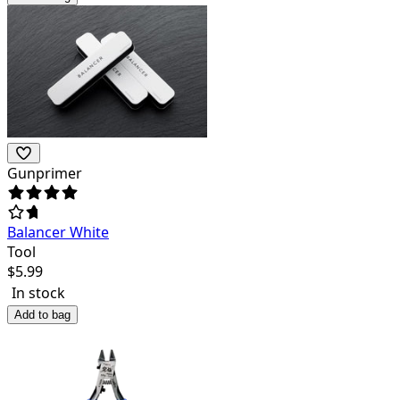
Gunprimer
Balancer White
Tool
$
5.99
In stock
Add to bag