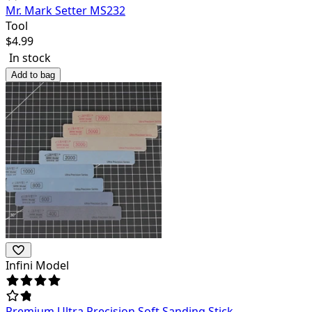
Mr. Mark Setter MS232
Tool
$
4.99
In stock
Add to bag
Infini Model
Premium Ultra Precision Soft Sanding Stick