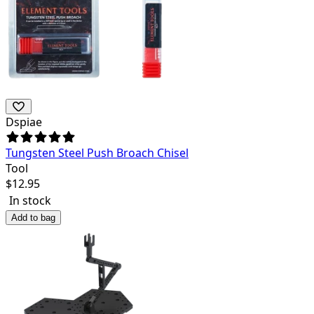
Dspiae
Tungsten Steel Push Broach Chisel
Tool
$
12.95
In stock
Add to bag