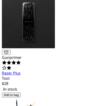
Gunprimer
Raser Plus
Tool
$
28
In stock
Add to bag