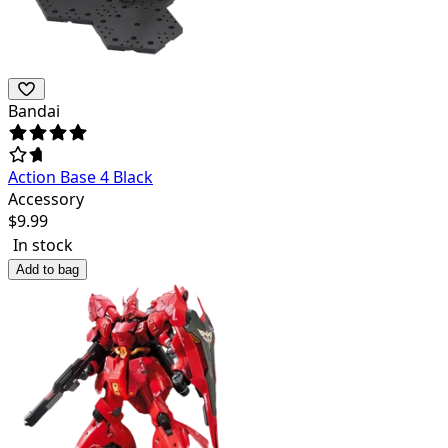
Bandai
Action Base 4 Black
Accessory
$
9.99
In stock
Add to bag