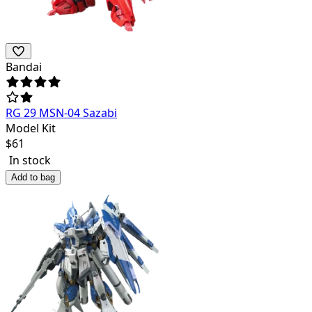
Bandai
RG 29 MSN-04 Sazabi
Model Kit
$
61
In stock
Add to bag