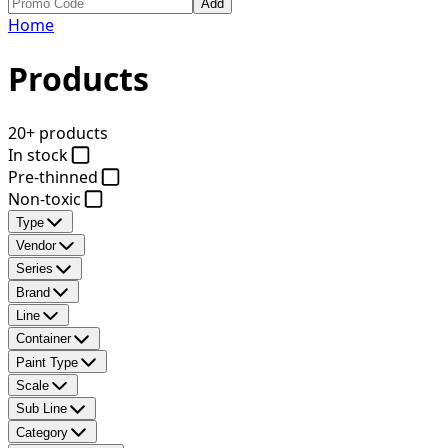
Add
Home
Products
20+ products
In stock
Pre-thinned
Non-toxic
Type
Vendor
Series
Brand
Line
Container
Paint Type
Scale
Sub Line
Category