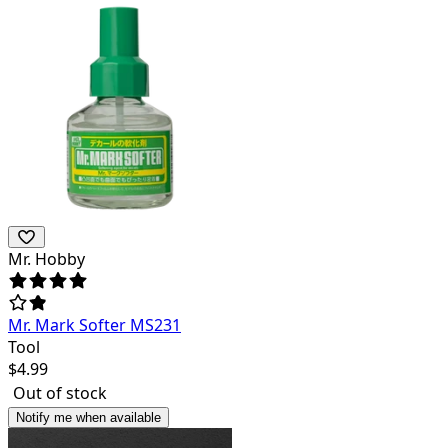
Mr. Hobby
Mr. Mark Softer MS231
Tool
$
4.99
Out of stock
Notify me when available