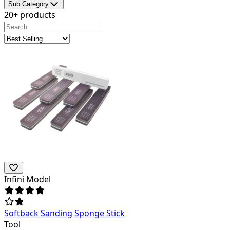
Sub Category
20+ products
Infini Model
Softback Sanding Sponge Stick
Tool