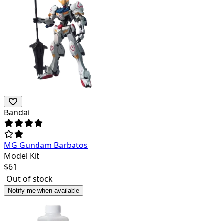
Bandai
MG Gundam Barbatos
Model Kit
$
61
Out of stock
Notify me when available