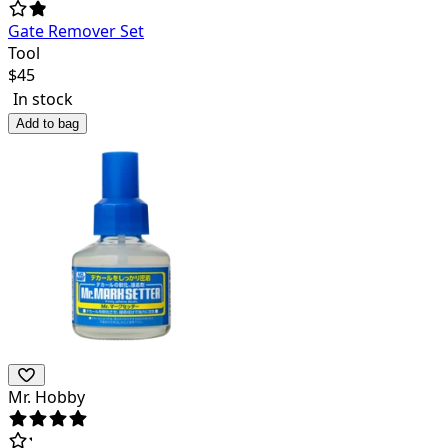
Gate Remover Set
Tool
$
45
In stock
Add to bag
Mr. Hobby