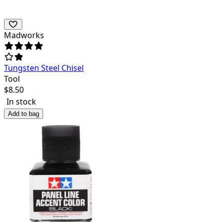
Madworks
Tungsten Steel Chisel
Tool
$
8.50
In stock
Add to bag