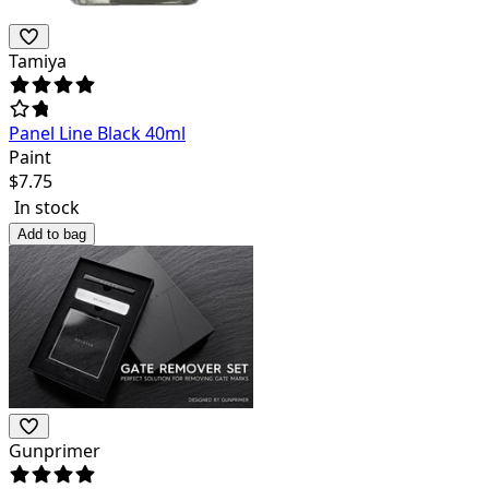
Tamiya
Panel Line Black 40ml
Paint
$
7.75
In stock
Add to bag
Gunprimer