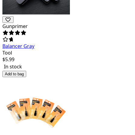
Gunprimer
Balancer Gray
Tool
$
5.99
In stock
Add to bag