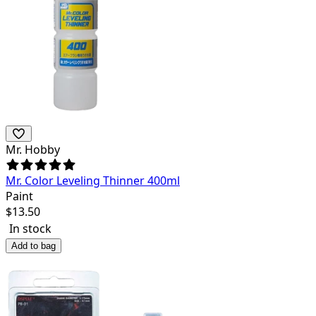
Mr. Hobby
Mr. Color Leveling Thinner 400ml
Paint
$
13.50
In stock
Add to bag