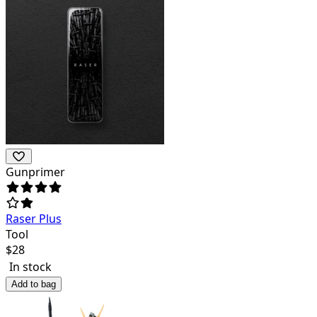
Gunprimer
Raser Plus
Tool
$
28
In stock
Add to bag