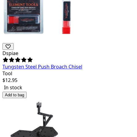
Dspiae
Tungsten Steel Push Broach Chisel
Tool
$
12.95
In stock
Add to bag