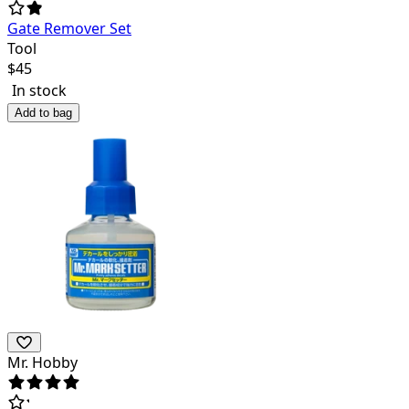
Gate Remover Set
Tool
$
45
In stock
Add to bag
Mr. Hobby