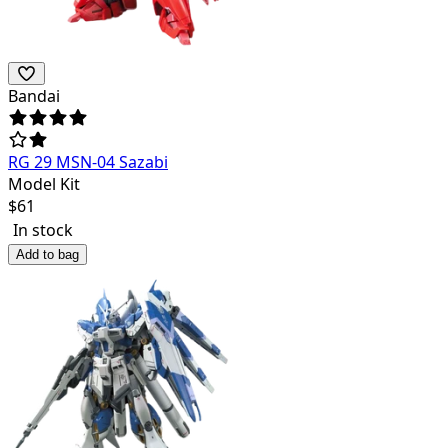
Bandai
RG 29 MSN-04 Sazabi
Model Kit
$
61
In stock
Add to bag