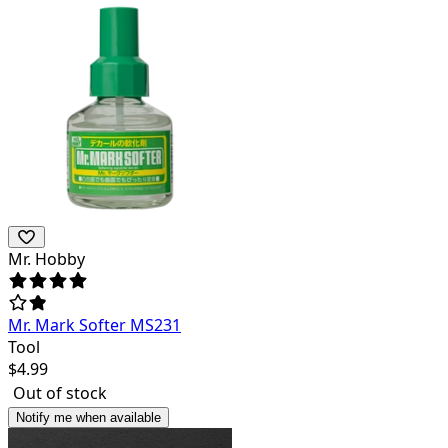
Mr. Hobby
Mr. Mark Softer MS231
Tool
$
4.99
Out of stock
Notify me when available