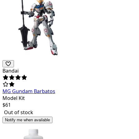
Bandai
MG Gundam Barbatos
Model Kit
$
61
Out of stock
Notify me when available