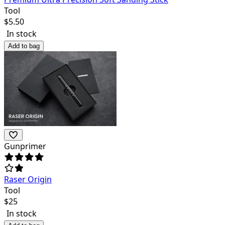
Tool
$
5.50
In stock
Add to bag
Gunprimer
Raser Origin
Tool
$
25
In stock