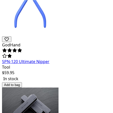
GodHand
SPN-120 Ultimate Nipper
Tool
$
59.95
In stock
Add to bag