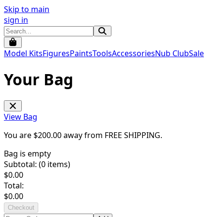
Skip to main
sign in
Model Kits
Figures
Paints
Tools
Accessories
Nub Club
Sale
Your Bag
View Bag
You are $
200.00
away from
FREE SHIPPING
.
Bag is empty
Subtotal: (
0
items)
$
0.00
Total:
$
0.00
Checkout