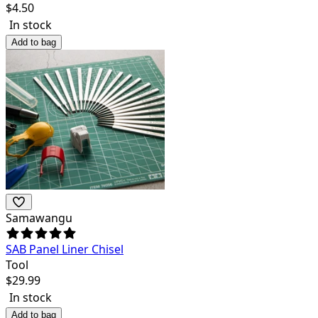
$
4.50
In stock
Add to bag
Samawangu
SAB Panel Liner Chisel
Tool
$
29.99
In stock
Add to bag