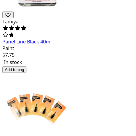
Tamiya
Panel Line Black 40ml
Paint
$
7.75
In stock
Add to bag