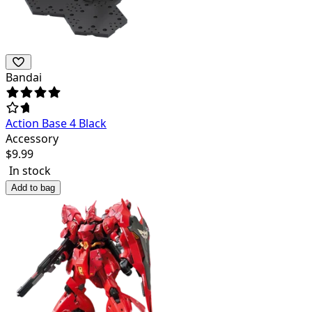
Bandai
Action Base 4 Black
Accessory
$
9.99
In stock
Add to bag