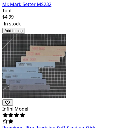
Mr. Mark Setter MS232
Tool
$
4.99
In stock
Add to bag
Infini Model
Premium Ultra Precision Soft Sanding Stick