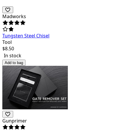
Madworks
Tungsten Steel Chisel
Tool
$
8.50
In stock
Add to bag
Gunprimer