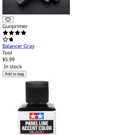
Gunprimer
Balancer Gray
Tool
$
5.99
In stock
Add to bag