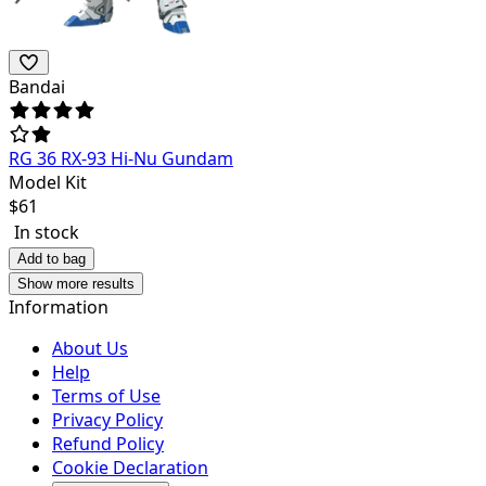
Bandai
RG 36 RX-93 Hi-Nu Gundam
Model Kit
$
61
In stock
Add to bag
Show more results
Information
About Us
Help
Terms of Use
Privacy Policy
Refund Policy
Cookie Declaration