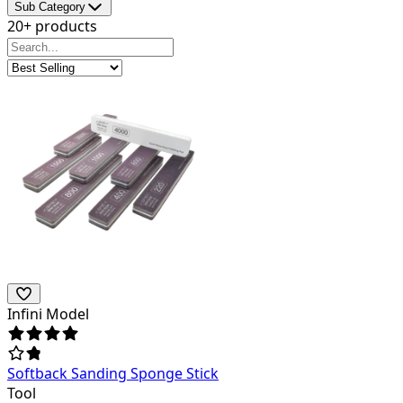
Sub Category
20+ products
Infini Model
Softback Sanding Sponge Stick
Tool