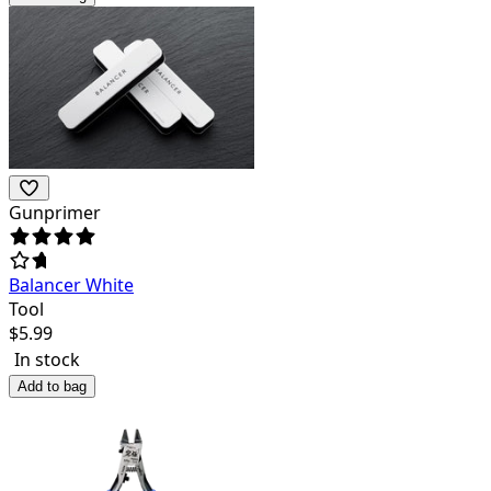
Gunprimer
Balancer White
Tool
$
5.99
In stock
Add to bag