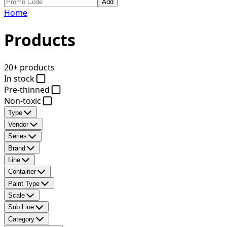
Add
Home
Products
20+ products
In stock
Pre-thinned
Non-toxic
Type
Vendor
Series
Brand
Line
Container
Paint Type
Scale
Sub Line
Category