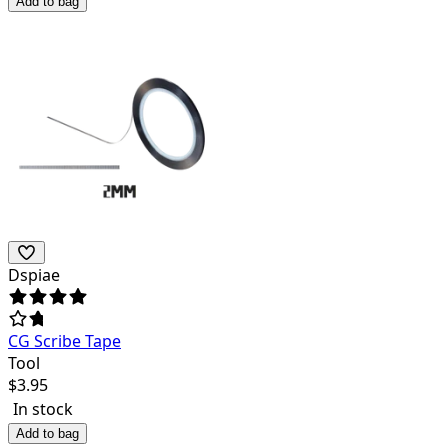
Add to bag
Dspiae
CG Scribe Tape
Tool
$
3.95
In stock
Add to bag