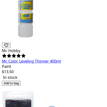
Mr. Hobby
Mr. Color Leveling Thinner 400ml
Paint
$
13.50
In stock
Add to bag