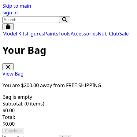
Skip to main
sign in
Model Kits
Figures
Paints
Tools
Accessories
Nub Club
Sale
Your Bag
View Bag
You are $
200.00
away from
FREE SHIPPING
.
Bag is empty
Subtotal: (
0
items)
$
0.00
Total:
$
0.00
Checkout