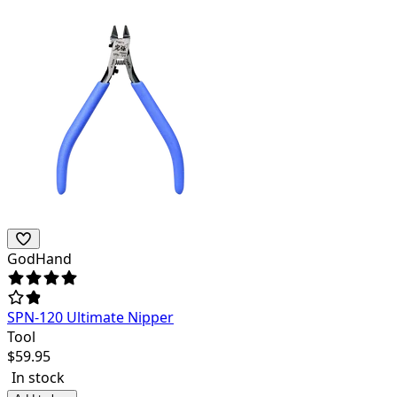
GodHand
SPN-120 Ultimate Nipper
Tool
$
59.95
In stock