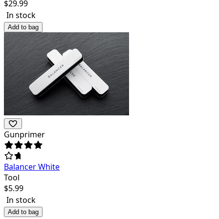
$
29.99
In stock
Add to bag
Gunprimer
Balancer White
Tool
$
5.99
In stock
Add to bag