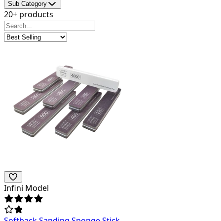
Sub Category
20+ products
Infini Model
Softback Sanding Sponge Stick