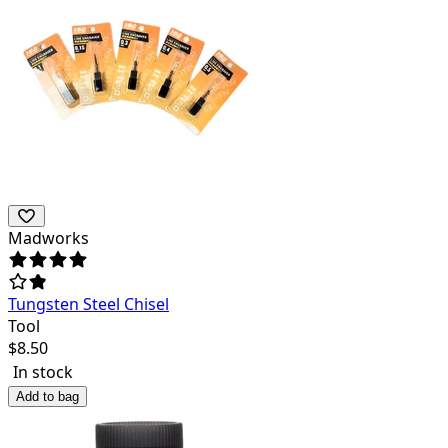
Madworks
Tungsten Steel Chisel
Tool
$
8.50
In stock
Add to bag