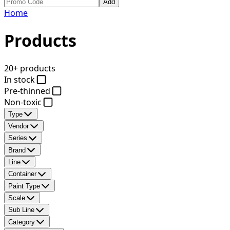
Add
Home
Products
20+ products
In stock
Pre-thinned
Non-toxic
Type
Vendor
Series
Brand
Line
Container
Paint Type
Scale
Sub Line
Category