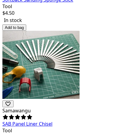
Tool
$
4.50
In stock
Add to bag
Samawangu
SAB Panel Liner Chisel
Tool