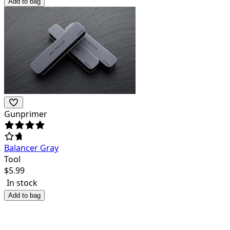
Add to bag
Gunprimer
Balancer Gray
Tool
$
5.99
In stock
Add to bag