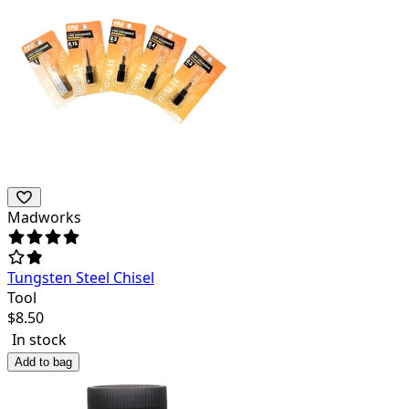
Madworks
Tungsten Steel Chisel
Tool
$
8.50
In stock
Add to bag