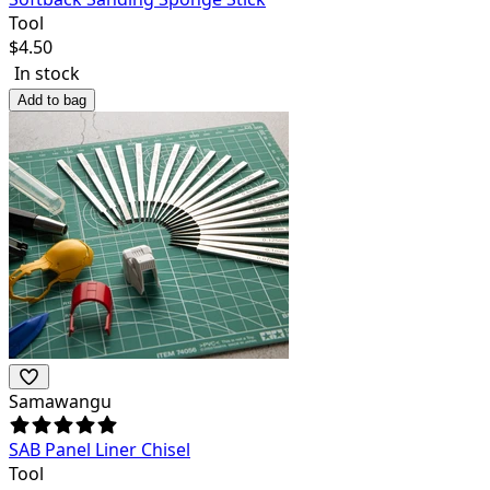
Tool
$
4.50
In stock
Add to bag
Samawangu
SAB Panel Liner Chisel
Tool