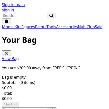
Skip to main
sign in
Model Kits
Figures
Paints
Tools
Accessories
Nub Club
Sale
Your Bag
View Bag
You are $
200.00
away from
FREE SHIPPING
.
Bag is empty
Subtotal: (
0
items)
$
0.00
Total:
$
0.00
Checkout