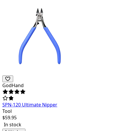
GodHand
SPN-120 Ultimate Nipper
Tool
$
59.95
In stock