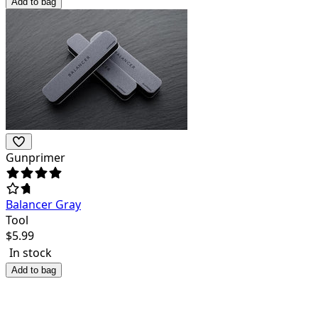
Add to bag
Gunprimer
Balancer Gray
Tool
$
5.99
In stock
Add to bag