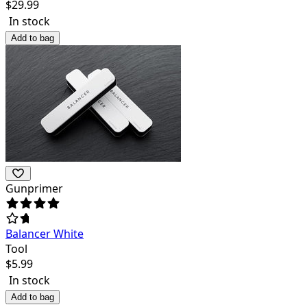
$
29.99
In stock
Add to bag
Gunprimer
Balancer White
Tool
$
5.99
In stock
Add to bag