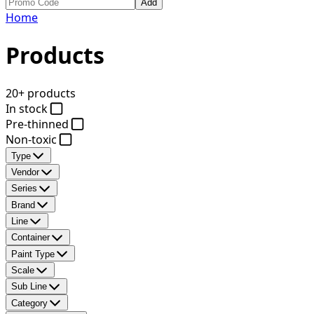
Add
Home
Products
20+ products
In stock
Pre-thinned
Non-toxic
Type
Vendor
Series
Brand
Line
Container
Paint Type
Scale
Sub Line
Category