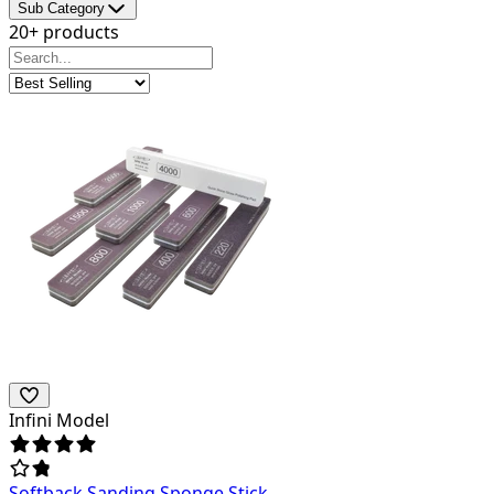
Sub Category
20+ products
Infini Model
Softback Sanding Sponge Stick