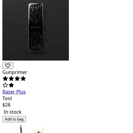
Gunprimer
Raser Plus
Tool
$
28
In stock
Add to bag