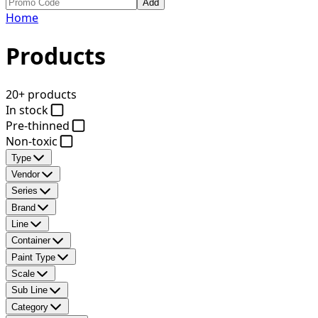
Add
Home
Products
20+ products
In stock
Pre-thinned
Non-toxic
Type
Vendor
Series
Brand
Line
Container
Paint Type
Scale
Sub Line
Category