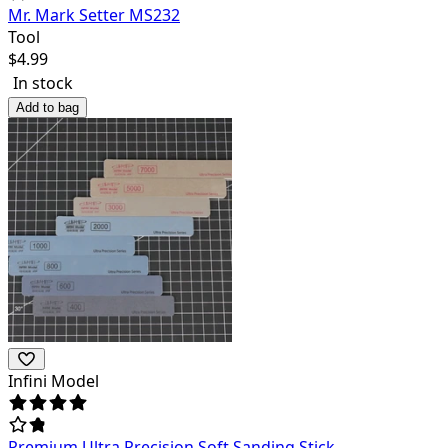
Mr. Mark Setter MS232
Tool
$
4.99
In stock
Add to bag
Infini Model
Premium Ultra Precision Soft Sanding Stick