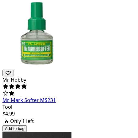
Mr. Hobby
Mr. Mark Softer MS231
Tool
$
4.99
🔥 Only
1
left
Add to bag