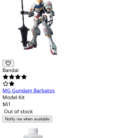
Bandai
MG Gundam Barbatos
Model Kit
$
61
Out of stock
Notify me when available