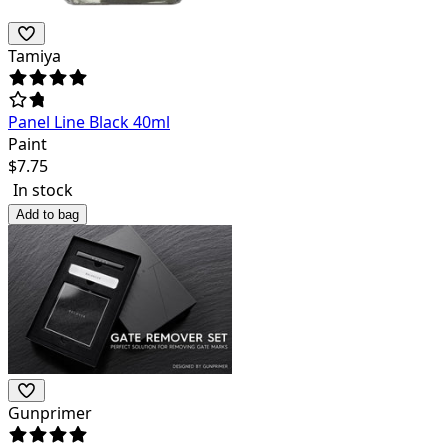
Tamiya
Panel Line Black 40ml
Paint
$
7.75
In stock
Add to bag
Gunprimer