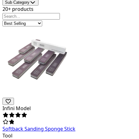
Sub Category
20+ products
Infini Model
Softback Sanding Sponge Stick
Tool