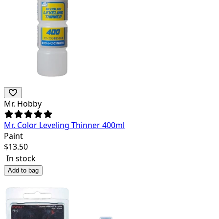
Mr. Hobby
Mr. Color Leveling Thinner 400ml
Paint
$
13.50
In stock
Add to bag