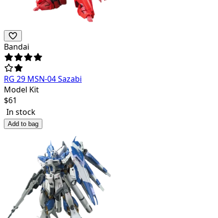
Bandai
RG 29 MSN-04 Sazabi
Model Kit
$
61
In stock
Add to bag