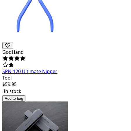
GodHand
SPN-120 Ultimate Nipper
Tool
$
59.95
In stock
Add to bag