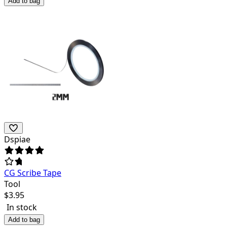
Add to bag
Dspiae
CG Scribe Tape
Tool
$
3.95
In stock
Add to bag