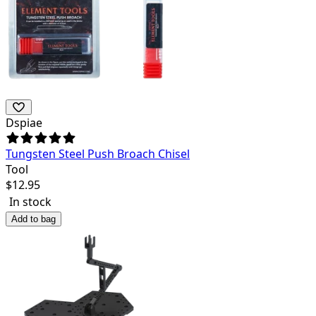
Dspiae
Tungsten Steel Push Broach Chisel
Tool
$
12.95
In stock
Add to bag