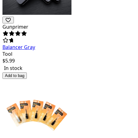
Gunprimer
Balancer Gray
Tool
$
5.99
In stock
Add to bag