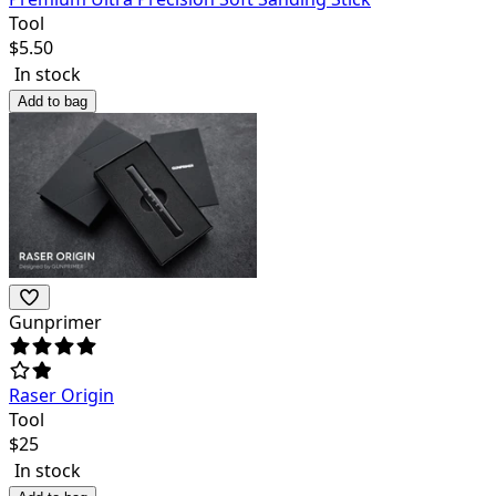
Tool
$
5.50
In stock
Add to bag
Gunprimer
Raser Origin
Tool
$
25
In stock