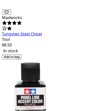
Madworks
Tungsten Steel Chisel
Tool
$
8.50
In stock
Add to bag