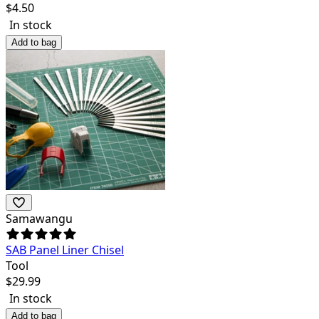
$
4.50
In stock
Add to bag
Samawangu
SAB Panel Liner Chisel
Tool
$
29.99
In stock
Add to bag