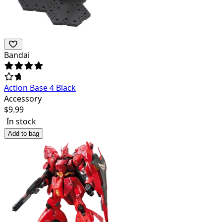
Bandai
Action Base 4 Black
Accessory
$
9.99
In stock
Add to bag