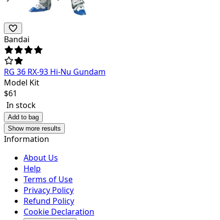
Bandai
RG 36 RX-93 Hi-Nu Gundam
Model Kit
$
61
In stock
Add to bag
Show more results
Information
About Us
Help
Terms of Use
Privacy Policy
Refund Policy
Cookie Declaration