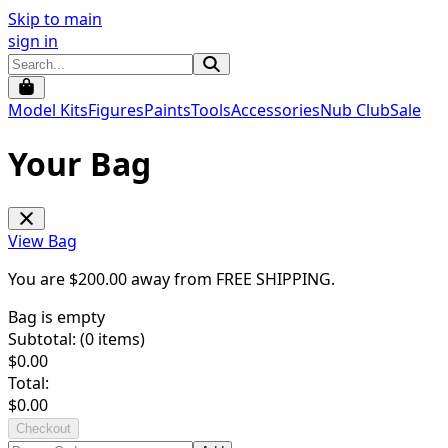
Skip to main
sign in
Model Kits
Figures
Paints
Tools
Accessories
Nub Club
Sale
Your Bag
View Bag
You are $
200.00
away from
FREE SHIPPING
.
Bag is empty
Subtotal: (
0
items)
$
0.00
Total:
$
0.00
Checkout