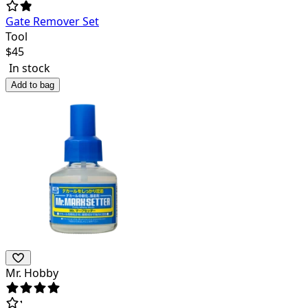
Gate Remover Set
Tool
$
45
In stock
Add to bag
Mr. Hobby