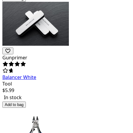
Gunprimer
Balancer White
Tool
$
5.99
In stock
Add to bag