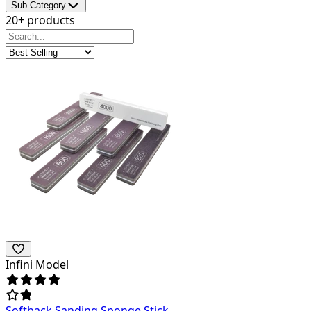
Sub Category
20+ products
Infini Model
Softback Sanding Sponge Stick