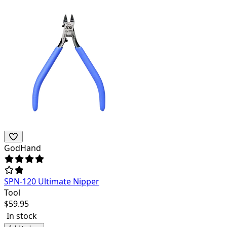
GodHand
SPN-120 Ultimate Nipper
Tool
$
59.95
In stock