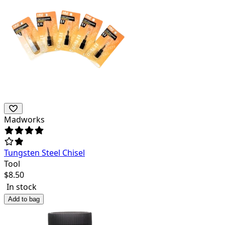
Madworks
Tungsten Steel Chisel
Tool
$
8.50
In stock
Add to bag