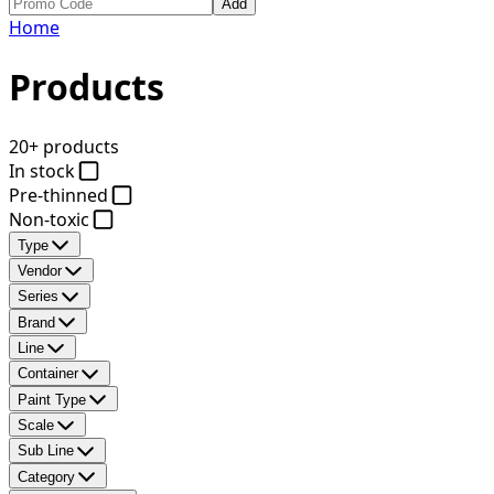
Add
Home
Products
20+ products
In stock
Pre-thinned
Non-toxic
Type
Vendor
Series
Brand
Line
Container
Paint Type
Scale
Sub Line
Category