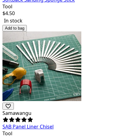
Tool
$
4.50
In stock
Add to bag
Samawangu
SAB Panel Liner Chisel
Tool