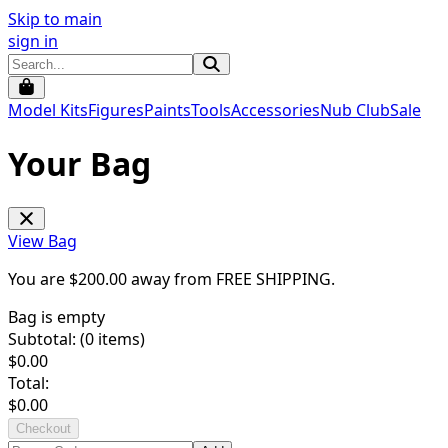
Skip to main
sign in
Model Kits
Figures
Paints
Tools
Accessories
Nub Club
Sale
Your Bag
View Bag
You are $
200.00
away from
FREE SHIPPING
.
Bag is empty
Subtotal: (
0
items)
$
0.00
Total:
$
0.00
Checkout