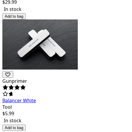
$
29.99
In stock
Add to bag
Gunprimer
Balancer White
Tool
$
5.99
In stock
Add to bag