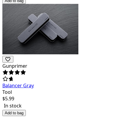
Add to bag
Gunprimer
Balancer Gray
Tool
$
5.99
In stock
Add to bag