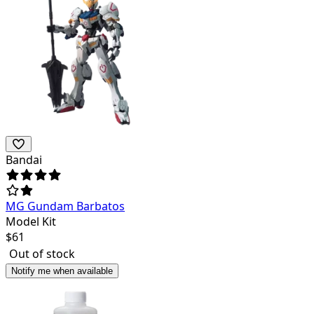
Bandai
MG Gundam Barbatos
Model Kit
$
61
Out of stock
Notify me when available