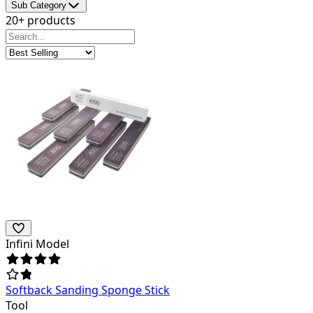
Sub Category
20+ products
Infini Model
Softback Sanding Sponge Stick
Tool