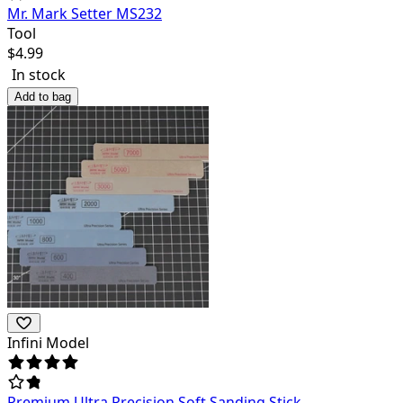
Mr. Mark Setter MS232
Tool
$
4.99
In stock
Add to bag
Infini Model
Premium Ultra Precision Soft Sanding Stick