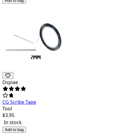
Add to bag
Dspiae
CG Scribe Tape
Tool
$
3.95
In stock
Add to bag