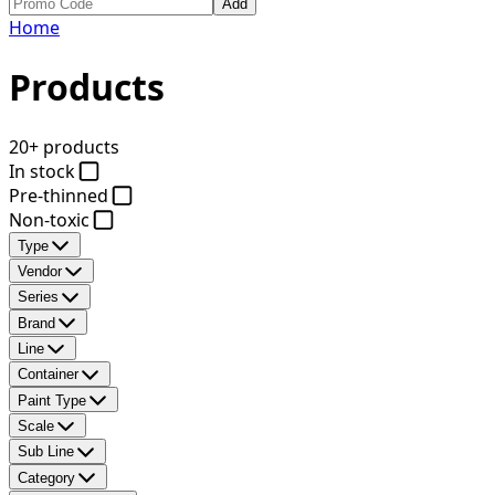
Add
Home
Products
20+ products
In stock
Pre-thinned
Non-toxic
Type
Vendor
Series
Brand
Line
Container
Paint Type
Scale
Sub Line
Category