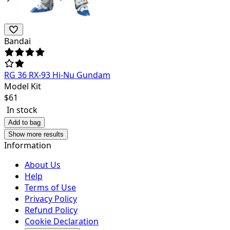
Bandai
RG 36 RX-93 Hi-Nu Gundam
Model Kit
$
61
In stock
Add to bag
Show more results
Information
About Us
Help
Terms of Use
Privacy Policy
Refund Policy
Cookie Declaration