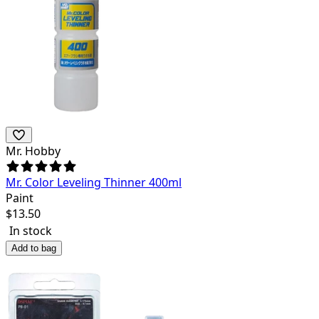
Mr. Hobby
Mr. Color Leveling Thinner 400ml
Paint
$
13.50
In stock
Add to bag