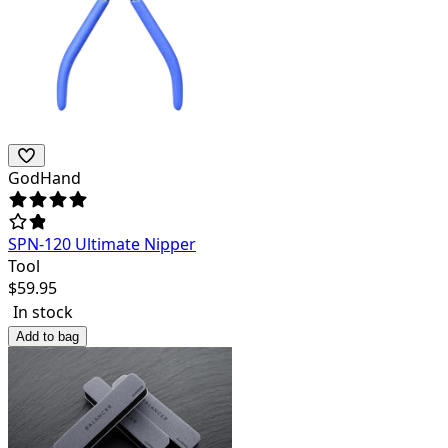
GodHand
SPN-120 Ultimate Nipper
Tool
$
59.95
In stock
Add to bag