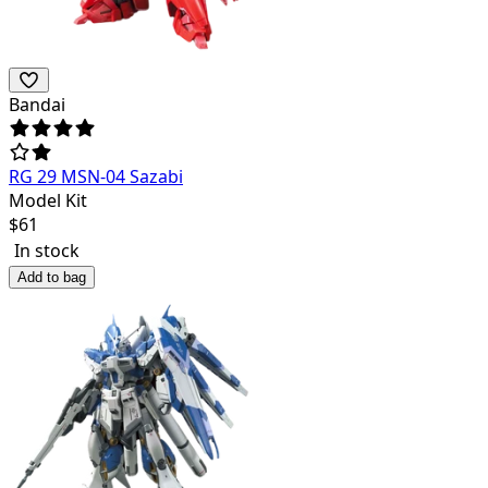
Bandai
RG 29 MSN-04 Sazabi
Model Kit
$
61
In stock
Add to bag