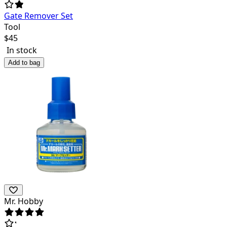
Gate Remover Set
Tool
$
45
In stock
Add to bag
Mr. Hobby