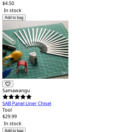
$
4.50
In stock
Add to bag
Samawangu
SAB Panel Liner Chisel
Tool
$
29.99
In stock
Add to bag