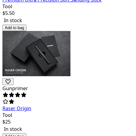
Tool
$
5.50
In stock
Add to bag
Gunprimer
Raser Origin
Tool
$
25
In stock