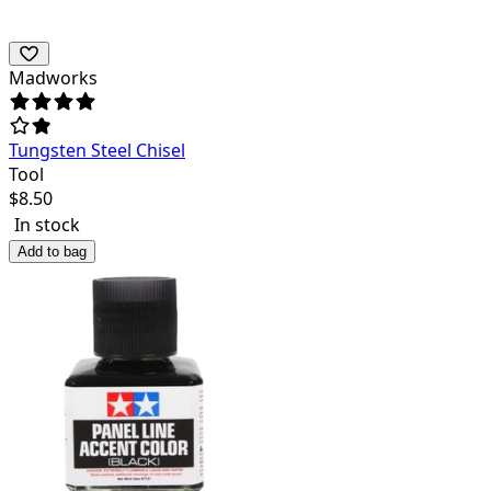
Madworks
Tungsten Steel Chisel
Tool
$
8.50
In stock
Add to bag