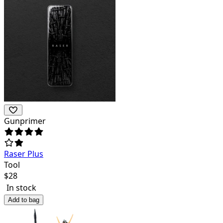
Gunprimer
Raser Plus
Tool
$
28
In stock
Add to bag