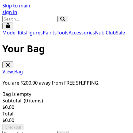
Skip to main
sign in
Model Kits
Figures
Paints
Tools
Accessories
Nub Club
Sale
Your Bag
View Bag
You are $
200.00
away from
FREE SHIPPING
.
Bag is empty
Subtotal: (
0
items)
$
0.00
Total:
$
0.00
Checkout