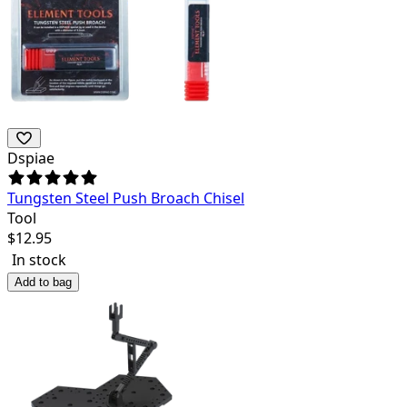
Dspiae
Tungsten Steel Push Broach Chisel
Tool
$
12.95
In stock
Add to bag