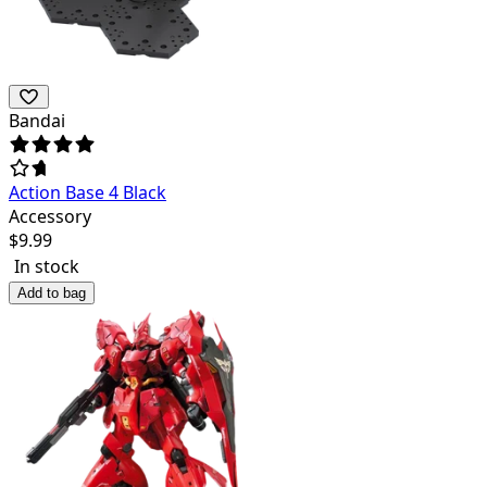
Bandai
Action Base 4 Black
Accessory
$
9.99
In stock
Add to bag