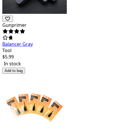
Gunprimer
Balancer Gray
Tool
$
5.99
In stock
Add to bag