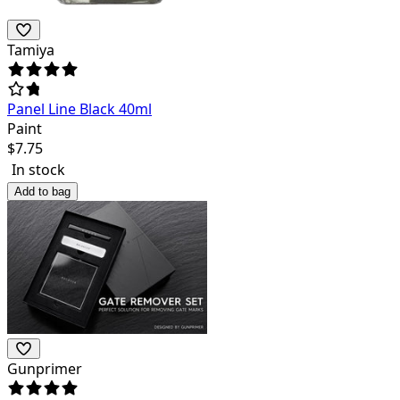
Tamiya
Panel Line Black 40ml
Paint
$
7.75
In stock
Add to bag
Gunprimer