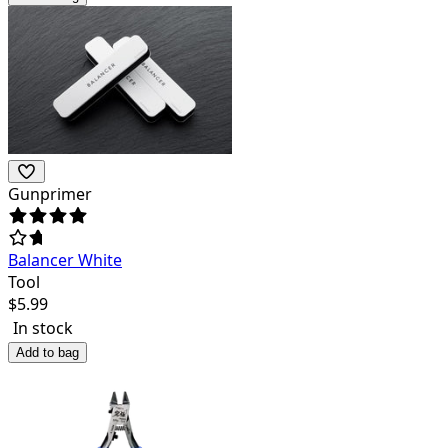
Gunprimer
Balancer White
Tool
$
5.99
In stock
Add to bag