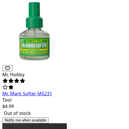
Mr. Hobby
Mr. Mark Softer MS231
Tool
$
4.99
Out of stock
Notify me when available