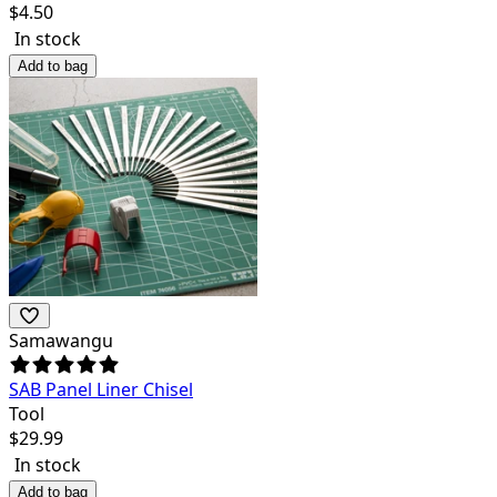
$
4.50
In stock
Add to bag
Samawangu
SAB Panel Liner Chisel
Tool
$
29.99
In stock
Add to bag