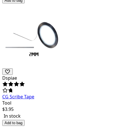
Add to bag
Dspiae
CG Scribe Tape
Tool
$
3.95
In stock
Add to bag