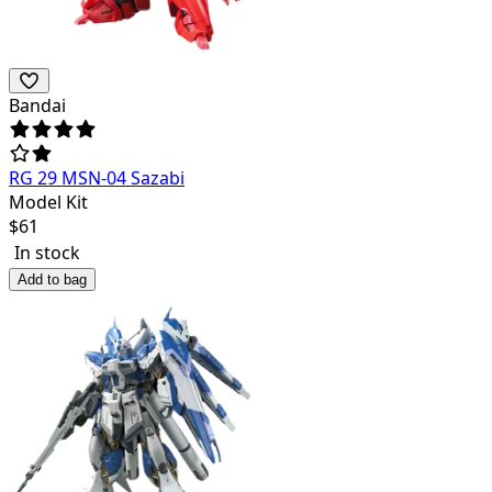
Bandai
RG 29 MSN-04 Sazabi
Model Kit
$
61
In stock
Add to bag