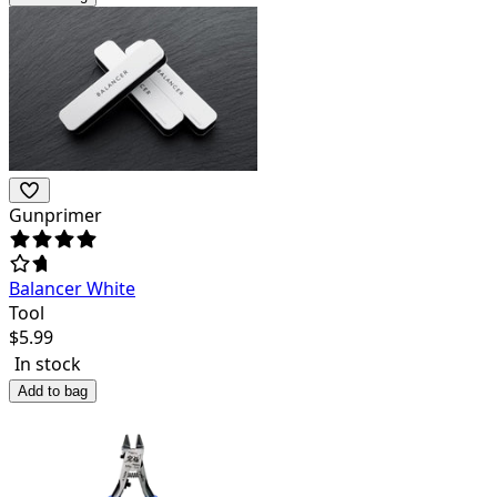
Gunprimer
Balancer White
Tool
$
5.99
In stock
Add to bag