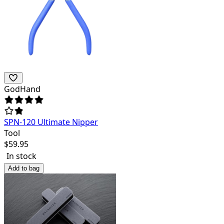
GodHand
SPN-120 Ultimate Nipper
Tool
$
59.95
In stock
Add to bag