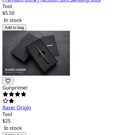
Tool
$
5.50
In stock
Add to bag
Gunprimer
Raser Origin
Tool
$
25
In stock