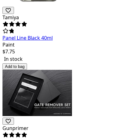
Tamiya
Panel Line Black 40ml
Paint
$
7.75
In stock
Add to bag
Gunprimer