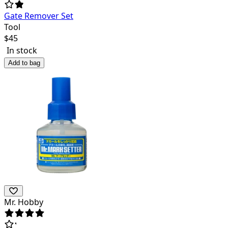
Gate Remover Set
Tool
$
45
In stock
Add to bag
Mr. Hobby