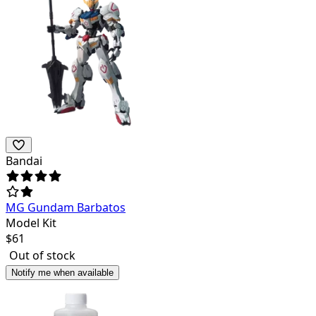
Bandai
MG Gundam Barbatos
Model Kit
$
61
Out of stock
Notify me when available