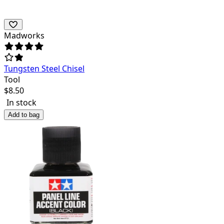
Madworks
Tungsten Steel Chisel
Tool
$
8.50
In stock
Add to bag