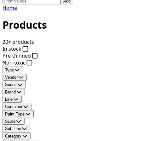
Add
Home
Products
20+ products
In stock
Pre-thinned
Non-toxic
Type
Vendor
Series
Brand
Line
Container
Paint Type
Scale
Sub Line
Category