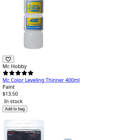
Mr. Hobby
Mr. Color Leveling Thinner 400ml
Paint
$
13.50
In stock
Add to bag