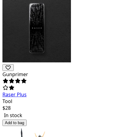
Gunprimer
Raser Plus
Tool
$
28
In stock
Add to bag