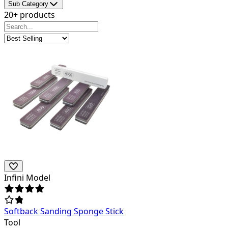
Sub Category
20+ products
Infini Model
Softback Sanding Sponge Stick
Tool