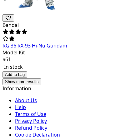
Bandai
RG 36 RX-93 Hi-Nu Gundam
Model Kit
$
61
In stock
Add to bag
Show more results
Information
About Us
Help
Terms of Use
Privacy Policy
Refund Policy
Cookie Declaration