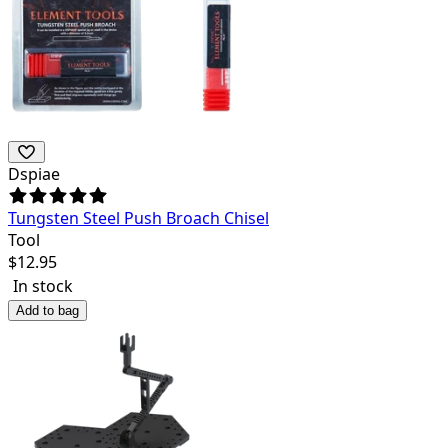
Dspiae
Tungsten Steel Push Broach Chisel
Tool
$
12.95
In stock
Add to bag