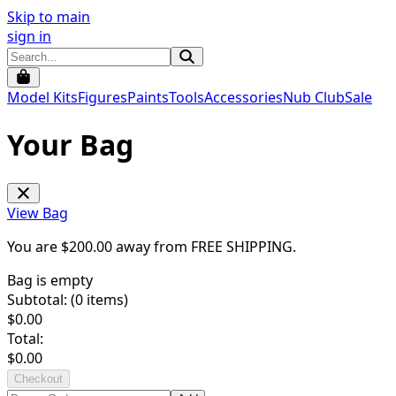
Skip to main
sign in
Model Kits
Figures
Paints
Tools
Accessories
Nub Club
Sale
Your Bag
View Bag
You are $
200.00
away from
FREE SHIPPING
.
Bag is empty
Subtotal: (
0
items)
$
0.00
Total:
$
0.00
Checkout