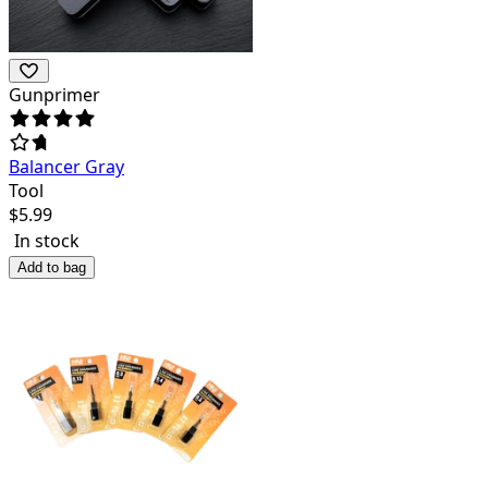
Gunprimer
Balancer Gray
Tool
$
5.99
In stock
Add to bag