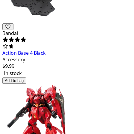
Bandai
Action Base 4 Black
Accessory
$
9.99
In stock
Add to bag