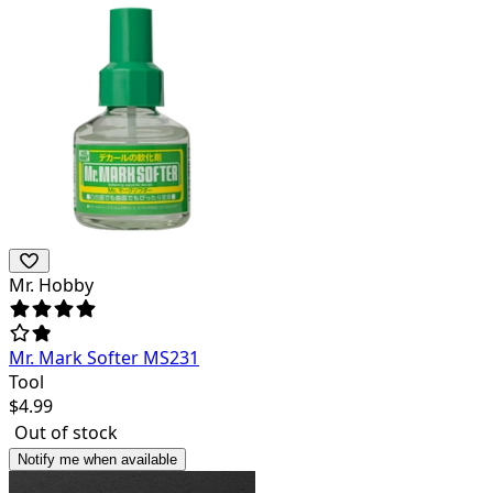
Mr. Hobby
Mr. Mark Softer MS231
Tool
$
4.99
Out of stock
Notify me when available