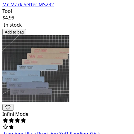
Mr. Mark Setter MS232
Tool
$
4.99
In stock
Add to bag
Infini Model
Premium Ultra Precision Soft Sanding Stick