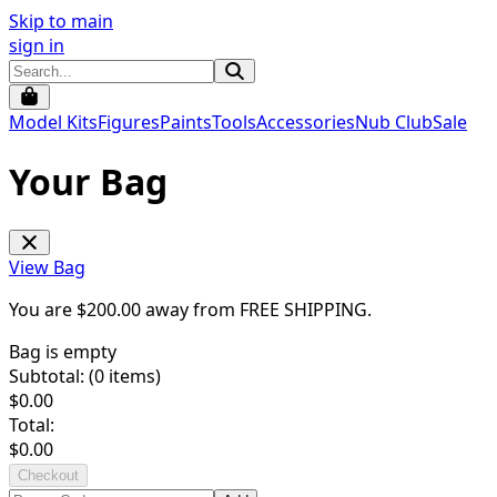
Skip to main
sign in
Model Kits
Figures
Paints
Tools
Accessories
Nub Club
Sale
Your Bag
View Bag
You are $
200.00
away from
FREE SHIPPING
.
Bag is empty
Subtotal: (
0
items)
$
0.00
Total:
$
0.00
Checkout