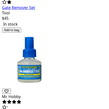
Gate Remover Set
Tool
$
45
In stock
Add to bag
Mr. Hobby