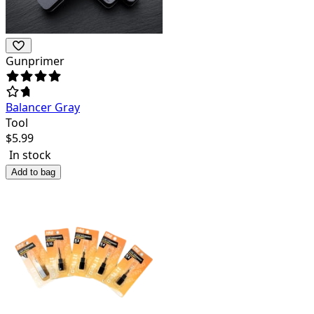
Gunprimer
Balancer Gray
Tool
$
5.99
In stock
Add to bag