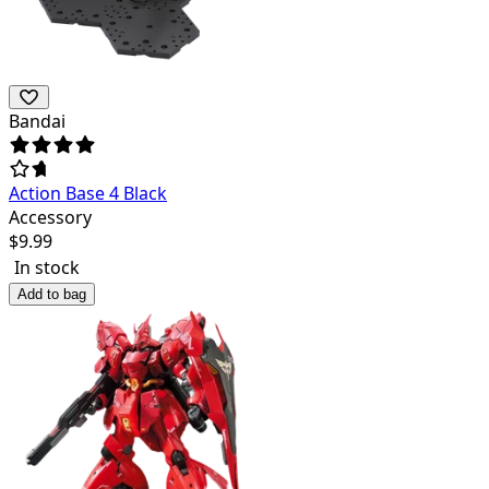
Bandai
Action Base 4 Black
Accessory
$
9.99
In stock
Add to bag