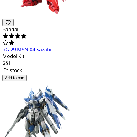
Bandai
RG 29 MSN-04 Sazabi
Model Kit
$
61
In stock
Add to bag