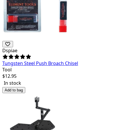
Dspiae
Tungsten Steel Push Broach Chisel
Tool
$
12.95
In stock
Add to bag