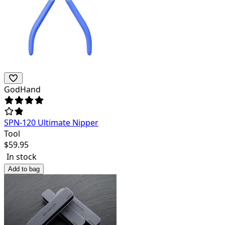
GodHand
SPN-120 Ultimate Nipper
Tool
$
59.95
In stock
Add to bag