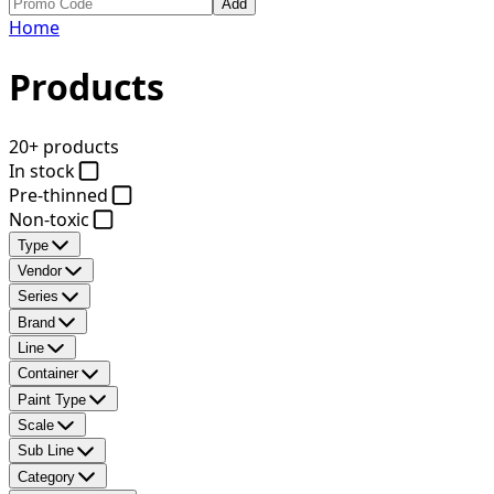
Add
Home
Products
20+ products
In stock
Pre-thinned
Non-toxic
Type
Vendor
Series
Brand
Line
Container
Paint Type
Scale
Sub Line
Category