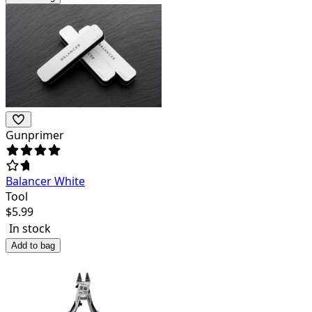
Gunprimer
Balancer White
Tool
$
5.99
In stock
Add to bag