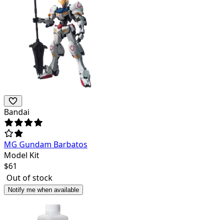
Bandai
MG Gundam Barbatos
Model Kit
$
61
Out of stock
Notify me when available