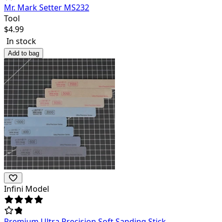
Mr. Mark Setter MS232
Tool
$
4.99
In stock
Add to bag
Infini Model
Premium Ultra Precision Soft Sanding Stick