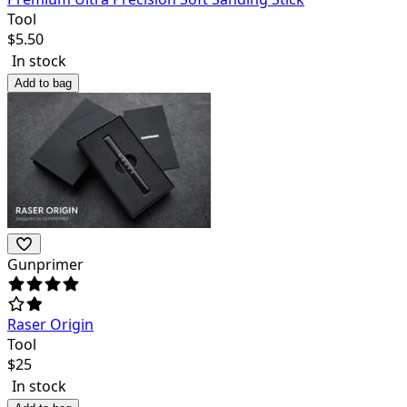
Tool
$
5.50
In stock
Add to bag
Gunprimer
Raser Origin
Tool
$
25
In stock