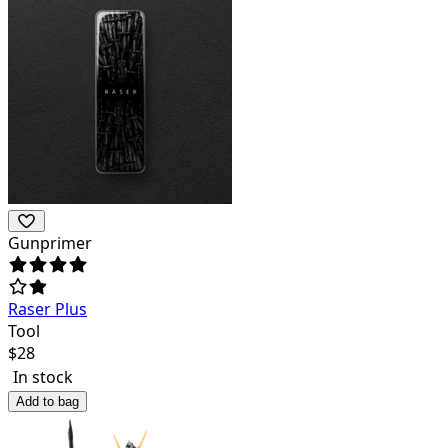
Gunprimer
Raser Plus
Tool
$
28
In stock
Add to bag