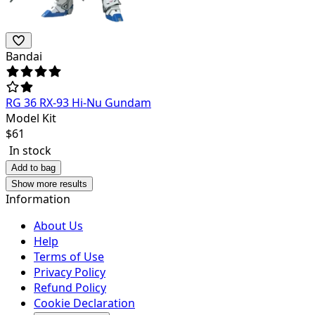
Bandai
RG 36 RX-93 Hi-Nu Gundam
Model Kit
$
61
In stock
Add to bag
Show more results
Information
About Us
Help
Terms of Use
Privacy Policy
Refund Policy
Cookie Declaration