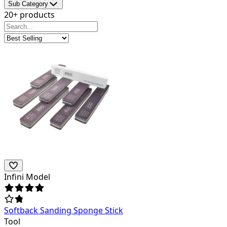
Sub Category
20+ products
Infini Model
Softback Sanding Sponge Stick
Tool