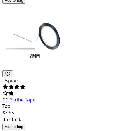
Add to bag
Dspiae
CG Scribe Tape
Tool
$
3.95
In stock
Add to bag