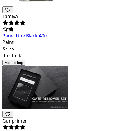
Tamiya
Panel Line Black 40ml
Paint
$
7.75
In stock
Add to bag
Gunprimer