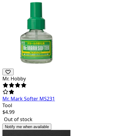
Mr. Hobby
Mr. Mark Softer MS231
Tool
$
4.99
Out of stock
Notify me when available