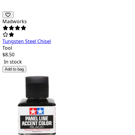
Madworks
Tungsten Steel Chisel
Tool
$
8.50
In stock
Add to bag