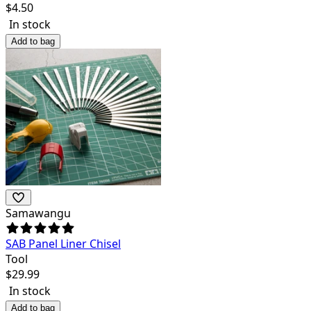
$
4.50
In stock
Add to bag
Samawangu
SAB Panel Liner Chisel
Tool
$
29.99
In stock
Add to bag