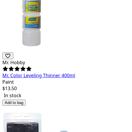
Mr. Hobby
Mr. Color Leveling Thinner 400ml
Paint
$
13.50
In stock
Add to bag