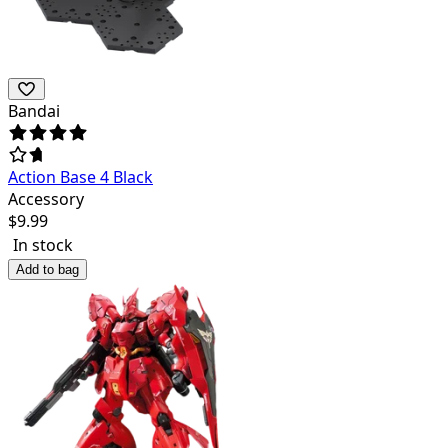
Bandai
Action Base 4 Black
Accessory
$
9.99
In stock
Add to bag