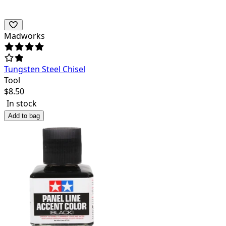
Madworks
Tungsten Steel Chisel
Tool
$
8.50
In stock
Add to bag