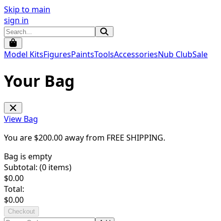
Skip to main
sign in
Model Kits
Figures
Paints
Tools
Accessories
Nub Club
Sale
Your Bag
View Bag
You are $
200.00
away from
FREE SHIPPING
.
Bag is empty
Subtotal: (
0
items)
$
0.00
Total:
$
0.00
Checkout