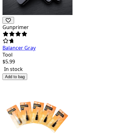
Gunprimer
Balancer Gray
Tool
$
5.99
In stock
Add to bag