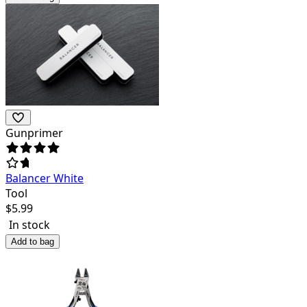
Gunprimer
Balancer White
Tool
$
5.99
In stock
Add to bag