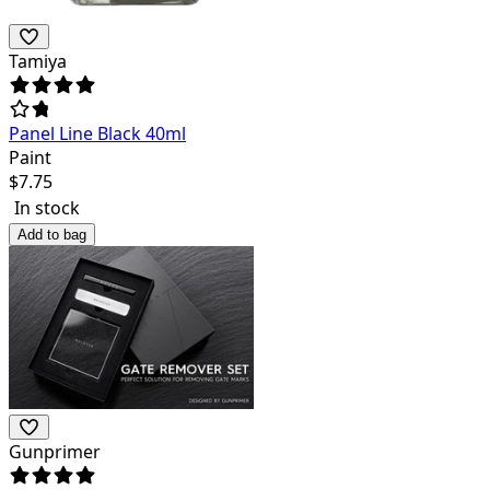
Tamiya
Panel Line Black 40ml
Paint
$
7.75
In stock
Add to bag
Gunprimer