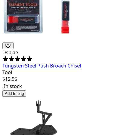
Dspiae
Tungsten Steel Push Broach Chisel
Tool
$
12.95
In stock
Add to bag