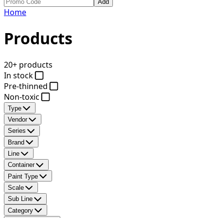
Add
Home
Products
20+ products
In stock
Pre-thinned
Non-toxic
Type
Vendor
Series
Brand
Line
Container
Paint Type
Scale
Sub Line
Category