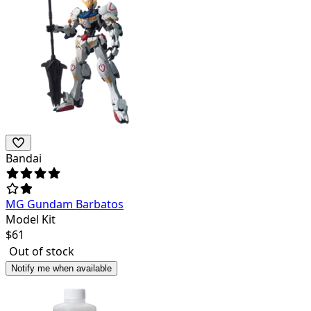
Bandai
MG Gundam Barbatos
Model Kit
$
61
Out of stock
Notify me when available