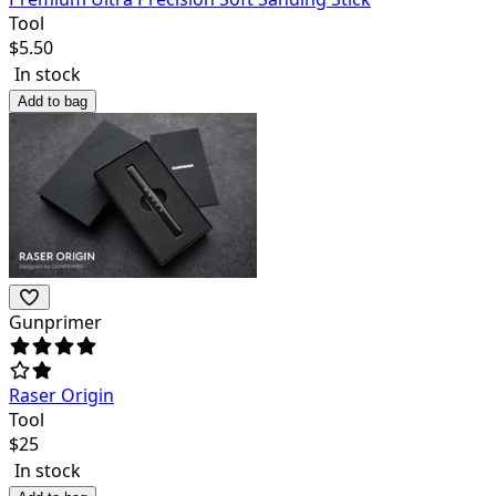
Tool
$
5.50
In stock
Add to bag
Gunprimer
Raser Origin
Tool
$
25
In stock