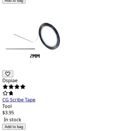
Add to bag
Dspiae
CG Scribe Tape
Tool
$
3.95
In stock
Add to bag