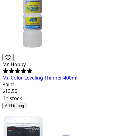
Mr. Hobby
Mr. Color Leveling Thinner 400ml
Paint
$
13.50
In stock
Add to bag