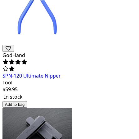
GodHand
SPN-120 Ultimate Nipper
Tool
$
59.95
In stock
Add to bag