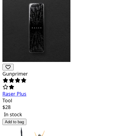
Gunprimer
Raser Plus
Tool
$
28
In stock
Add to bag