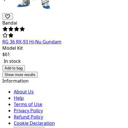
Bandai
RG 36 RX-93 Hi-Nu Gundam
Model Kit
$
61
In stock
Add to bag
Show more results
Information
About Us
Help
Terms of Use
Privacy Policy
Refund Policy
Cookie Declaration