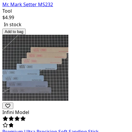
Mr. Mark Setter MS232
Tool
$
4.99
In stock
Add to bag
Infini Model
Premium Ultra Precision Soft Sanding Stick