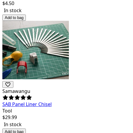
$
4.50
In stock
Add to bag
Samawangu
SAB Panel Liner Chisel
Tool
$
29.99
In stock
Add to bag