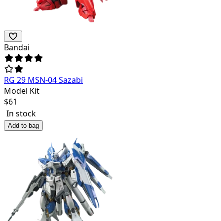
Bandai
RG 29 MSN-04 Sazabi
Model Kit
$
61
In stock
Add to bag