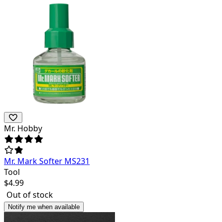
Mr. Hobby
Mr. Mark Softer MS231
Tool
$
4.99
Out of stock
Notify me when available