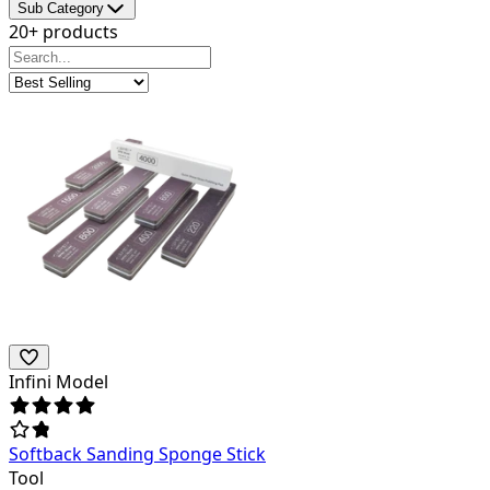
Sub Category
20+ products
Infini Model
Softback Sanding Sponge Stick
Tool