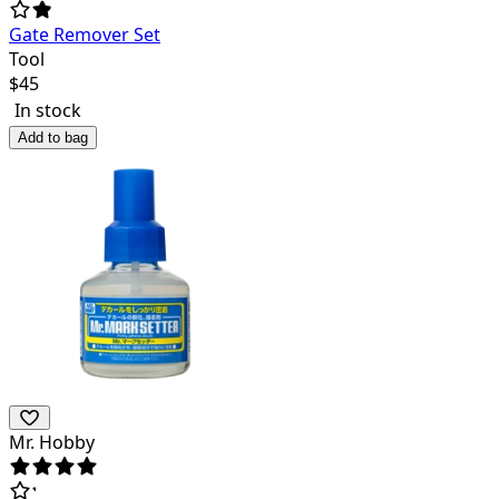
Gate Remover Set
Tool
$
45
In stock
Add to bag
Mr. Hobby