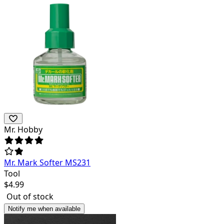
Mr. Hobby
Mr. Mark Softer MS231
Tool
$
4.99
Out of stock
Notify me when available