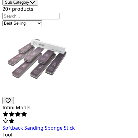
Sub Category
20+ products
Infini Model
Softback Sanding Sponge Stick
Tool