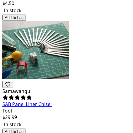
$
4.50
In stock
Add to bag
Samawangu
SAB Panel Liner Chisel
Tool
$
29.99
In stock
Add to bag