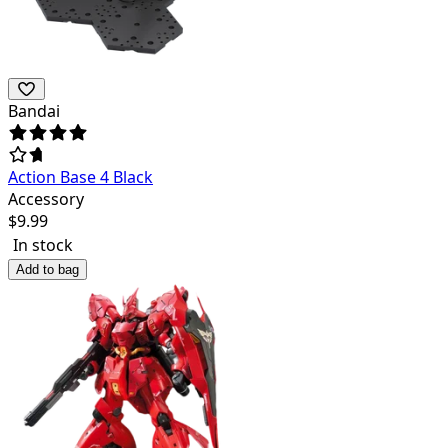
Bandai
Action Base 4 Black
Accessory
$
9.99
In stock
Add to bag