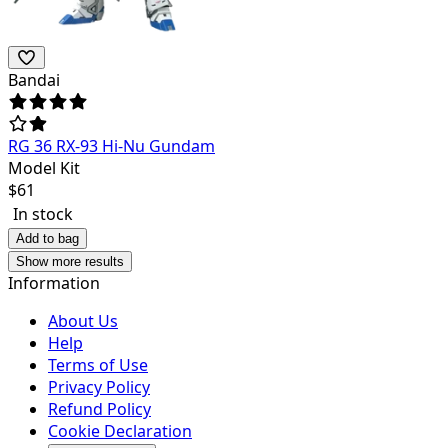
Bandai
RG 36 RX-93 Hi-Nu Gundam
Model Kit
$
61
In stock
Add to bag
Show more results
Information
About Us
Help
Terms of Use
Privacy Policy
Refund Policy
Cookie Declaration