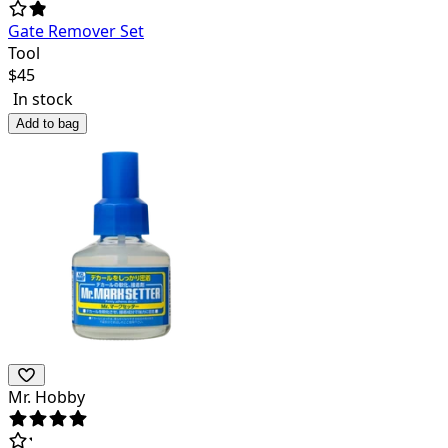
Gate Remover Set
Tool
$
45
In stock
Add to bag
Mr. Hobby