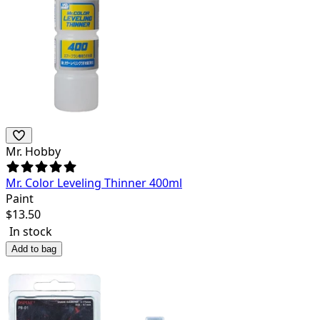
Mr. Hobby
Mr. Color Leveling Thinner 400ml
Paint
$
13.50
In stock
Add to bag