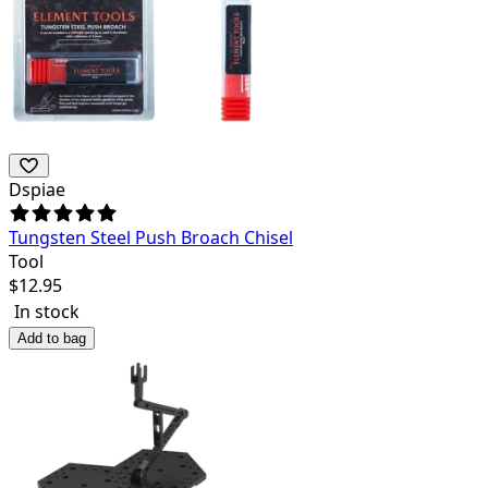
Dspiae
Tungsten Steel Push Broach Chisel
Tool
$
12.95
In stock
Add to bag