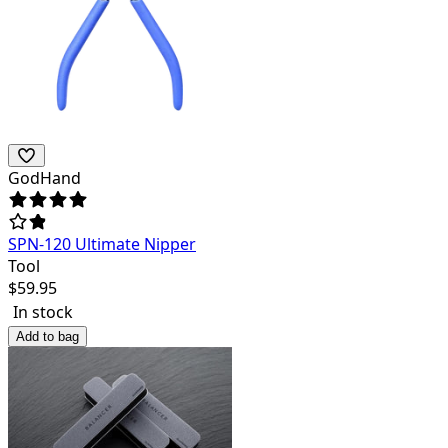
GodHand
SPN-120 Ultimate Nipper
Tool
$
59.95
In stock
Add to bag