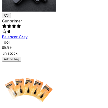
Gunprimer
Balancer Gray
Tool
$
5.99
In stock
Add to bag