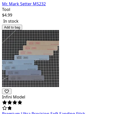
Mr. Mark Setter MS232
Tool
$
4.99
In stock
Add to bag
Infini Model
Premium Ultra Precision Soft Sanding Stick