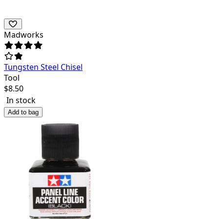
Madworks
Tungsten Steel Chisel
Tool
$
8.50
In stock
Add to bag