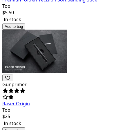
Tool
$
5.50
In stock
Add to bag
Gunprimer
Raser Origin
Tool
$
25
In stock