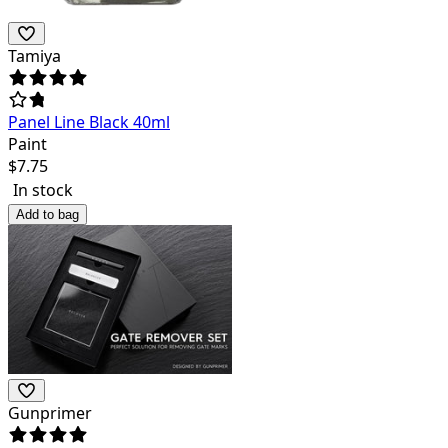
Tamiya
Panel Line Black 40ml
Paint
$
7.75
In stock
Add to bag
Gunprimer