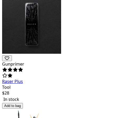
Gunprimer
Raser Plus
Tool
$
28
In stock
Add to bag