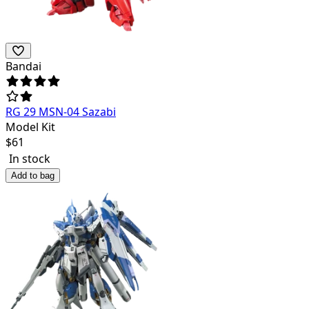
Bandai
RG 29 MSN-04 Sazabi
Model Kit
$
61
In stock
Add to bag