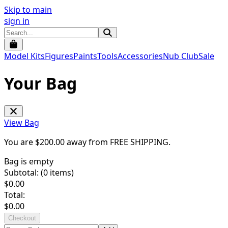
Skip to main
sign in
Model Kits
Figures
Paints
Tools
Accessories
Nub Club
Sale
Your Bag
View Bag
You are $
200.00
away from
FREE SHIPPING
.
Bag is empty
Subtotal: (
0
items)
$
0.00
Total:
$
0.00
Checkout