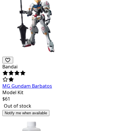
Bandai
MG Gundam Barbatos
Model Kit
$
61
Out of stock
Notify me when available