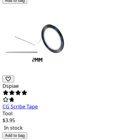
Add to bag
Dspiae
CG Scribe Tape
Tool
$
3.95
In stock
Add to bag