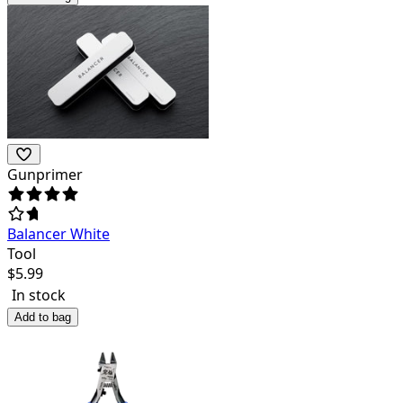
Gunprimer
Balancer White
Tool
$
5.99
In stock
Add to bag