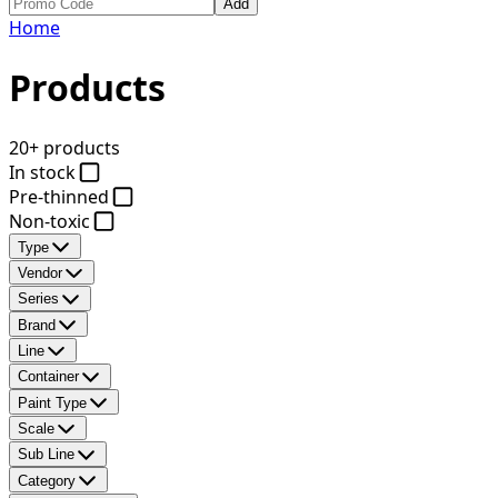
Add
Home
Products
20+ products
In stock
Pre-thinned
Non-toxic
Type
Vendor
Series
Brand
Line
Container
Paint Type
Scale
Sub Line
Category