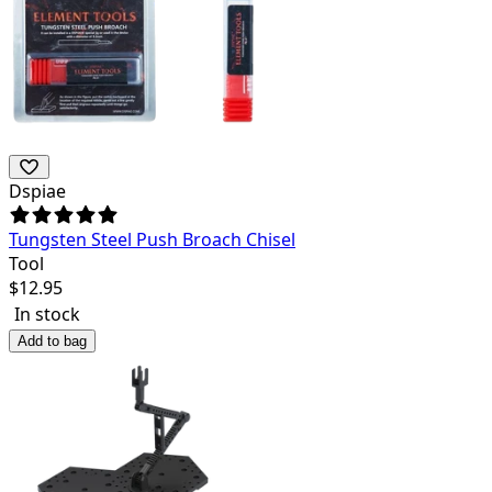
Dspiae
Tungsten Steel Push Broach Chisel
Tool
$
12.95
In stock
Add to bag