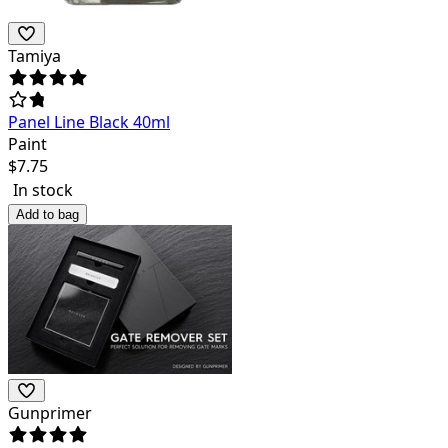
Tamiya
Panel Line Black 40ml
Paint
$
7.75
In stock
Add to bag
Gunprimer