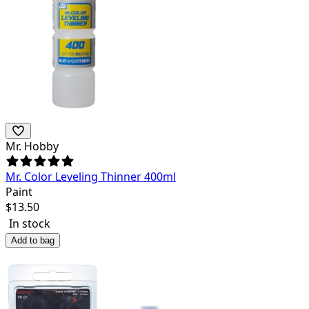
Mr. Hobby
Mr. Color Leveling Thinner 400ml
Paint
$
13.50
In stock
Add to bag