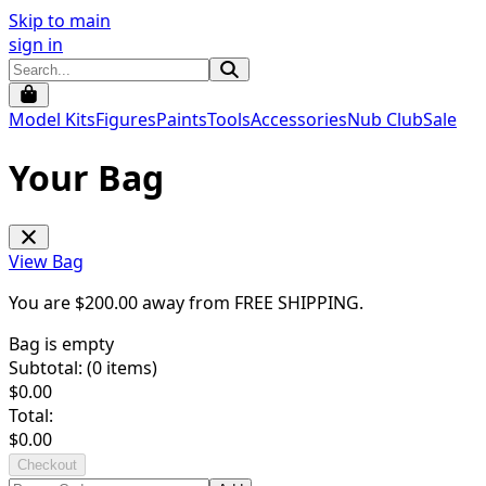
Skip to main
sign in
Model Kits
Figures
Paints
Tools
Accessories
Nub Club
Sale
Your Bag
View Bag
You are $
200.00
away from
FREE SHIPPING
.
Bag is empty
Subtotal: (
0
items)
$
0.00
Total:
$
0.00
Checkout