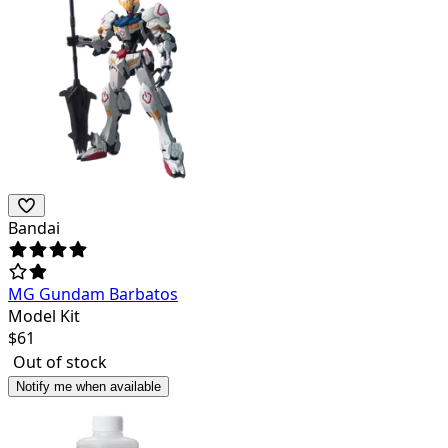
Bandai
MG Gundam Barbatos
Model Kit
$
61
Out of stock
Notify me when available