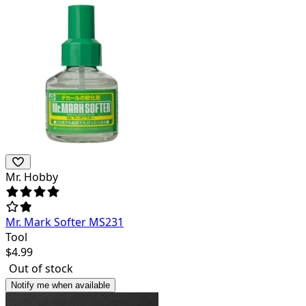
Mr. Hobby
Mr. Mark Softer MS231
Tool
$
4.99
Out of stock
Notify me when available