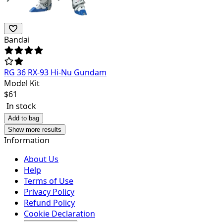
Bandai
RG 36 RX-93 Hi-Nu Gundam
Model Kit
$
61
In stock
Add to bag
Show more results
Information
About Us
Help
Terms of Use
Privacy Policy
Refund Policy
Cookie Declaration