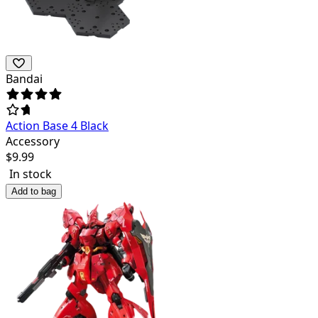
Bandai
Action Base 4 Black
Accessory
$
9.99
In stock
Add to bag