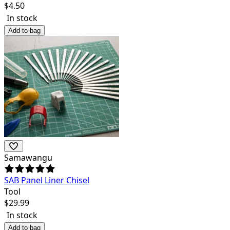
$
4.50
In stock
Add to bag
Samawangu
SAB Panel Liner Chisel
Tool
$
29.99
In stock
Add to bag