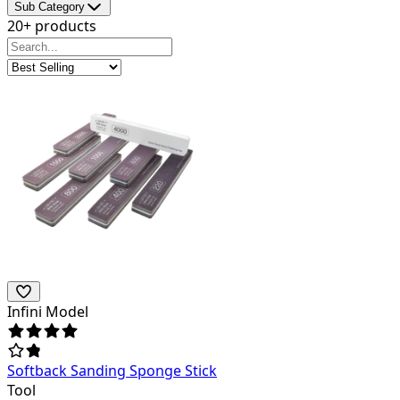
Sub Category
20+ products
Infini Model
Softback Sanding Sponge Stick
Tool