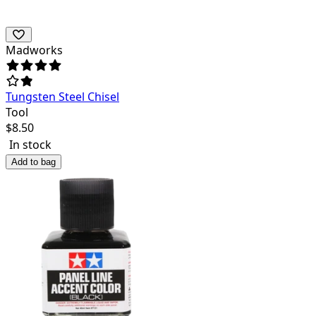
Madworks
Tungsten Steel Chisel
Tool
$
8.50
In stock
Add to bag