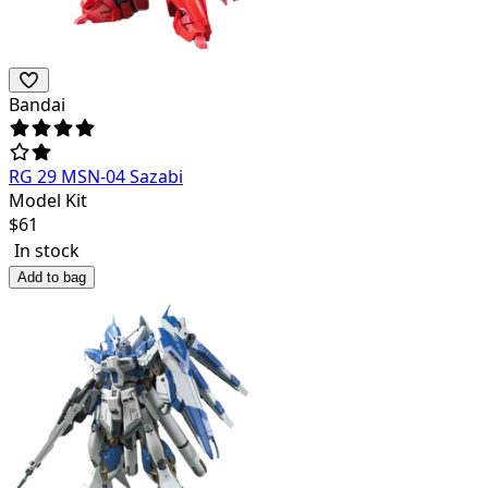
Bandai
RG 29 MSN-04 Sazabi
Model Kit
$
61
In stock
Add to bag