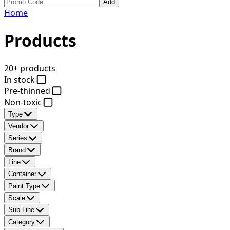
Add
Home
Products
20+ products
In stock
Pre-thinned
Non-toxic
Type
Vendor
Series
Brand
Line
Container
Paint Type
Scale
Sub Line
Category