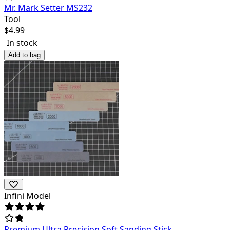
Mr. Mark Setter MS232
Tool
$
4.99
In stock
Add to bag
Infini Model
Premium Ultra Precision Soft Sanding Stick