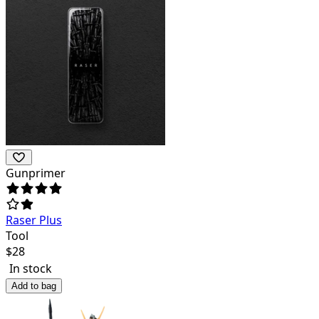
Gunprimer
Raser Plus
Tool
$
28
In stock
Add to bag