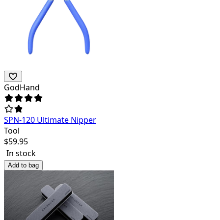
GodHand
SPN-120 Ultimate Nipper
Tool
$
59.95
In stock
Add to bag