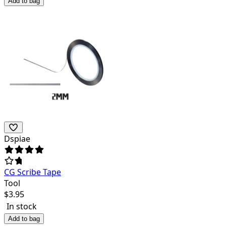
Add to bag
Dspiae
CG Scribe Tape
Tool
$
3.95
In stock
Add to bag