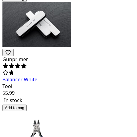
Gunprimer
Balancer White
Tool
$
5.99
In stock
Add to bag