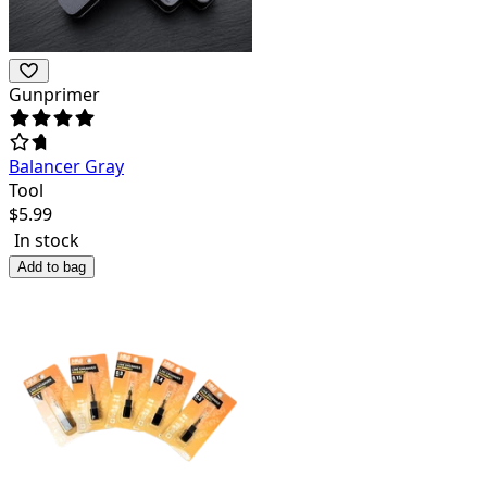
Gunprimer
Balancer Gray
Tool
$
5.99
In stock
Add to bag