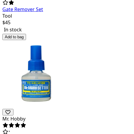
Gate Remover Set
Tool
$
45
In stock
Add to bag
Mr. Hobby