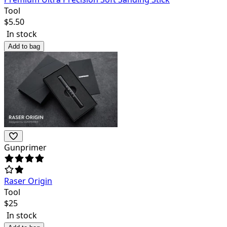
Tool
$
5.50
In stock
Add to bag
Gunprimer
Raser Origin
Tool
$
25
In stock