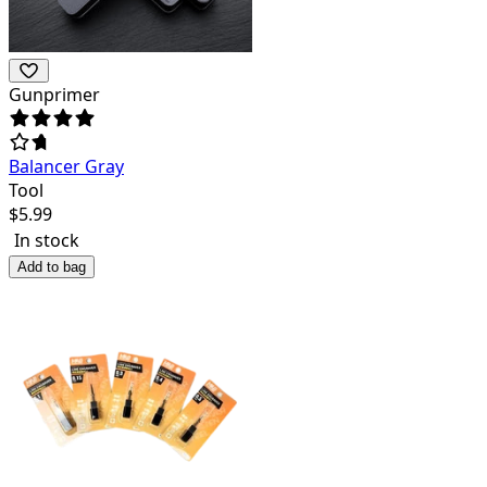
Gunprimer
Balancer Gray
Tool
$
5.99
In stock
Add to bag