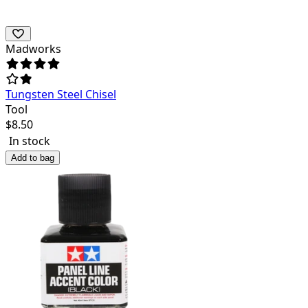
Madworks
Tungsten Steel Chisel
Tool
$
8.50
In stock
Add to bag