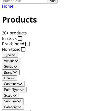
Add
Home
Products
20+ products
In stock
Pre-thinned
Non-toxic
Type
Vendor
Series
Brand
Line
Container
Paint Type
Scale
Sub Line
Category