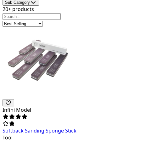
Sub Category
20+ products
Infini Model
Softback Sanding Sponge Stick
Tool