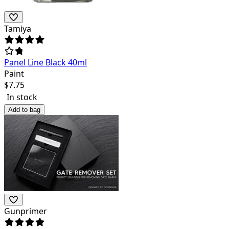
Tamiya
Panel Line Black 40ml
Paint
$
7.75
In stock
Add to bag
Gunprimer