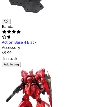
Bandai
Action Base 4 Black
Accessory
$
9.99
In stock
Add to bag