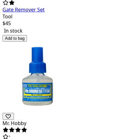
Gate Remover Set
Tool
$
45
In stock
Add to bag
Mr. Hobby