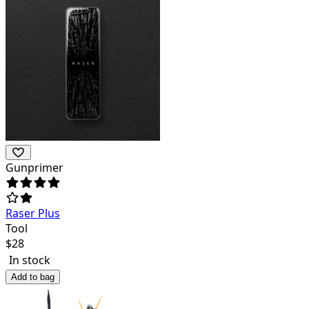
Gunprimer
Raser Plus
Tool
$
28
In stock
Add to bag