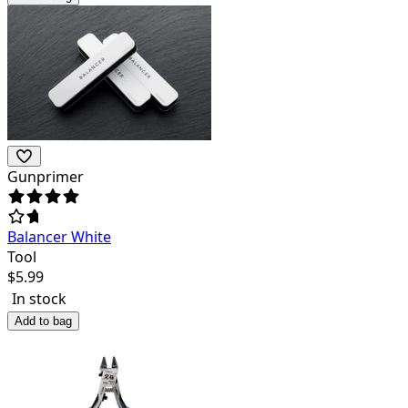
Gunprimer
Balancer White
Tool
$
5.99
In stock
Add to bag