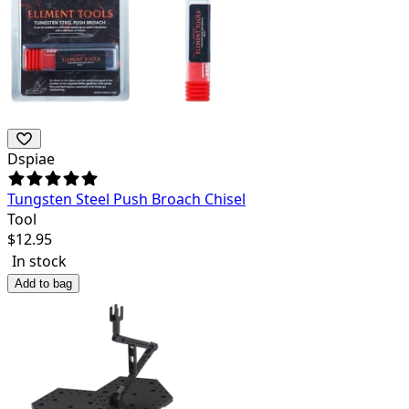
Dspiae
Tungsten Steel Push Broach Chisel
Tool
$
12.95
In stock
Add to bag