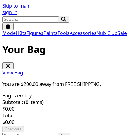
Skip to main
sign in
Model Kits
Figures
Paints
Tools
Accessories
Nub Club
Sale
Your Bag
View Bag
You are $
200.00
away from
FREE SHIPPING
.
Bag is empty
Subtotal: (
0
items)
$
0.00
Total:
$
0.00
Checkout