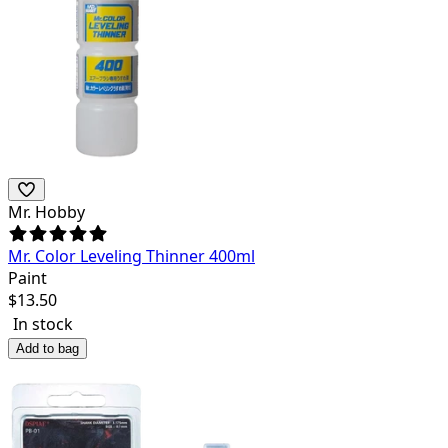
Mr. Hobby
Mr. Color Leveling Thinner 400ml
Paint
$
13.50
In stock
Add to bag