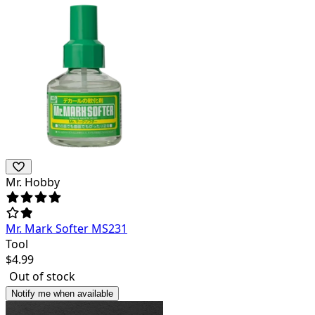
Mr. Hobby
Mr. Mark Softer MS231
Tool
$
4.99
Out of stock
Notify me when available