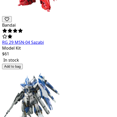
Bandai
RG 29 MSN-04 Sazabi
Model Kit
$
61
In stock
Add to bag