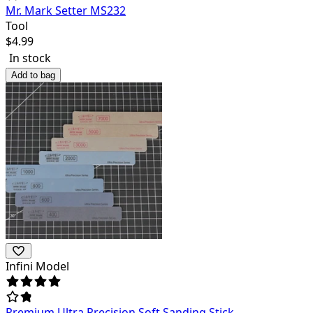
Mr. Mark Setter MS232
Tool
$
4.99
In stock
Add to bag
Infini Model
Premium Ultra Precision Soft Sanding Stick