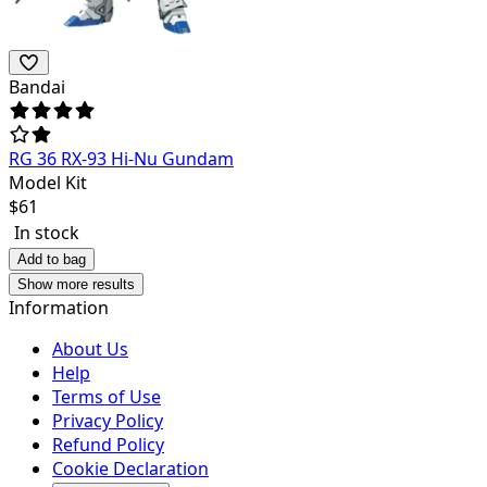
Bandai
RG 36 RX-93 Hi-Nu Gundam
Model Kit
$
61
In stock
Add to bag
Show more results
Information
About Us
Help
Terms of Use
Privacy Policy
Refund Policy
Cookie Declaration