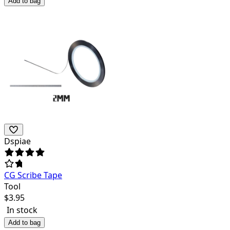
Add to bag
Dspiae
CG Scribe Tape
Tool
$
3.95
In stock
Add to bag