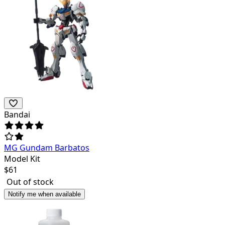
Bandai
MG Gundam Barbatos
Model Kit
$
61
Out of stock
Notify me when available