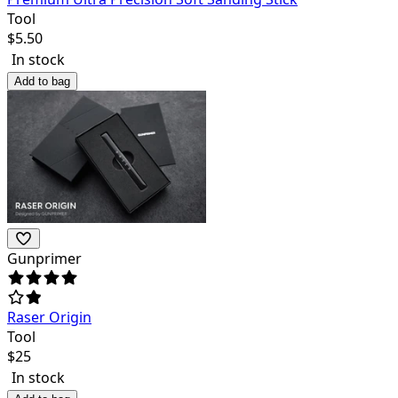
Tool
$
5.50
In stock
Add to bag
Gunprimer
Raser Origin
Tool
$
25
In stock