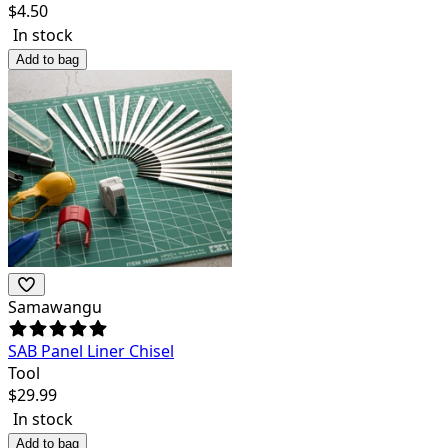
$
4.50
In stock
Add to bag
Samawangu
SAB Panel Liner Chisel
Tool
$
29.99
In stock
Add to bag