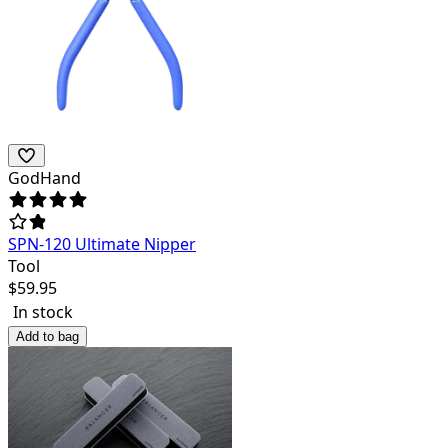
GodHand
SPN-120 Ultimate Nipper
Tool
$
59.95
In stock
Add to bag