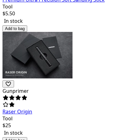
Tool
$
5.50
In stock
Add to bag
Gunprimer
Raser Origin
Tool
$
25
In stock