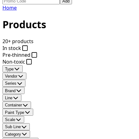
Add
Home
Products
20+ products
In stock
Pre-thinned
Non-toxic
Type
Vendor
Series
Brand
Line
Container
Paint Type
Scale
Sub Line
Category