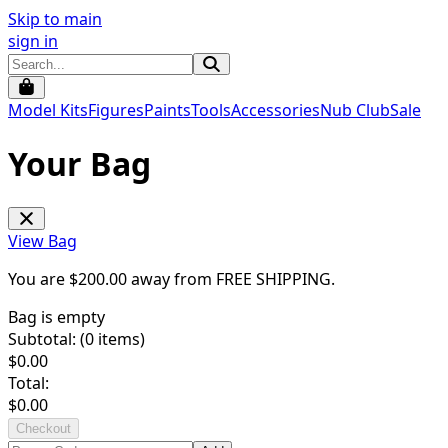
Skip to main
sign in
Model Kits
Figures
Paints
Tools
Accessories
Nub Club
Sale
Your Bag
View Bag
You are $
200.00
away from
FREE SHIPPING
.
Bag is empty
Subtotal: (
0
items)
$
0.00
Total:
$
0.00
Checkout