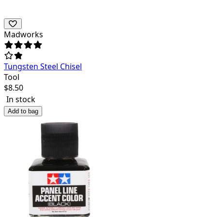
Madworks
Tungsten Steel Chisel
Tool
$
8.50
In stock
Add to bag