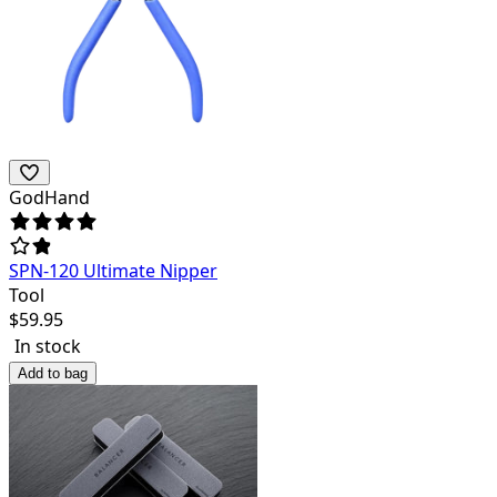
GodHand
SPN-120 Ultimate Nipper
Tool
$
59.95
In stock
Add to bag