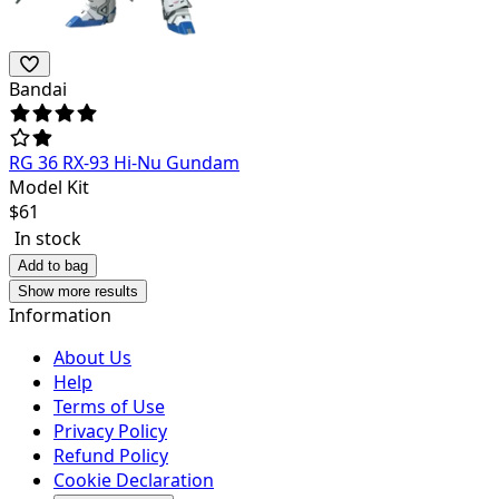
Bandai
RG 36 RX-93 Hi-Nu Gundam
Model Kit
$
61
In stock
Add to bag
Show more results
Information
About Us
Help
Terms of Use
Privacy Policy
Refund Policy
Cookie Declaration