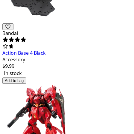
Bandai
Action Base 4 Black
Accessory
$
9.99
In stock
Add to bag