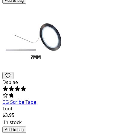
Add to bag
Dspiae
CG Scribe Tape
Tool
$
3.95
In stock
Add to bag