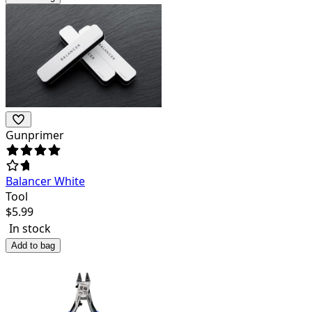
Gunprimer
Balancer White
Tool
$
5.99
In stock
Add to bag