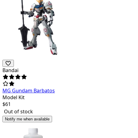
Bandai
MG Gundam Barbatos
Model Kit
$
61
Out of stock
Notify me when available