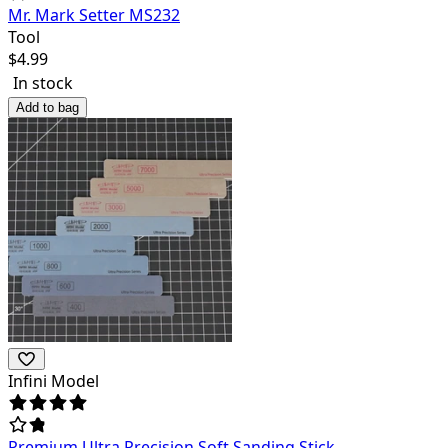
Mr. Mark Setter MS232
Tool
$
4.99
In stock
Add to bag
Infini Model
Premium Ultra Precision Soft Sanding Stick