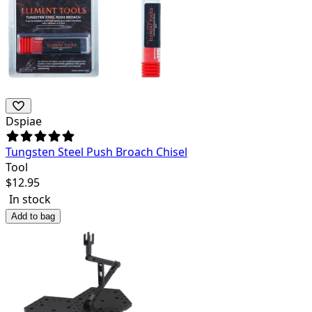
Dspiae
Tungsten Steel Push Broach Chisel
Tool
$
12.95
In stock
Add to bag