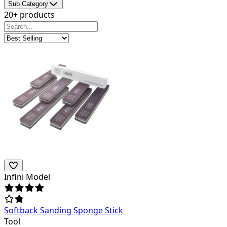
Sub Category
20+ products
Infini Model
Softback Sanding Sponge Stick
Tool