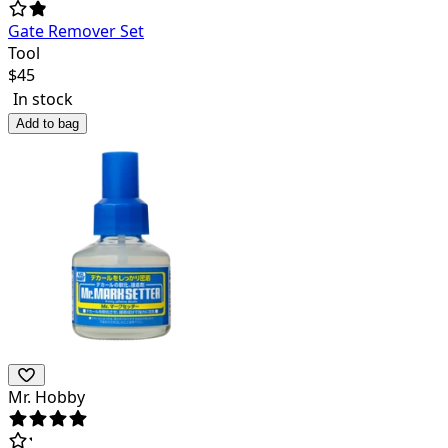
Gate Remover Set
Tool
$
45
In stock
Add to bag
Mr. Hobby