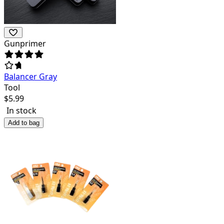
Gunprimer
Balancer Gray
Tool
$
5.99
In stock
Add to bag