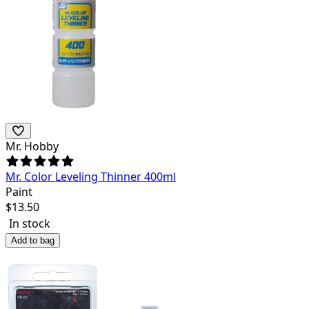
Mr. Hobby
Mr. Color Leveling Thinner 400ml
Paint
$
13.50
In stock
Add to bag