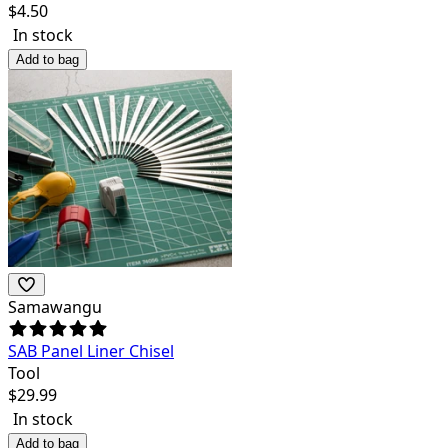
$
4.50
In stock
Add to bag
Samawangu
SAB Panel Liner Chisel
Tool
$
29.99
In stock
Add to bag