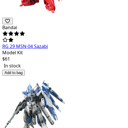
Bandai
RG 29 MSN-04 Sazabi
Model Kit
$
61
In stock
Add to bag