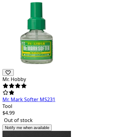
Mr. Hobby
Mr. Mark Softer MS231
Tool
$
4.99
Out of stock
Notify me when available