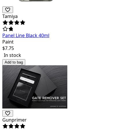
Tamiya
Panel Line Black 40ml
Paint
$
7.75
In stock
Add to bag
Gunprimer