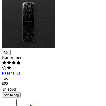
Gunprimer
Raser Plus
Tool
$
28
In stock
Add to bag