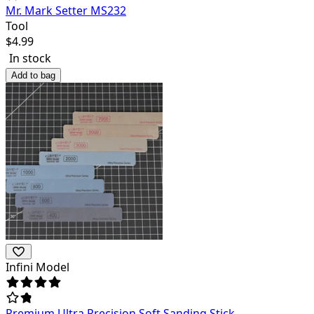
Mr. Mark Setter MS232
Tool
$
4.99
In stock
Add to bag
Infini Model
Premium Ultra Precision Soft Sanding Stick