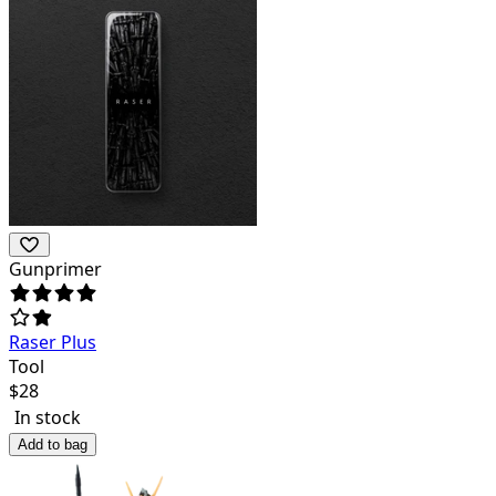
Gunprimer
Raser Plus
Tool
$
28
In stock
Add to bag