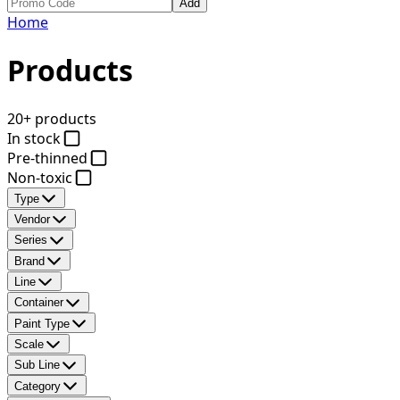
Add
Home
Products
20+ products
In stock
Pre-thinned
Non-toxic
Type
Vendor
Series
Brand
Line
Container
Paint Type
Scale
Sub Line
Category