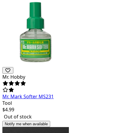
Mr. Hobby
Mr. Mark Softer MS231
Tool
$
4.99
Out of stock
Notify me when available