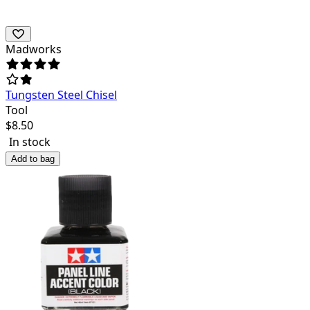
Madworks
Tungsten Steel Chisel
Tool
$
8.50
In stock
Add to bag