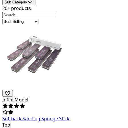
Sub Category
20+ products
Infini Model
Softback Sanding Sponge Stick
Tool