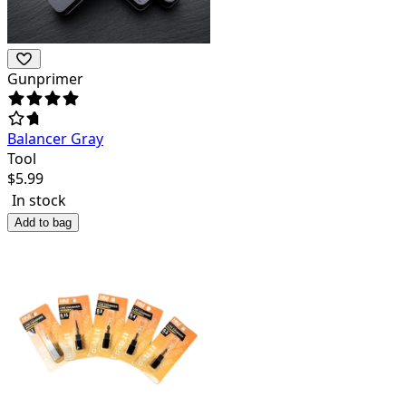
Gunprimer
Balancer Gray
Tool
$
5.99
In stock
Add to bag