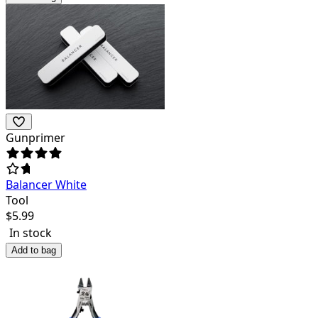
Gunprimer
Balancer White
Tool
$
5.99
In stock
Add to bag