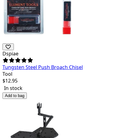
Dspiae
Tungsten Steel Push Broach Chisel
Tool
$
12.95
In stock
Add to bag