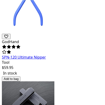
GodHand
SPN-120 Ultimate Nipper
Tool
$
59.95
In stock
Add to bag