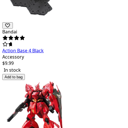
Bandai
Action Base 4 Black
Accessory
$
9.99
In stock
Add to bag