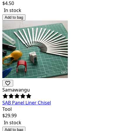
$
4.50
In stock
Add to bag
Samawangu
SAB Panel Liner Chisel
Tool
$
29.99
In stock
Add to bag