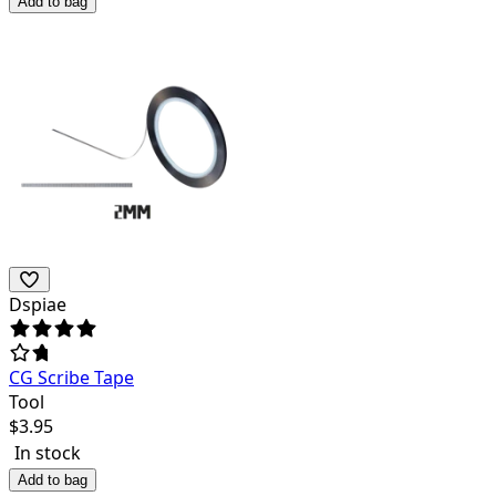
Add to bag
Dspiae
CG Scribe Tape
Tool
$
3.95
In stock
Add to bag