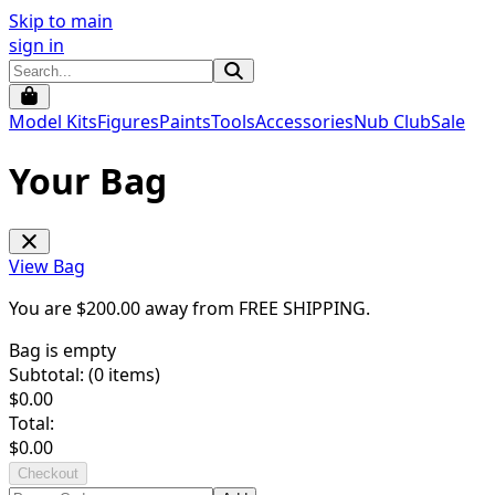
Skip to main
sign in
Model Kits
Figures
Paints
Tools
Accessories
Nub Club
Sale
Your Bag
View Bag
You are $
200.00
away from
FREE SHIPPING
.
Bag is empty
Subtotal: (
0
items)
$
0.00
Total:
$
0.00
Checkout