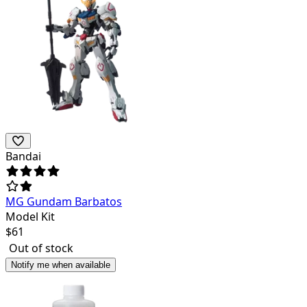
Bandai
MG Gundam Barbatos
Model Kit
$
61
Out of stock
Notify me when available