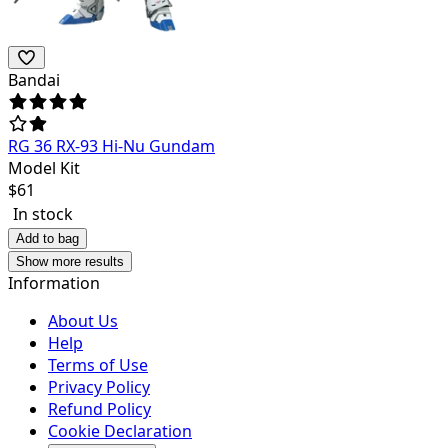
Bandai
RG 36 RX-93 Hi-Nu Gundam
Model Kit
$
61
In stock
Add to bag
Show more results
Information
About Us
Help
Terms of Use
Privacy Policy
Refund Policy
Cookie Declaration