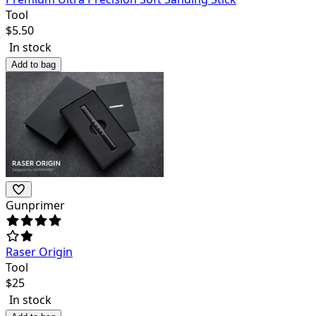
Tool
$
5.50
In stock
Add to bag
Gunprimer
Raser Origin
Tool
$
25
In stock