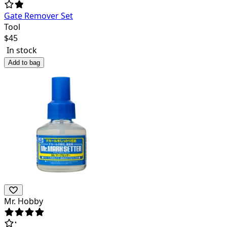
Gate Remover Set
Tool
$
45
In stock
Add to bag
Mr. Hobby