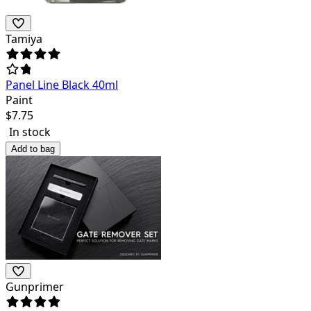
Tamiya
Panel Line Black 40ml
Paint
$
7.75
In stock
Add to bag
Gunprimer