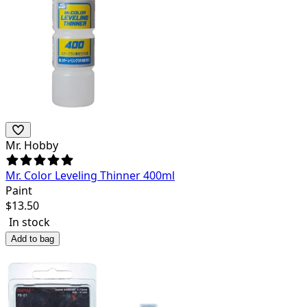
Mr. Hobby
Mr. Color Leveling Thinner 400ml
Paint
$
13.50
In stock
Add to bag