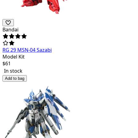
Bandai
RG 29 MSN-04 Sazabi
Model Kit
$
61
In stock
Add to bag