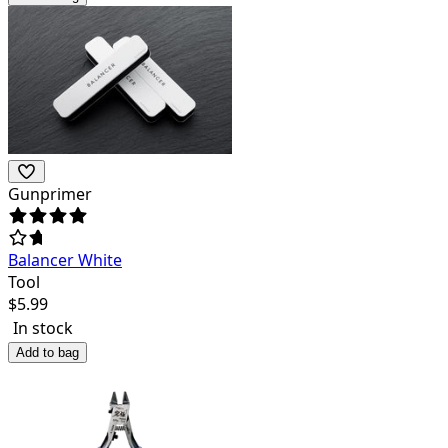
Gunprimer
Balancer White
Tool
$
5.99
In stock
Add to bag