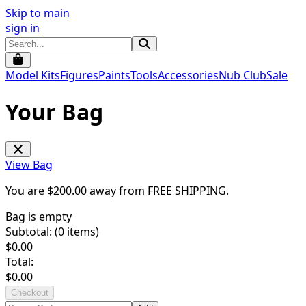
Skip to main
sign in
Model Kits
Figures
Paints
Tools
Accessories
Nub Club
Sale
Your Bag
View Bag
You are $
200.00
away from
FREE SHIPPING
.
Bag is empty
Subtotal: (
0
items)
$
0.00
Total:
$
0.00
Checkout