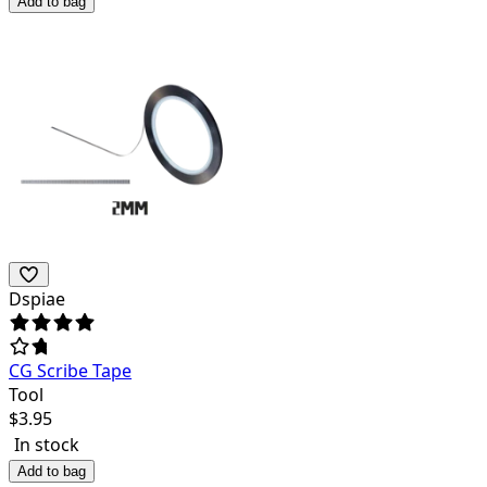
Add to bag
Dspiae
CG Scribe Tape
Tool
$
3.95
In stock
Add to bag