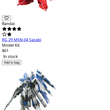
Bandai
RG 29 MSN-04 Sazabi
Model Kit
$
61
In stock
Add to bag