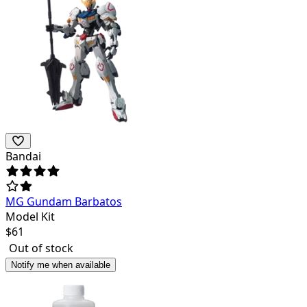
Bandai
MG Gundam Barbatos
Model Kit
$
61
Out of stock
Notify me when available