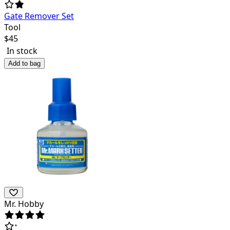
Gate Remover Set
Tool
$
45
In stock
Add to bag
Mr. Hobby