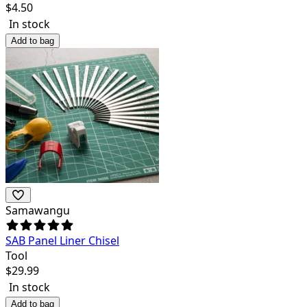
$
4.50
In stock
Add to bag
Samawangu
SAB Panel Liner Chisel
Tool
$
29.99
In stock
Add to bag