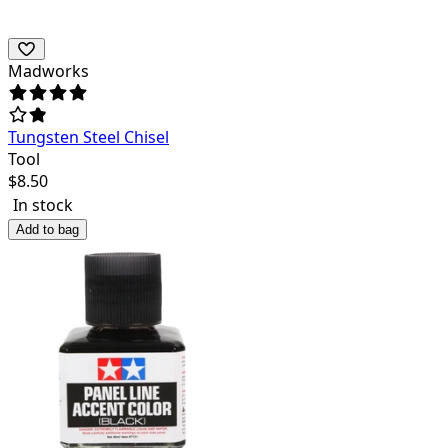
Madworks
Tungsten Steel Chisel
Tool
$
8.50
In stock
Add to bag