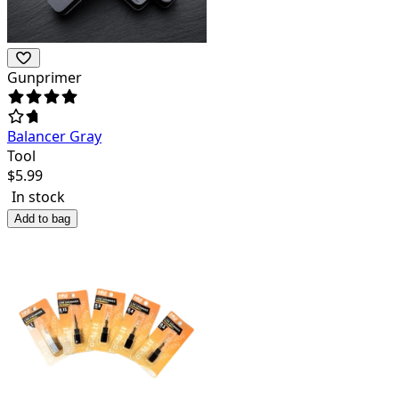
Gunprimer
Balancer Gray
Tool
$
5.99
In stock
Add to bag