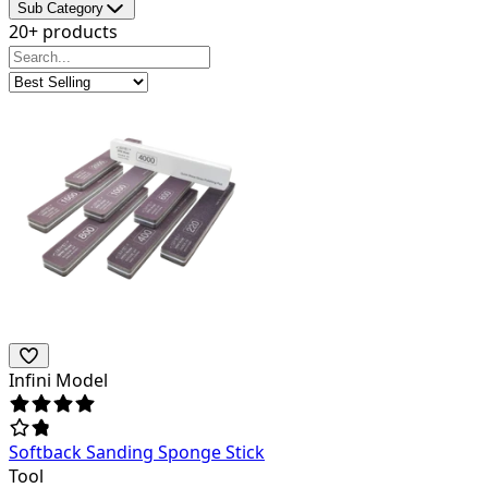
Sub Category
20+ products
Infini Model
Softback Sanding Sponge Stick
Tool