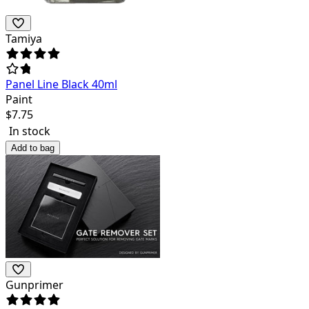
Tamiya
Panel Line Black 40ml
Paint
$
7.75
In stock
Add to bag
Gunprimer