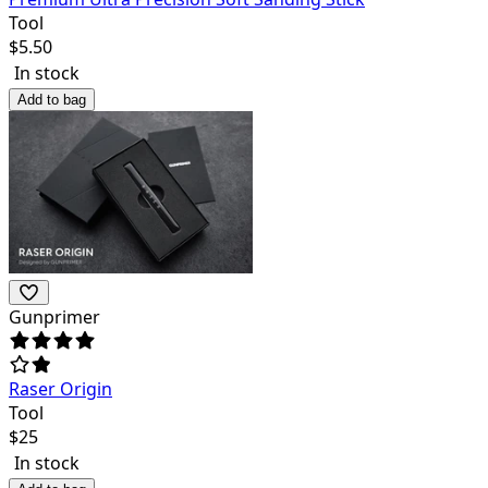
Tool
$
5.50
In stock
Add to bag
Gunprimer
Raser Origin
Tool
$
25
In stock