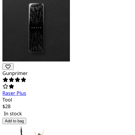
Gunprimer
Raser Plus
Tool
$
28
In stock
Add to bag