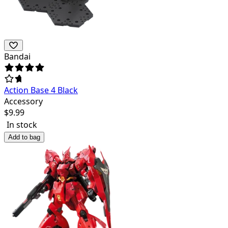
Bandai
Action Base 4 Black
Accessory
$
9.99
In stock
Add to bag