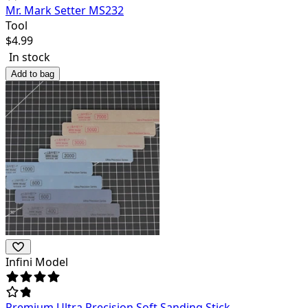
Mr. Mark Setter MS232
Tool
$
4.99
In stock
Add to bag
Infini Model
Premium Ultra Precision Soft Sanding Stick