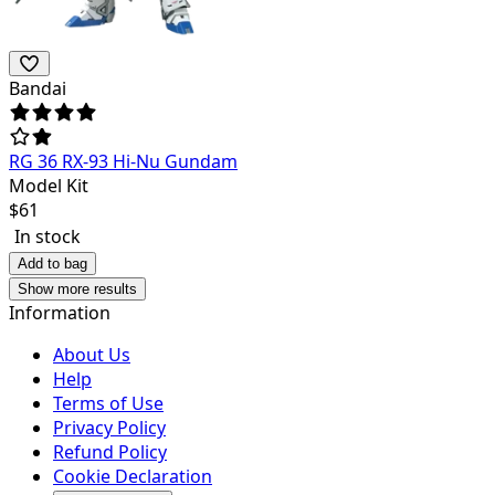
Bandai
RG 36 RX-93 Hi-Nu Gundam
Model Kit
$
61
In stock
Add to bag
Show more results
Information
About Us
Help
Terms of Use
Privacy Policy
Refund Policy
Cookie Declaration