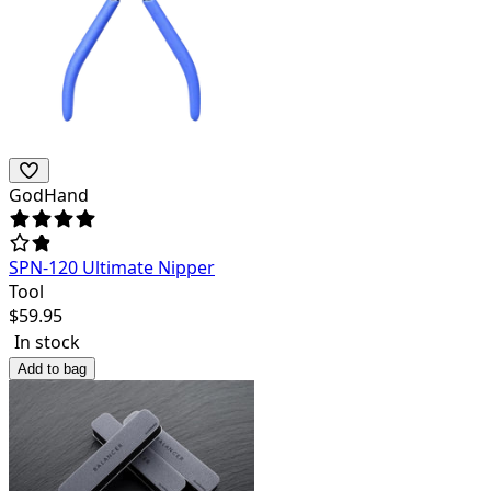
GodHand
SPN-120 Ultimate Nipper
Tool
$
59.95
In stock
Add to bag