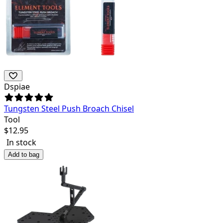
Dspiae
Tungsten Steel Push Broach Chisel
Tool
$
12.95
In stock
Add to bag