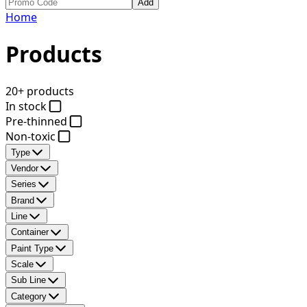
Add
Home
Products
20+ products
In stock
Pre-thinned
Non-toxic
Type
Vendor
Series
Brand
Line
Container
Paint Type
Scale
Sub Line
Category