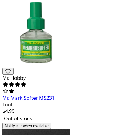
Mr. Hobby
Mr. Mark Softer MS231
Tool
$
4.99
Out of stock
Notify me when available