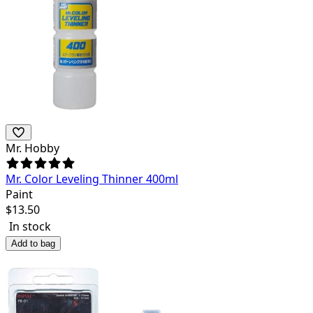
Mr. Hobby
Mr. Color Leveling Thinner 400ml
Paint
$
13.50
In stock
Add to bag