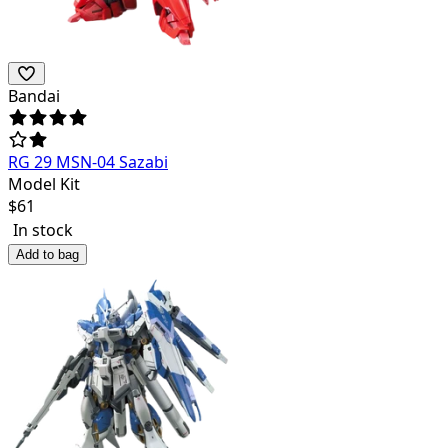
Bandai
RG 29 MSN-04 Sazabi
Model Kit
$
61
In stock
Add to bag