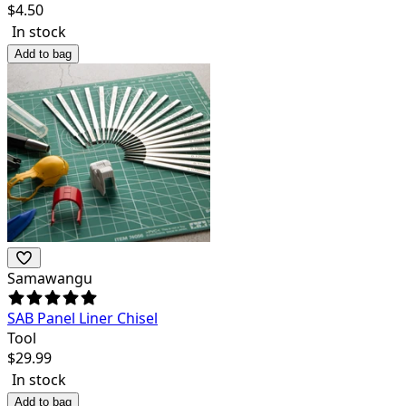
$
4.50
In stock
Add to bag
Samawangu
SAB Panel Liner Chisel
Tool
$
29.99
In stock
Add to bag