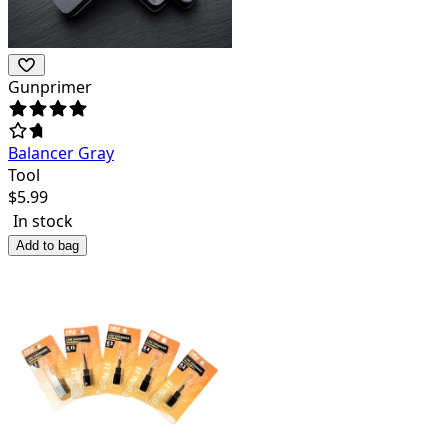
Gunprimer
Balancer Gray
Tool
$
5.99
In stock
Add to bag