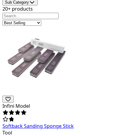
Sub Category
20+ products
Infini Model
Softback Sanding Sponge Stick
Tool