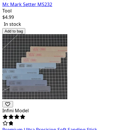
Mr. Mark Setter MS232
Tool
$
4.99
In stock
Add to bag
Infini Model
Premium Ultra Precision Soft Sanding Stick