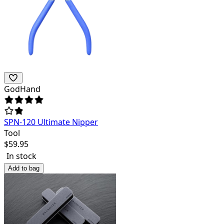
GodHand
SPN-120 Ultimate Nipper
Tool
$
59.95
In stock
Add to bag