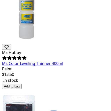
Mr. Hobby
Mr. Color Leveling Thinner 400ml
Paint
$
13.50
In stock
Add to bag