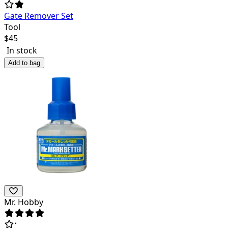
Gate Remover Set
Tool
$
45
In stock
Add to bag
Mr. Hobby