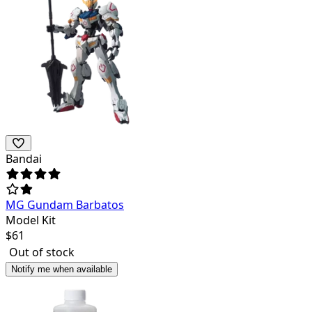
Bandai
MG Gundam Barbatos
Model Kit
$
61
Out of stock
Notify me when available