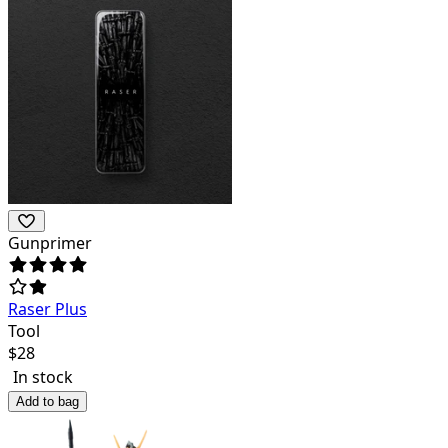
Gunprimer
Raser Plus
Tool
$
28
In stock
Add to bag