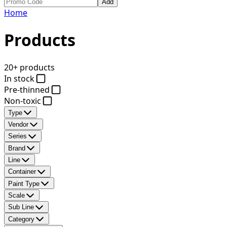
Add
Home
Products
20+ products
In stock
Pre-thinned
Non-toxic
Type
Vendor
Series
Brand
Line
Container
Paint Type
Scale
Sub Line
Category