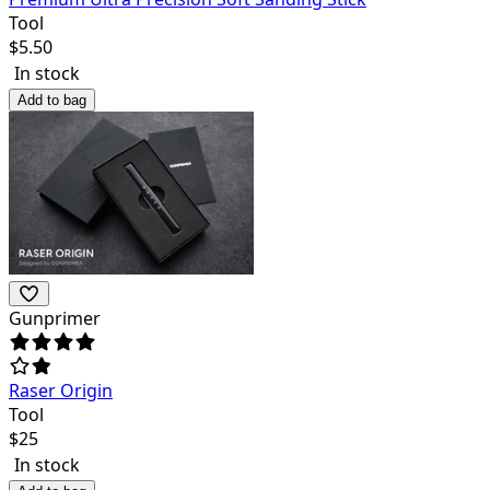
Tool
$
5.50
In stock
Add to bag
Gunprimer
Raser Origin
Tool
$
25
In stock