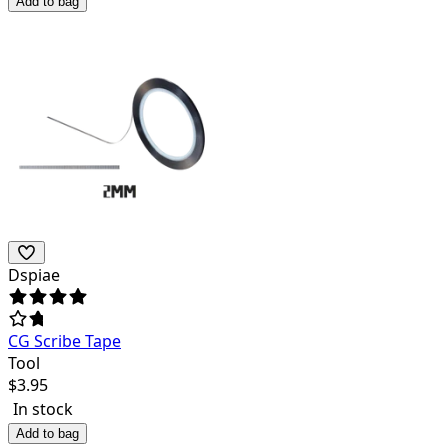
Add to bag
Dspiae
CG Scribe Tape
Tool
$
3.95
In stock
Add to bag