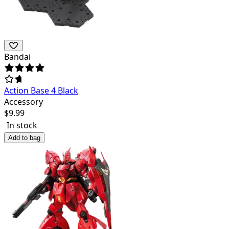
Bandai
Action Base 4 Black
Accessory
$
9.99
In stock
Add to bag