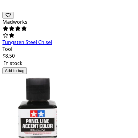
Madworks
Tungsten Steel Chisel
Tool
$
8.50
In stock
Add to bag