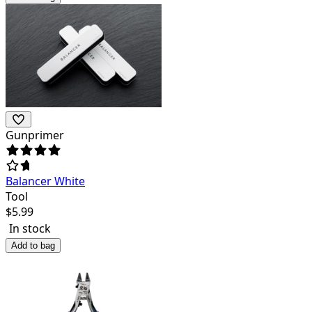
Gunprimer
Balancer White
Tool
$
5.99
In stock
Add to bag