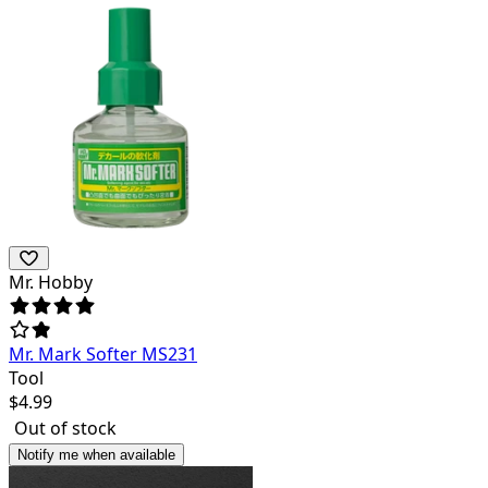
Mr. Hobby
Mr. Mark Softer MS231
Tool
$
4.99
Out of stock
Notify me when available