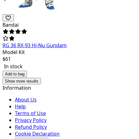
Bandai
RG 36 RX-93 Hi-Nu Gundam
Model Kit
$
61
In stock
Add to bag
Show more results
Information
About Us
Help
Terms of Use
Privacy Policy
Refund Policy
Cookie Declaration