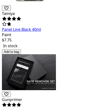
Tamiya
Panel Line Black 40ml
Paint
$
7.75
In stock
Add to bag
Gunprimer