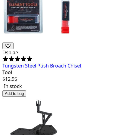
Dspiae
Tungsten Steel Push Broach Chisel
Tool
$
12.95
In stock
Add to bag