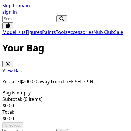
Skip to main
sign in
Model Kits
Figures
Paints
Tools
Accessories
Nub Club
Sale
Your Bag
View Bag
You are $
200.00
away from
FREE SHIPPING
.
Bag is empty
Subtotal: (
0
items)
$
0.00
Total:
$
0.00
Checkout