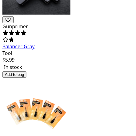
Gunprimer
Balancer Gray
Tool
$
5.99
In stock
Add to bag