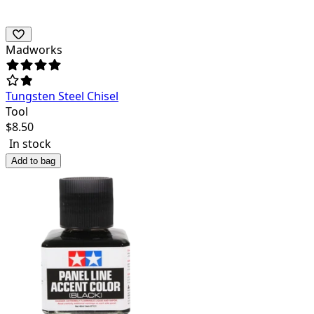
Madworks
Tungsten Steel Chisel
Tool
$
8.50
In stock
Add to bag