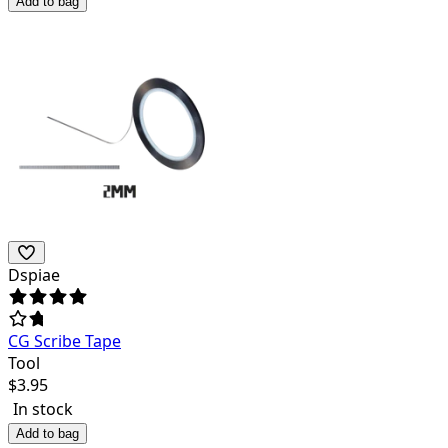
Add to bag
Dspiae
CG Scribe Tape
Tool
$
3.95
In stock
Add to bag