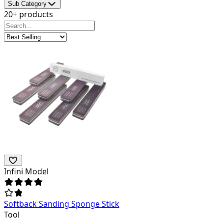
Sub Category
20+ products
Infini Model
Softback Sanding Sponge Stick
Tool