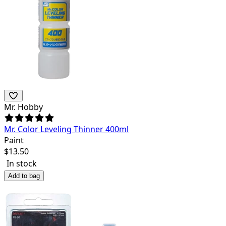
Mr. Hobby
Mr. Color Leveling Thinner 400ml
Paint
$
13.50
In stock
Add to bag