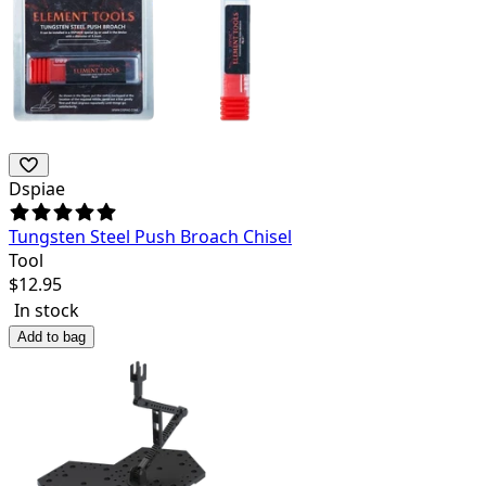
Dspiae
Tungsten Steel Push Broach Chisel
Tool
$
12.95
In stock
Add to bag