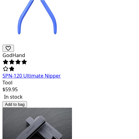
GodHand
SPN-120 Ultimate Nipper
Tool
$
59.95
In stock
Add to bag