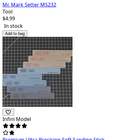
Mr. Mark Setter MS232
Tool
$
4.99
In stock
Add to bag
Infini Model
Premium Ultra Precision Soft Sanding Stick