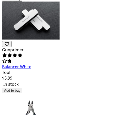
Gunprimer
Balancer White
Tool
$
5.99
In stock
Add to bag