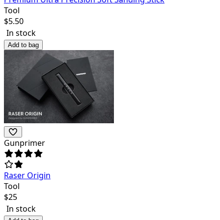
Tool
$
5.50
In stock
Add to bag
Gunprimer
Raser Origin
Tool
$
25
In stock