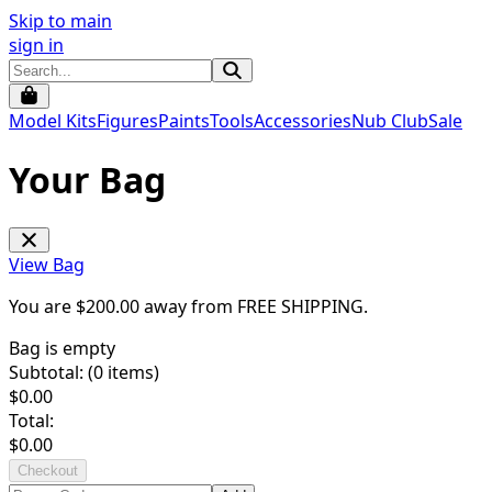
Skip to main
sign in
Model Kits
Figures
Paints
Tools
Accessories
Nub Club
Sale
Your Bag
View Bag
You are $
200.00
away from
FREE SHIPPING
.
Bag is empty
Subtotal: (
0
items)
$
0.00
Total:
$
0.00
Checkout