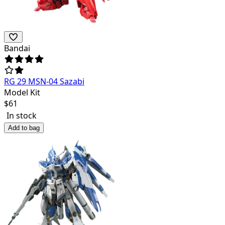
Bandai
RG 29 MSN-04 Sazabi
Model Kit
$
61
In stock
Add to bag