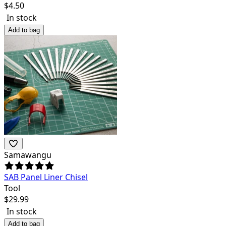
$
4.50
In stock
Add to bag
Samawangu
SAB Panel Liner Chisel
Tool
$
29.99
In stock
Add to bag