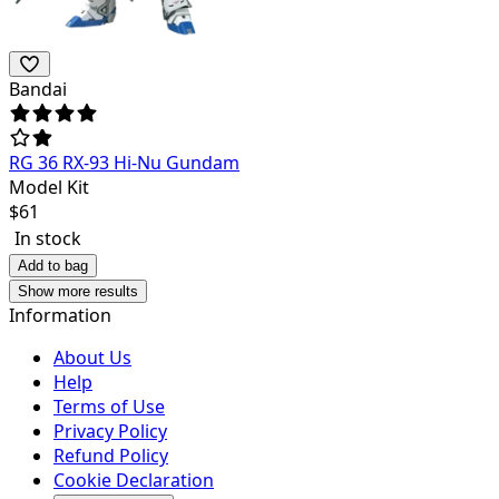
Bandai
RG 36 RX-93 Hi-Nu Gundam
Model Kit
$
61
In stock
Add to bag
Show more results
Information
About Us
Help
Terms of Use
Privacy Policy
Refund Policy
Cookie Declaration