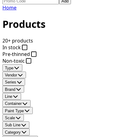
Add
Home
Products
20+ products
In stock
Pre-thinned
Non-toxic
Type
Vendor
Series
Brand
Line
Container
Paint Type
Scale
Sub Line
Category