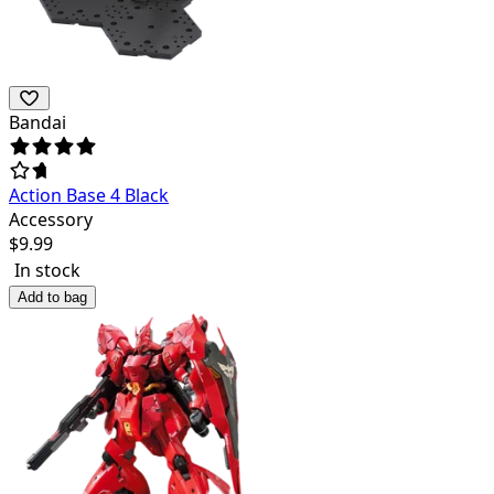
Bandai
Action Base 4 Black
Accessory
$
9.99
In stock
Add to bag