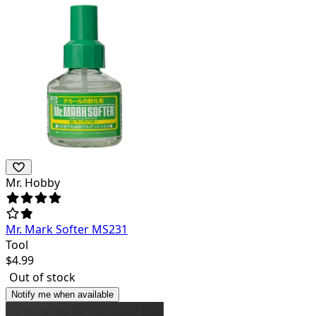
Mr. Hobby
Mr. Mark Softer MS231
Tool
$
4.99
Out of stock
Notify me when available