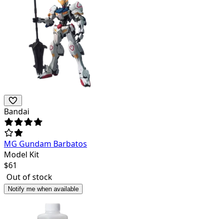
Bandai
MG Gundam Barbatos
Model Kit
$
61
Out of stock
Notify me when available