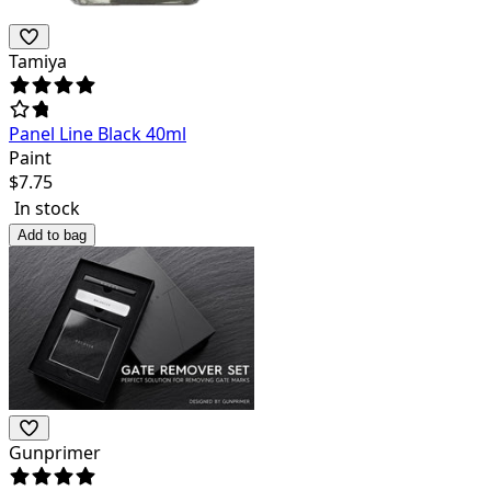
Tamiya
Panel Line Black 40ml
Paint
$
7.75
In stock
Add to bag
Gunprimer