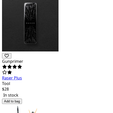
Gunprimer
Raser Plus
Tool
$
28
In stock
Add to bag