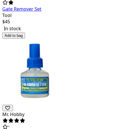
Gate Remover Set
Tool
$
45
In stock
Add to bag
Mr. Hobby