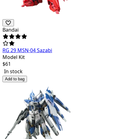
Bandai
RG 29 MSN-04 Sazabi
Model Kit
$
61
In stock
Add to bag