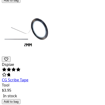
Add to bag
Dspiae
CG Scribe Tape
Tool
$
3.95
In stock
Add to bag