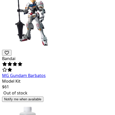
Bandai
MG Gundam Barbatos
Model Kit
$
61
Out of stock
Notify me when available