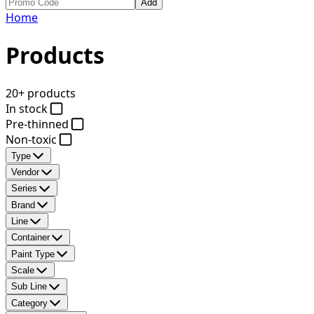
Add
Home
Products
20+ products
In stock
Pre-thinned
Non-toxic
Type
Vendor
Series
Brand
Line
Container
Paint Type
Scale
Sub Line
Category