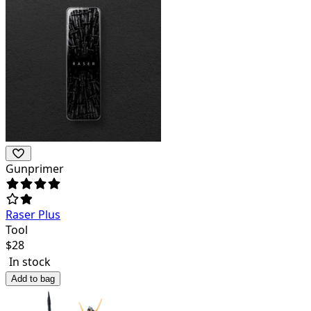
Gunprimer
Raser Plus
Tool
$
28
In stock
Add to bag