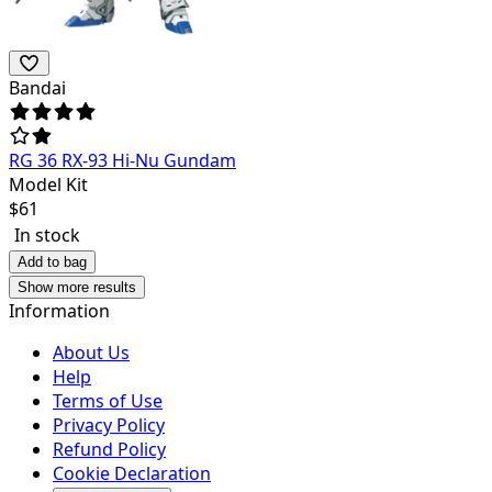
Bandai
RG 36 RX-93 Hi-Nu Gundam
Model Kit
$
61
In stock
Add to bag
Show more results
Information
About Us
Help
Terms of Use
Privacy Policy
Refund Policy
Cookie Declaration