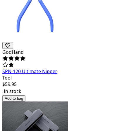
GodHand
SPN-120 Ultimate Nipper
Tool
$
59.95
In stock
Add to bag