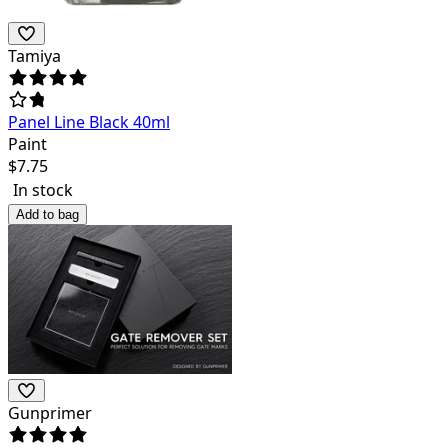
Tamiya
Panel Line Black 40ml
Paint
$
7.75
In stock
Add to bag
Gunprimer