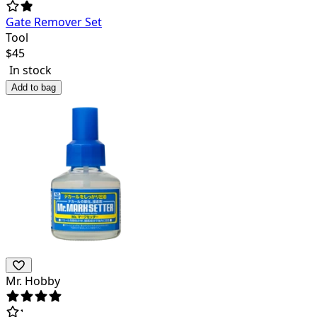
Gate Remover Set
Tool
$
45
In stock
Add to bag
Mr. Hobby