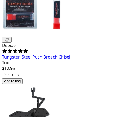
Dspiae
Tungsten Steel Push Broach Chisel
Tool
$
12.95
In stock
Add to bag