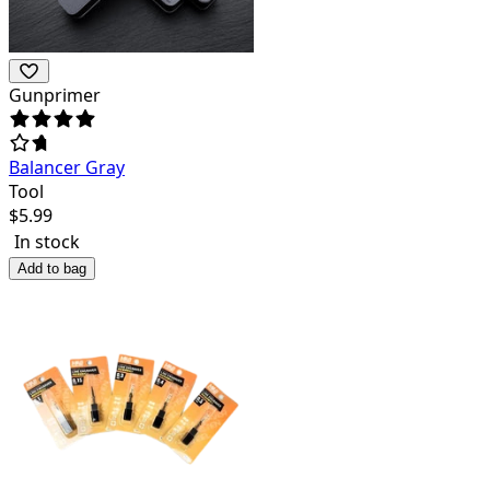
Gunprimer
Balancer Gray
Tool
$
5.99
In stock
Add to bag