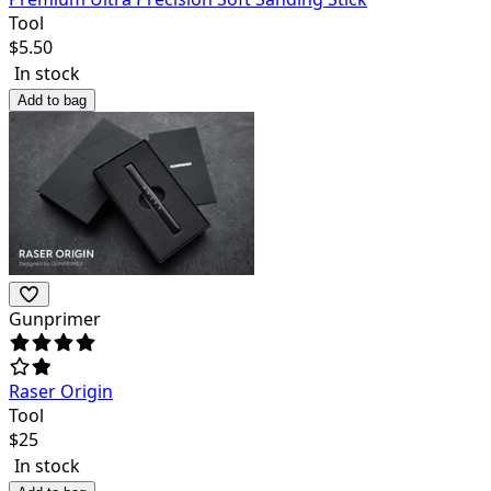
Tool
$
5.50
In stock
Add to bag
Gunprimer
Raser Origin
Tool
$
25
In stock