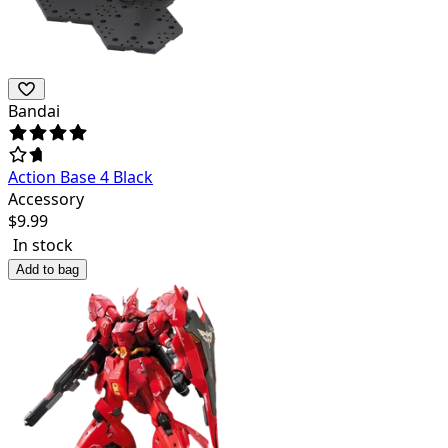
Bandai
Action Base 4 Black
Accessory
$
9.99
In stock
Add to bag