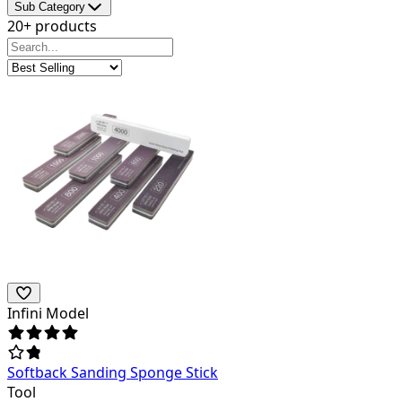
Sub Category
20+ products
Infini Model
Softback Sanding Sponge Stick
Tool