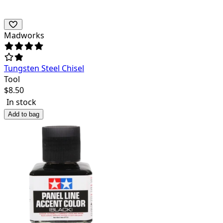
Madworks
Tungsten Steel Chisel
Tool
$
8.50
In stock
Add to bag