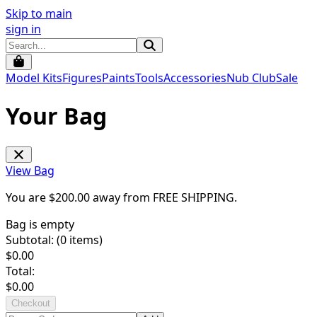
Skip to main
sign in
Model Kits
Figures
Paints
Tools
Accessories
Nub Club
Sale
Your Bag
View Bag
You are $
200.00
away from
FREE SHIPPING
.
Bag is empty
Subtotal: (
0
items)
$
0.00
Total:
$
0.00
Checkout