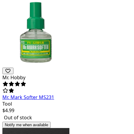
Mr. Hobby
Mr. Mark Softer MS231
Tool
$
4.99
Out of stock
Notify me when available