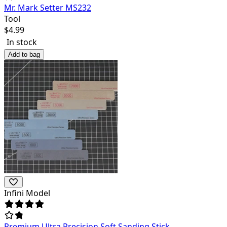
Mr. Mark Setter MS232
Tool
$
4.99
In stock
Add to bag
Infini Model
Premium Ultra Precision Soft Sanding Stick