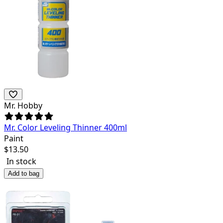
Mr. Hobby
Mr. Color Leveling Thinner 400ml
Paint
$
13.50
In stock
Add to bag