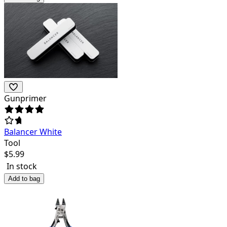
Gunprimer
Balancer White
Tool
$
5.99
In stock
Add to bag