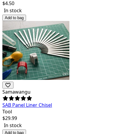
$
4.50
In stock
Add to bag
Samawangu
SAB Panel Liner Chisel
Tool
$
29.99
In stock
Add to bag