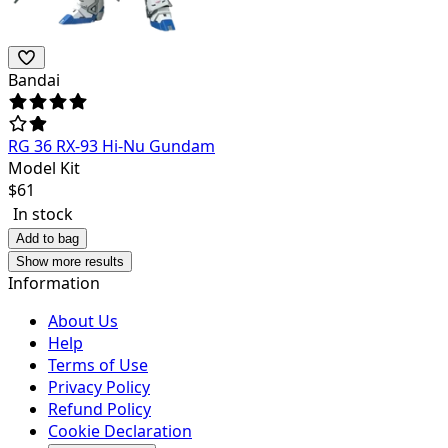
Bandai
RG 36 RX-93 Hi-Nu Gundam
Model Kit
$
61
In stock
Add to bag
Show more results
Information
About Us
Help
Terms of Use
Privacy Policy
Refund Policy
Cookie Declaration