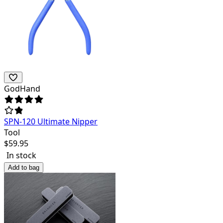
GodHand
SPN-120 Ultimate Nipper
Tool
$
59.95
In stock
Add to bag