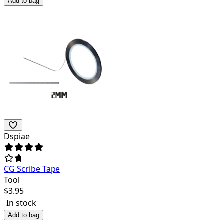
Add to bag
Dspiae
CG Scribe Tape
Tool
$
3.95
In stock
Add to bag