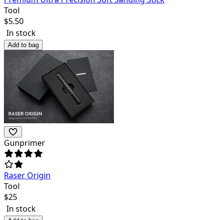
Tool
$
5.50
In stock
Add to bag
Gunprimer
Raser Origin
Tool
$
25
In stock