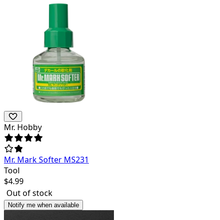
Mr. Hobby
Mr. Mark Softer MS231
Tool
$
4.99
Out of stock
Notify me when available