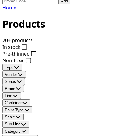
Add
Home
Products
20+ products
In stock
Pre-thinned
Non-toxic
Type
Vendor
Series
Brand
Line
Container
Paint Type
Scale
Sub Line
Category