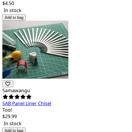
$
4.50
In stock
Add to bag
Samawangu
SAB Panel Liner Chisel
Tool
$
29.99
In stock
Add to bag