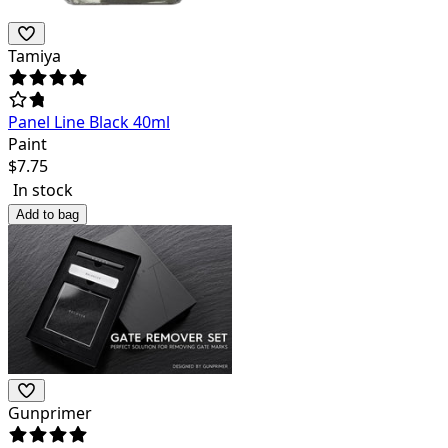
Tamiya
Panel Line Black 40ml
Paint
$
7.75
In stock
Add to bag
Gunprimer