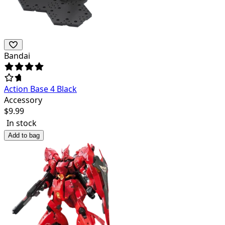
Bandai
Action Base 4 Black
Accessory
$
9.99
In stock
Add to bag