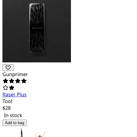
Gunprimer
Raser Plus
Tool
$
28
In stock
Add to bag