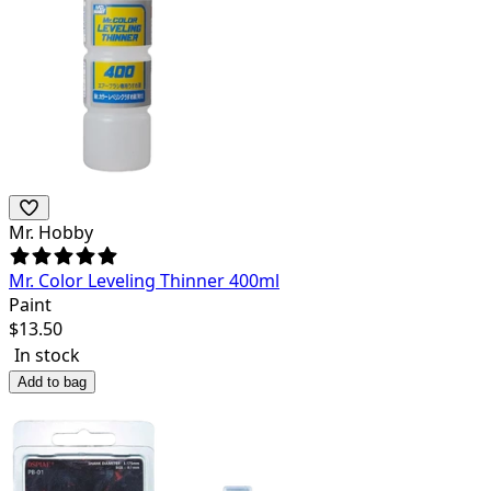
Mr. Hobby
Mr. Color Leveling Thinner 400ml
Paint
$
13.50
In stock
Add to bag