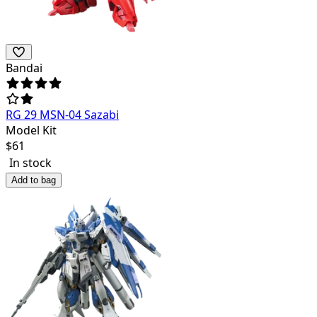
Bandai
RG 29 MSN-04 Sazabi
Model Kit
$
61
In stock
Add to bag