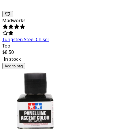
Madworks
Tungsten Steel Chisel
Tool
$
8.50
In stock
Add to bag