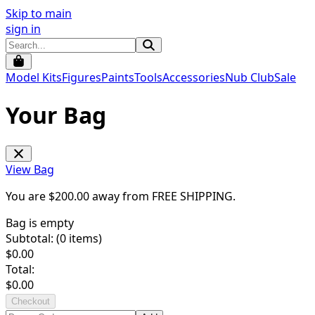
Skip to main
sign in
Model Kits
Figures
Paints
Tools
Accessories
Nub Club
Sale
Your Bag
View Bag
You are $
200.00
away from
FREE SHIPPING
.
Bag is empty
Subtotal: (
0
items)
$
0.00
Total:
$
0.00
Checkout