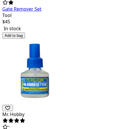
Gate Remover Set
Tool
$
45
In stock
Add to bag
Mr. Hobby