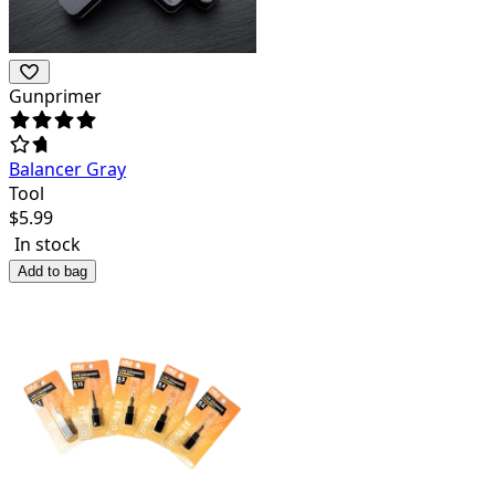
Gunprimer
Balancer Gray
Tool
$
5.99
In stock
Add to bag