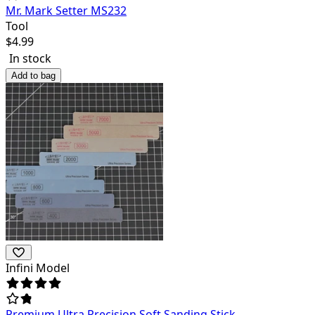
Mr. Mark Setter MS232
Tool
$
4.99
In stock
Add to bag
Infini Model
Premium Ultra Precision Soft Sanding Stick