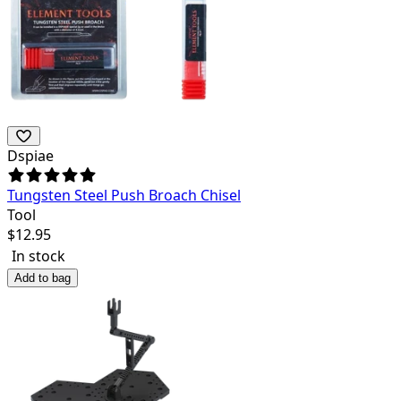
Dspiae
Tungsten Steel Push Broach Chisel
Tool
$
12.95
In stock
Add to bag