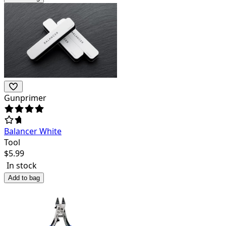
Gunprimer
Balancer White
Tool
$
5.99
In stock
Add to bag