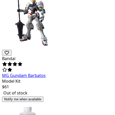
Bandai
MG Gundam Barbatos
Model Kit
$
61
Out of stock
Notify me when available