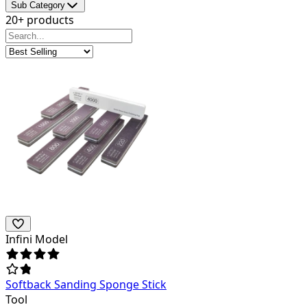
Sub Category
20+ products
Infini Model
Softback Sanding Sponge Stick
Tool