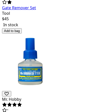
Gate Remover Set
Tool
$
45
In stock
Add to bag
Mr. Hobby