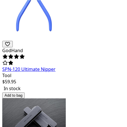
GodHand
SPN-120 Ultimate Nipper
Tool
$
59.95
In stock
Add to bag