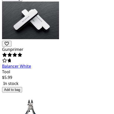
Gunprimer
Balancer White
Tool
$
5.99
In stock
Add to bag