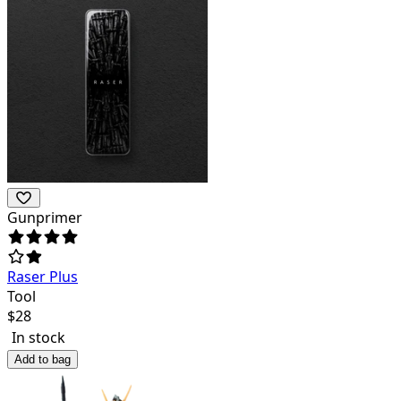
Gunprimer
Raser Plus
Tool
$
28
In stock
Add to bag