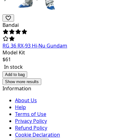
Bandai
RG 36 RX-93 Hi-Nu Gundam
Model Kit
$
61
In stock
Add to bag
Show more results
Information
About Us
Help
Terms of Use
Privacy Policy
Refund Policy
Cookie Declaration