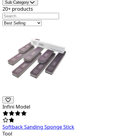
Sub Category
20+ products
Infini Model
Softback Sanding Sponge Stick
Tool