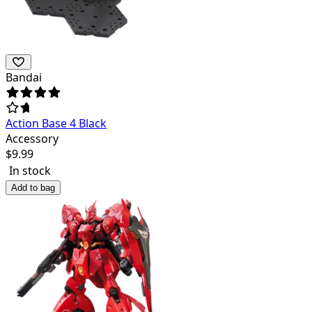
Bandai
Action Base 4 Black
Accessory
$
9.99
In stock
Add to bag