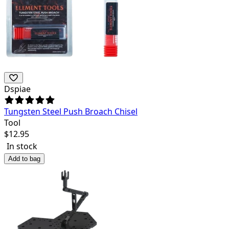
Dspiae
Tungsten Steel Push Broach Chisel
Tool
$
12.95
In stock
Add to bag