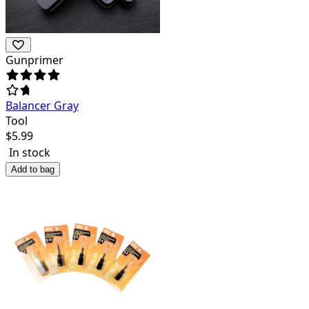
Gunprimer
Balancer Gray
Tool
$
5.99
In stock
Add to bag