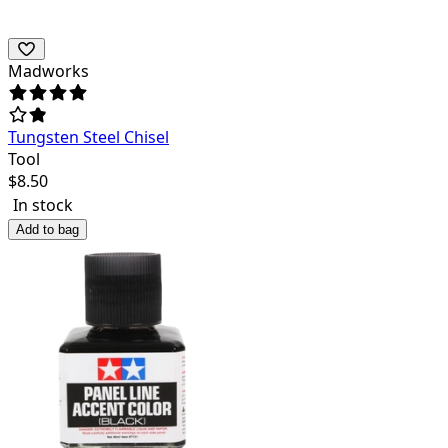
Madworks
Tungsten Steel Chisel
Tool
$
8.50
In stock
Add to bag