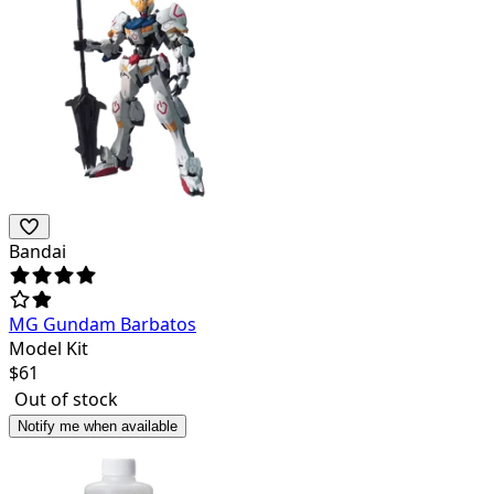
Bandai
MG Gundam Barbatos
Model Kit
$
61
Out of stock
Notify me when available