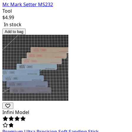
Mr. Mark Setter MS232
Tool
$
4.99
In stock
Add to bag
Infini Model
Premium Ultra Precision Soft Sanding Stick