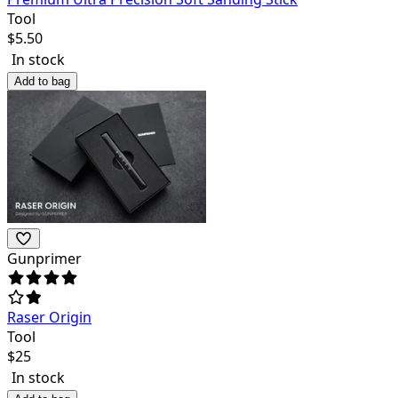
Tool
$
5.50
In stock
Add to bag
Gunprimer
Raser Origin
Tool
$
25
In stock