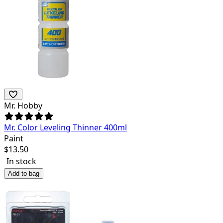
Mr. Hobby
Mr. Color Leveling Thinner 400ml
Paint
$
13.50
In stock
Add to bag