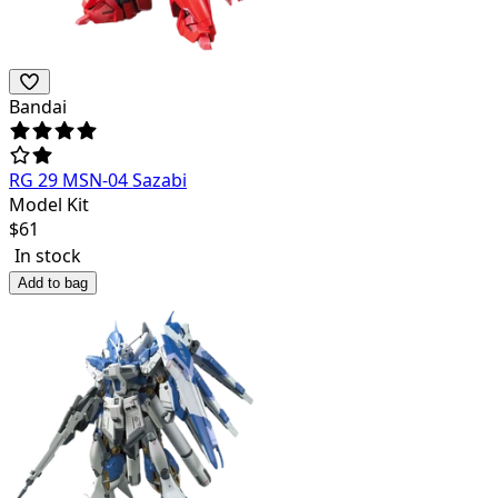
Bandai
RG 29 MSN-04 Sazabi
Model Kit
$
61
In stock
Add to bag