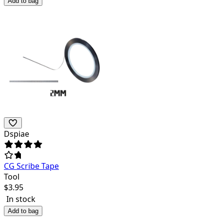
Add to bag
Dspiae
CG Scribe Tape
Tool
$
3.95
In stock
Add to bag