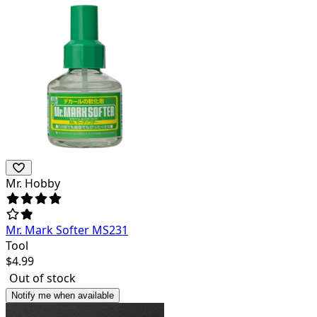
Mr. Hobby
Mr. Mark Softer MS231
Tool
$
4.99
Out of stock
Notify me when available