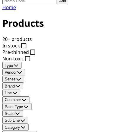
Add
Home
Products
20+ products
In stock
Pre-thinned
Non-toxic
Type
Vendor
Series
Brand
Line
Container
Paint Type
Scale
Sub Line
Category