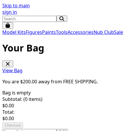
Skip to main
sign in
Model Kits
Figures
Paints
Tools
Accessories
Nub Club
Sale
Your Bag
View Bag
You are $
200.00
away from
FREE SHIPPING
.
Bag is empty
Subtotal: (
0
items)
$
0.00
Total:
$
0.00
Checkout