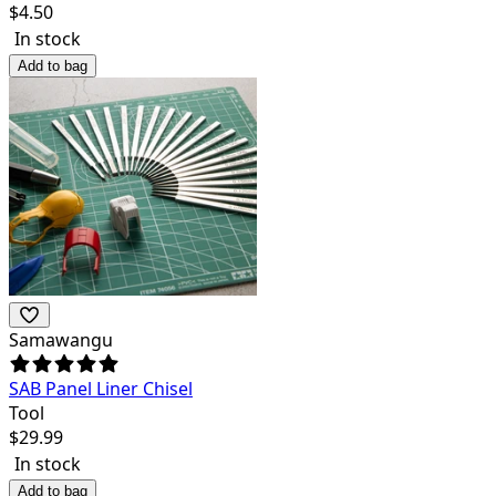
$
4.50
In stock
Add to bag
Samawangu
SAB Panel Liner Chisel
Tool
$
29.99
In stock
Add to bag