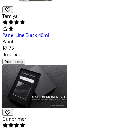
Tamiya
Panel Line Black 40ml
Paint
$
7.75
In stock
Add to bag
Gunprimer