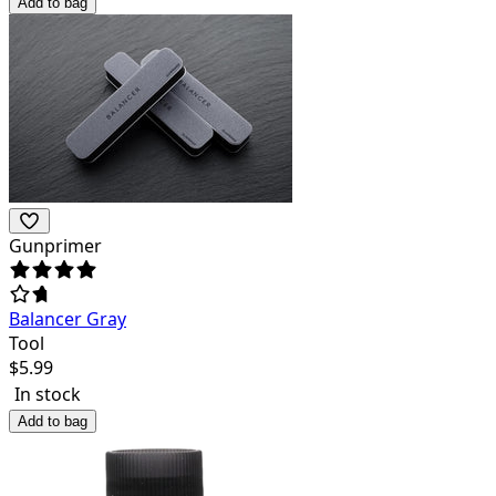
Add to bag
Gunprimer
Balancer Gray
Tool
$
5.99
In stock
Add to bag