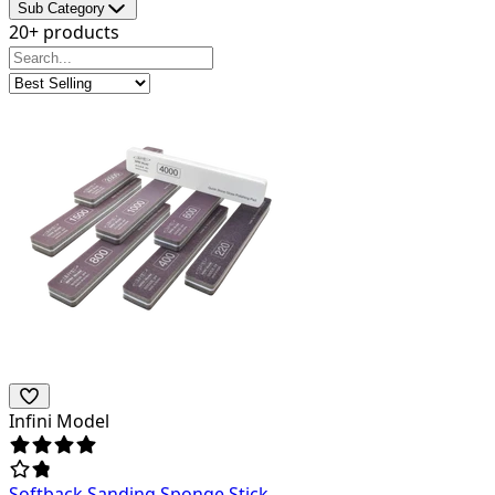
Sub Category
20+ products
Infini Model
Softback Sanding Sponge Stick