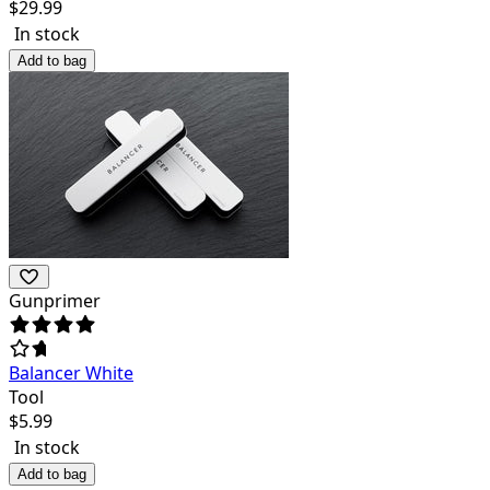
$
29.99
In stock
Add to bag
Gunprimer
Balancer White
Tool
$
5.99
In stock
Add to bag