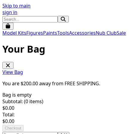
Skip to main
sign in
Model Kits
Figures
Paints
Tools
Accessories
Nub Club
Sale
Your Bag
View Bag
You are $
200.00
away from
FREE SHIPPING
.
Bag is empty
Subtotal: (
0
items)
$
0.00
Total:
$
0.00
Checkout