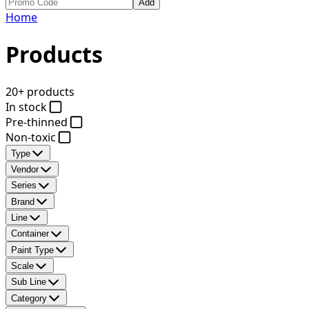
Add
Home
Products
20+ products
In stock
Pre-thinned
Non-toxic
Type
Vendor
Series
Brand
Line
Container
Paint Type
Scale
Sub Line
Category