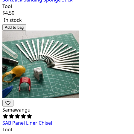
Tool
$
4.50
In stock
Add to bag
Samawangu
SAB Panel Liner Chisel
Tool