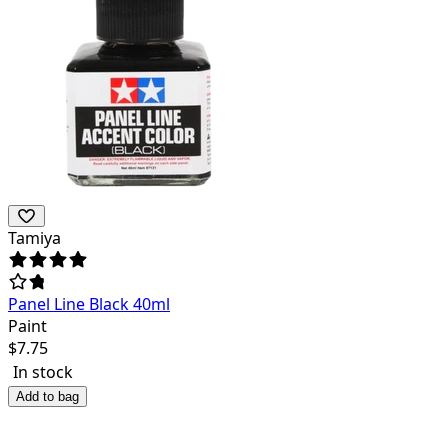
Tamiya
Panel Line Black 40ml
Paint
$
7.75
In stock
Add to bag