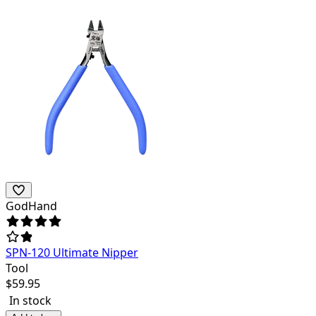
GodHand
SPN-120 Ultimate Nipper
Tool
$
59.95
In stock