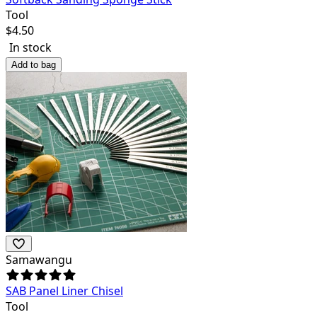
Tool
$
4.50
In stock
Add to bag
Samawangu
SAB Panel Liner Chisel
Tool