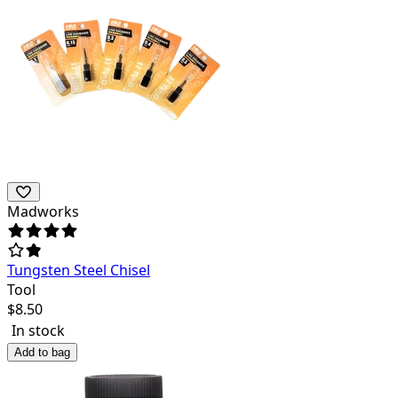
Madworks
Tungsten Steel Chisel
Tool
$
8.50
In stock
Add to bag