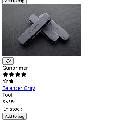
Add to bag
Gunprimer
Balancer Gray
Tool
$
5.99
In stock
Add to bag