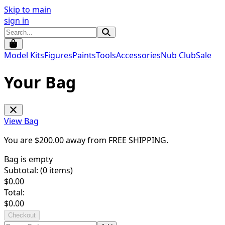
Skip to main
sign in
Model Kits
Figures
Paints
Tools
Accessories
Nub Club
Sale
Your Bag
View Bag
You are $
200.00
away from
FREE SHIPPING
.
Bag is empty
Subtotal: (
0
items)
$
0.00
Total:
$
0.00
Checkout