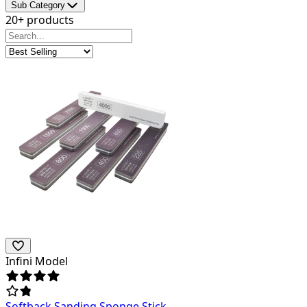
Sub Category
20+ products
Infini Model
Softback Sanding Sponge Stick