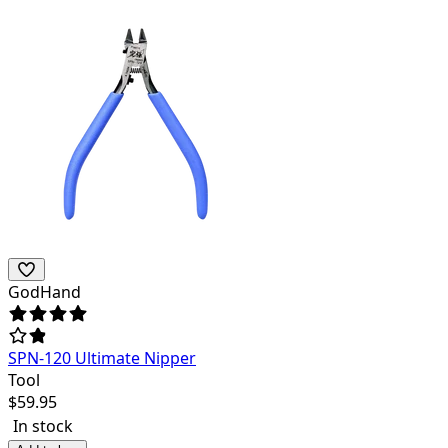
GodHand
SPN-120 Ultimate Nipper
Tool
$
59.95
In stock