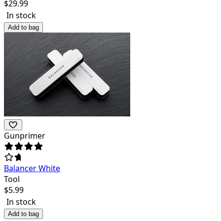
$
29.99
In stock
Add to bag
Gunprimer
Balancer White
Tool
$
5.99
In stock
Add to bag