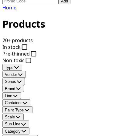
Add
Home
Products
20+ products
In stock
Pre-thinned
Non-toxic
Type
Vendor
Series
Brand
Line
Container
Paint Type
Scale
Sub Line
Category