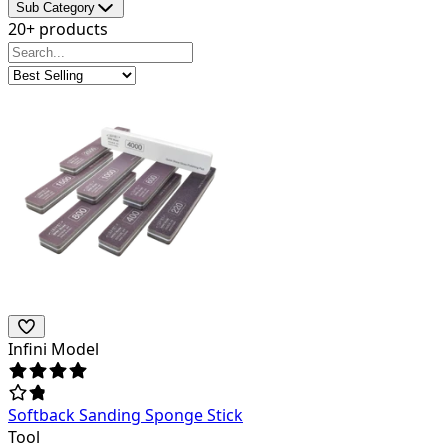
Sub Category
20+ products
Infini Model
Softback Sanding Sponge Stick
Tool