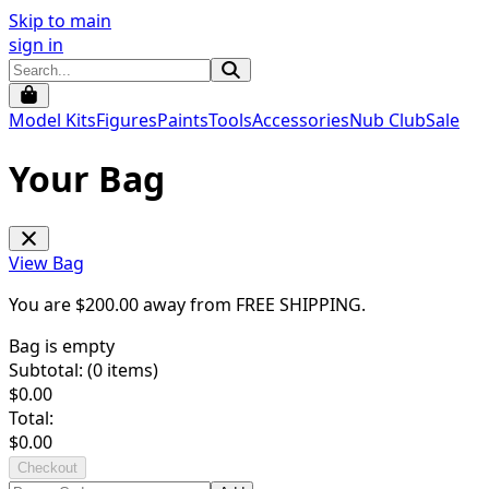
Skip to main
sign in
Model Kits
Figures
Paints
Tools
Accessories
Nub Club
Sale
Your Bag
View Bag
You are $
200.00
away from
FREE SHIPPING
.
Bag is empty
Subtotal: (
0
items)
$
0.00
Total:
$
0.00
Checkout