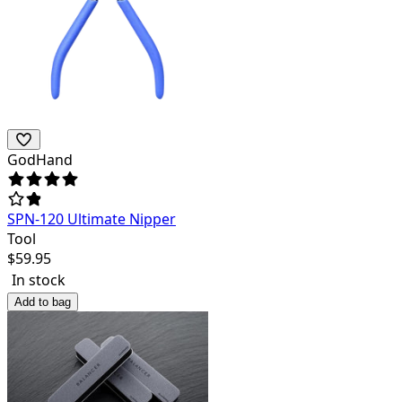
GodHand
SPN-120 Ultimate Nipper
Tool
$
59.95
In stock
Add to bag