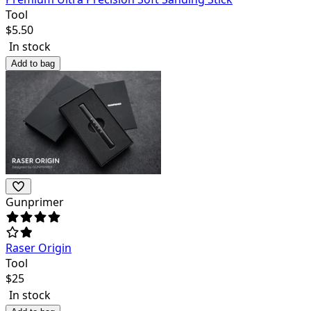
Tool
$
5.50
In stock
Add to bag
Gunprimer
Raser Origin
Tool
$
25
In stock