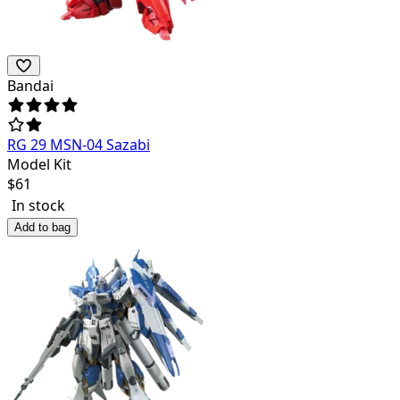
Bandai
RG 29 MSN-04 Sazabi
Model Kit
$
61
In stock
Add to bag