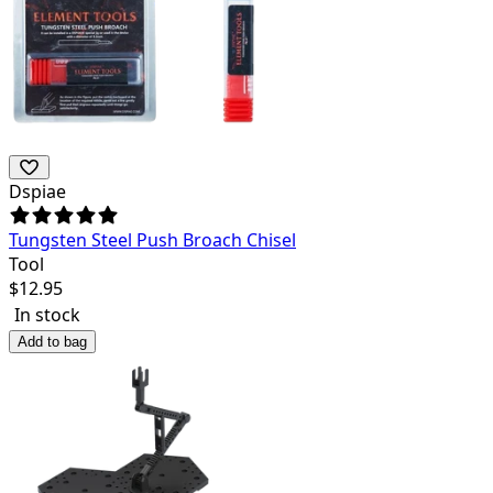
Dspiae
Tungsten Steel Push Broach Chisel
Tool
$
12.95
In stock
Add to bag