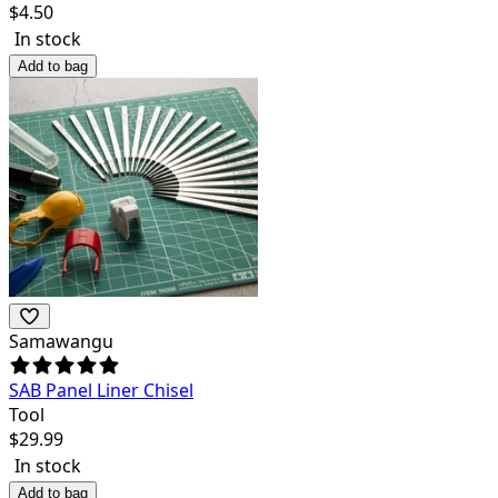
$
4.50
In stock
Add to bag
Samawangu
SAB Panel Liner Chisel
Tool
$
29.99
In stock
Add to bag