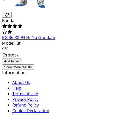
Bandai
RG 36 RX-93 Hi-Nu Gundam
Model Kit
$
61
In stock
Add to bag
Show more results
Information
About Us
Help
Terms of Use
Privacy Policy
Refund Policy
Cookie Declaration