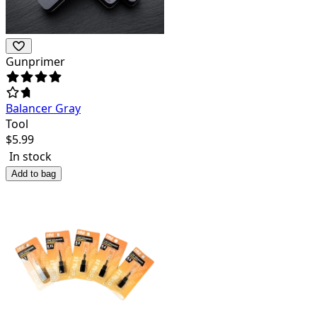
Gunprimer
Balancer Gray
Tool
$
5.99
In stock
Add to bag