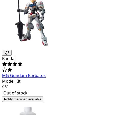
Bandai
MG Gundam Barbatos
Model Kit
$
61
Out of stock
Notify me when available