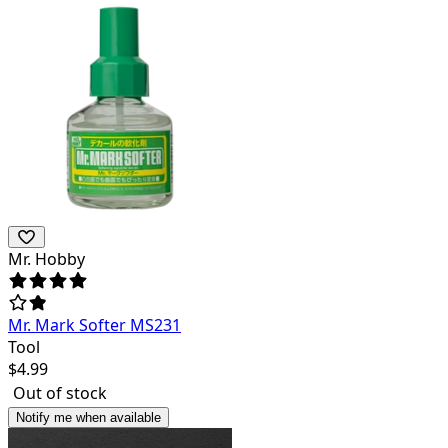
Mr. Hobby
Mr. Mark Softer MS231
Tool
$
4.99
Out of stock
Notify me when available