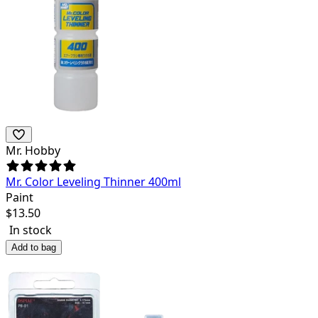
Mr. Hobby
Mr. Color Leveling Thinner 400ml
Paint
$
13.50
In stock
Add to bag