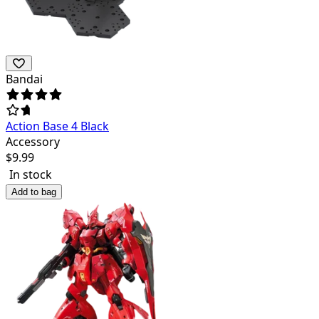
Bandai
Action Base 4 Black
Accessory
$
9.99
In stock
Add to bag