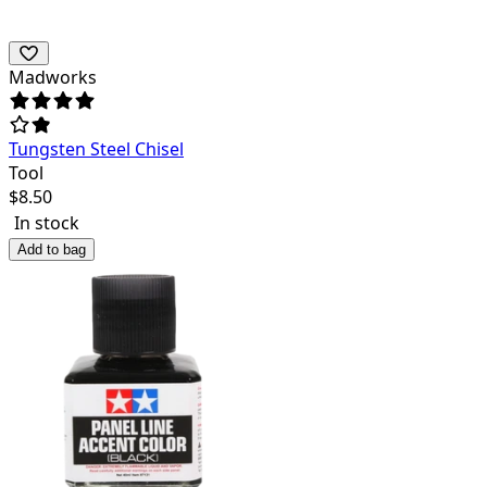
Madworks
Tungsten Steel Chisel
Tool
$
8.50
In stock
Add to bag