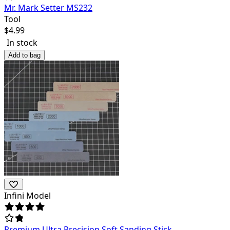
Mr. Mark Setter MS232
Tool
$
4.99
In stock
Add to bag
Infini Model
Premium Ultra Precision Soft Sanding Stick