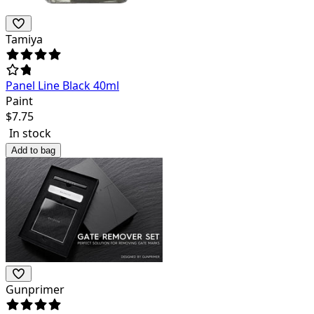
Tamiya
Panel Line Black 40ml
Paint
$
7.75
In stock
Add to bag
Gunprimer