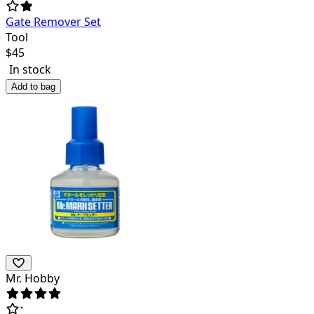
Gate Remover Set
Tool
$
45
In stock
Add to bag
Mr. Hobby