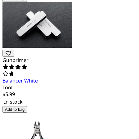
Gunprimer
Balancer White
Tool
$
5.99
In stock
Add to bag