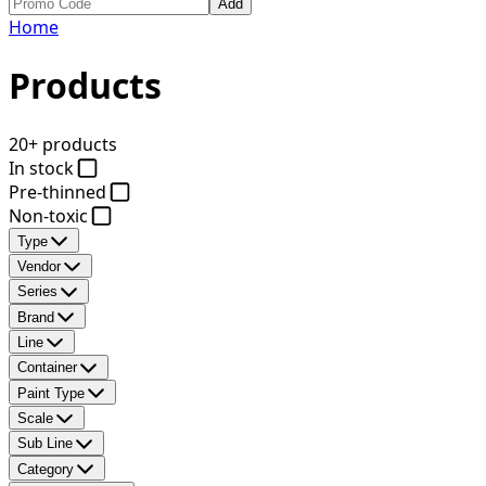
Add
Home
Products
20+ products
In stock
Pre-thinned
Non-toxic
Type
Vendor
Series
Brand
Line
Container
Paint Type
Scale
Sub Line
Category