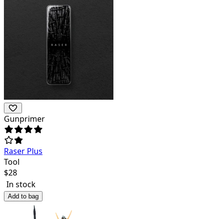
Gunprimer
Raser Plus
Tool
$
28
In stock
Add to bag