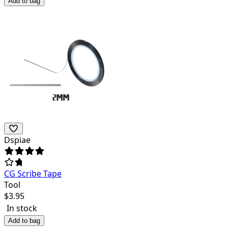
Add to bag
Dspiae
CG Scribe Tape
Tool
$
3.95
In stock
Add to bag