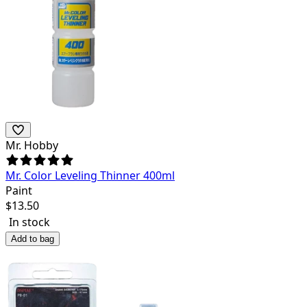
Mr. Hobby
Mr. Color Leveling Thinner 400ml
Paint
$
13.50
In stock
Add to bag