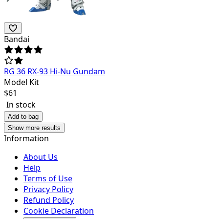
Bandai
RG 36 RX-93 Hi-Nu Gundam
Model Kit
$
61
In stock
Add to bag
Show more results
Information
About Us
Help
Terms of Use
Privacy Policy
Refund Policy
Cookie Declaration