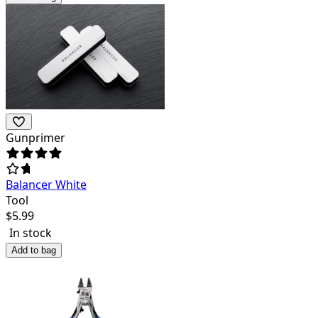
Gunprimer
Balancer White
Tool
$
5.99
In stock
Add to bag