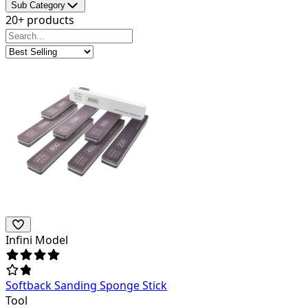
Sub Category
20+ products
Infini Model
Softback Sanding Sponge Stick
Tool