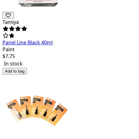
Tamiya
Panel Line Black 40ml
Paint
$
7.75
In stock
Add to bag