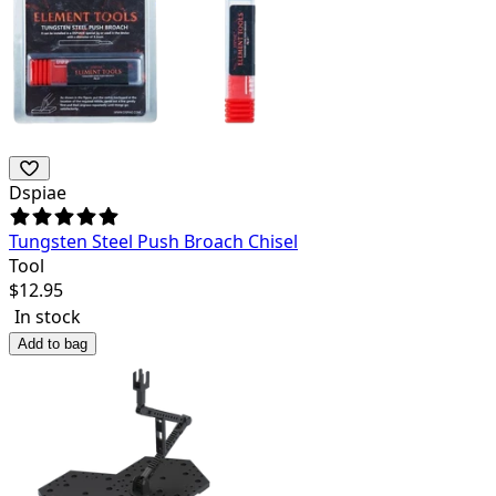
Dspiae
Tungsten Steel Push Broach Chisel
Tool
$
12.95
In stock
Add to bag