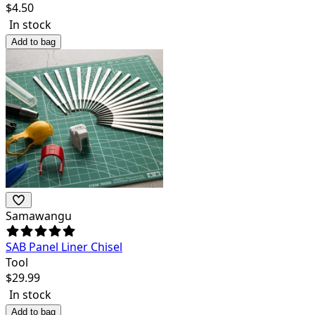
$
4.50
In stock
Add to bag
Samawangu
SAB Panel Liner Chisel
Tool
$
29.99
In stock
Add to bag