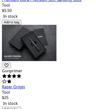
Tool
$
5.50
In stock
Add to bag
Gunprimer
Raser Origin
Tool
$
25
In stock