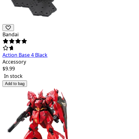
Bandai
Action Base 4 Black
Accessory
$
9.99
In stock
Add to bag