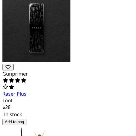
Gunprimer
Raser Plus
Tool
$
28
In stock
Add to bag