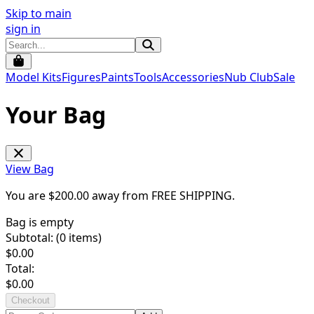
Skip to main
sign in
Model Kits
Figures
Paints
Tools
Accessories
Nub Club
Sale
Your Bag
View Bag
You are $
200.00
away from
FREE SHIPPING
.
Bag is empty
Subtotal: (
0
items)
$
0.00
Total:
$
0.00
Checkout