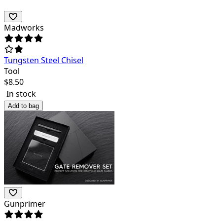
Madworks
Tungsten Steel Chisel
Tool
$
8.50
In stock
Add to bag
Gunprimer