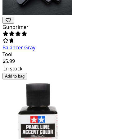
Gunprimer
Balancer Gray
Tool
$
5.99
In stock
Add to bag