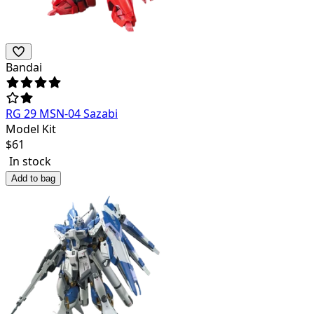
Bandai
RG 29 MSN-04 Sazabi
Model Kit
$
61
In stock
Add to bag