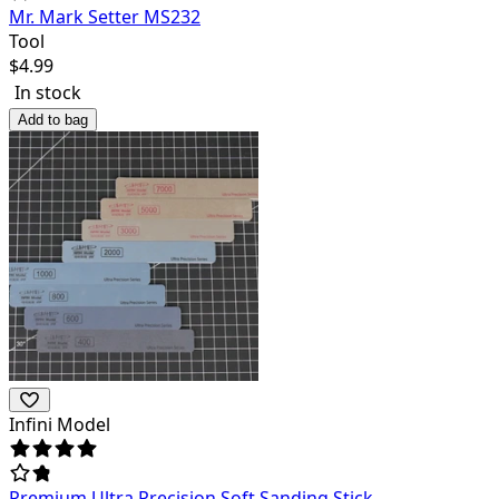
Mr. Mark Setter MS232
Tool
$
4.99
In stock
Add to bag
Infini Model
Premium Ultra Precision Soft Sanding Stick