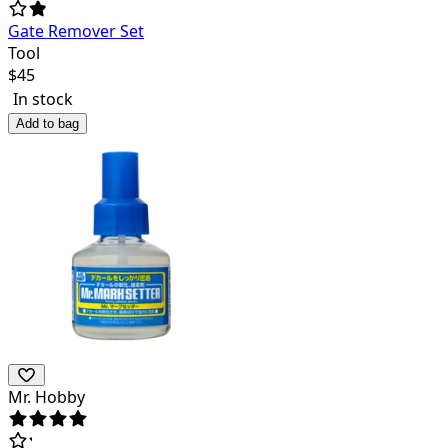
Gate Remover Set
Tool
$
45
In stock
Add to bag
Mr. Hobby