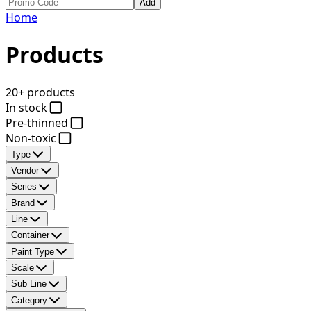
Add
Home
Products
20+ products
In stock
Pre-thinned
Non-toxic
Type
Vendor
Series
Brand
Line
Container
Paint Type
Scale
Sub Line
Category