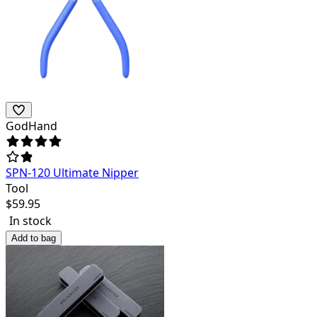
GodHand
SPN-120 Ultimate Nipper
Tool
$
59.95
In stock
Add to bag