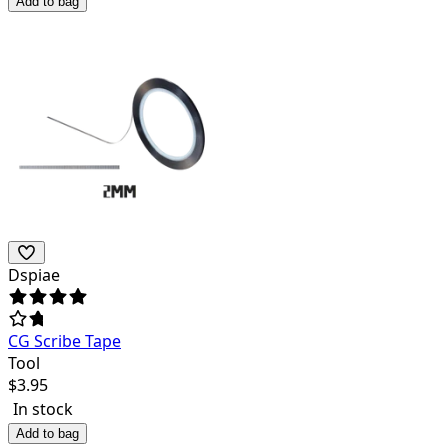
Add to bag
Dspiae
CG Scribe Tape
Tool
$
3.95
In stock
Add to bag