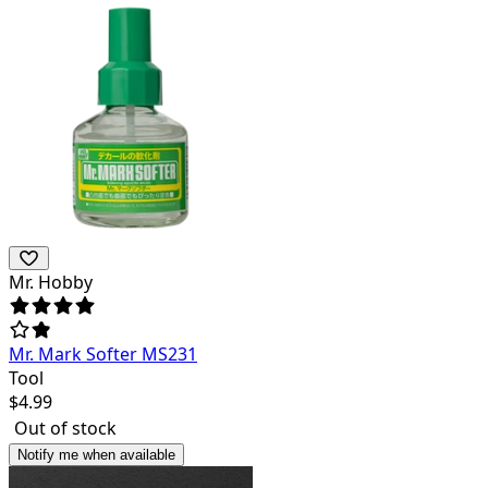
Mr. Hobby
Mr. Mark Softer MS231
Tool
$
4.99
Out of stock
Notify me when available