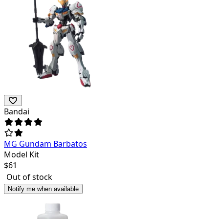
Bandai
MG Gundam Barbatos
Model Kit
$
61
Out of stock
Notify me when available