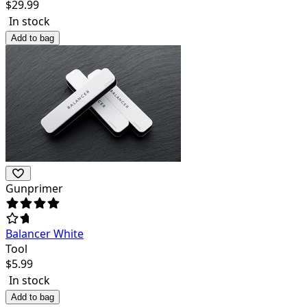
$
29.99
In stock
Add to bag
Gunprimer
Balancer White
Tool
$
5.99
In stock
Add to bag