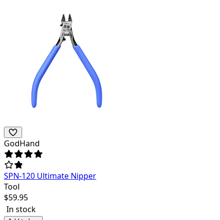
GodHand
SPN-120 Ultimate Nipper
Tool
$
59.95
In stock