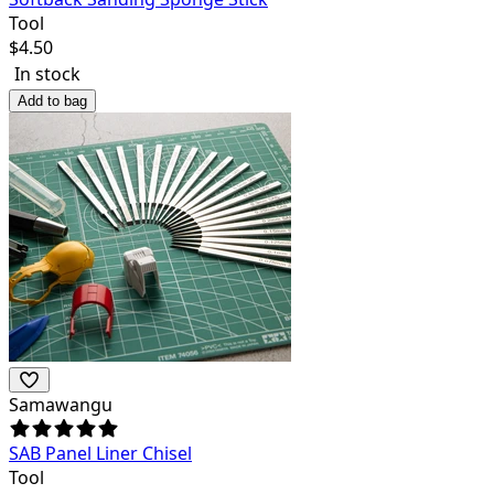
Tool
$
4.50
In stock
Add to bag
Samawangu
SAB Panel Liner Chisel
Tool