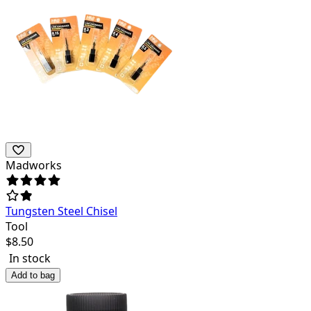
Madworks
Tungsten Steel Chisel
Tool
$
8.50
In stock
Add to bag