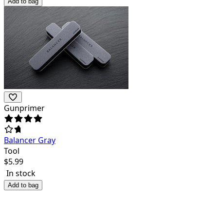
Add to bag
Gunprimer
Balancer Gray
Tool
$
5.99
In stock
Add to bag