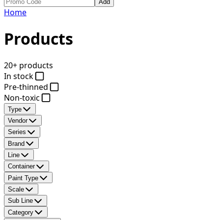
Add
Home
Products
20+ products
In stock
Pre-thinned
Non-toxic
Type
Vendor
Series
Brand
Line
Container
Paint Type
Scale
Sub Line
Category