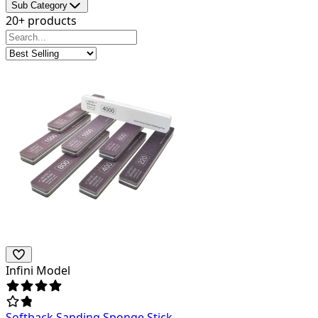
Sub Category
20+ products
Infini Model
Softback Sanding Sponge Stick