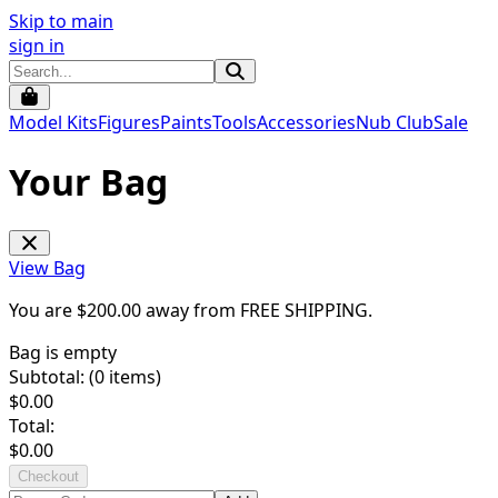
Skip to main
sign in
Model Kits
Figures
Paints
Tools
Accessories
Nub Club
Sale
Your Bag
View Bag
You are $
200.00
away from
FREE SHIPPING
.
Bag is empty
Subtotal: (
0
items)
$
0.00
Total:
$
0.00
Checkout