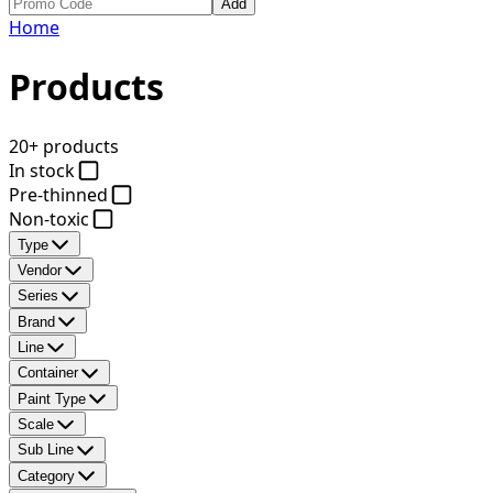
Add
Home
Products
20+ products
In stock
Pre-thinned
Non-toxic
Type
Vendor
Series
Brand
Line
Container
Paint Type
Scale
Sub Line
Category