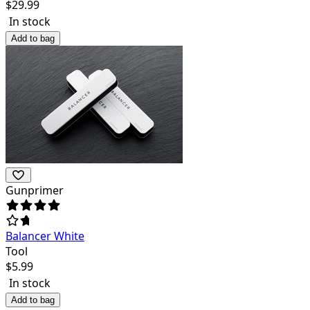
$
29.99
In stock
Add to bag
Gunprimer
Balancer White
Tool
$
5.99
In stock
Add to bag