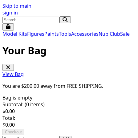
Skip to main
sign in
Model Kits
Figures
Paints
Tools
Accessories
Nub Club
Sale
Your Bag
View Bag
You are $
200.00
away from
FREE SHIPPING
.
Bag is empty
Subtotal: (
0
items)
$
0.00
Total:
$
0.00
Checkout