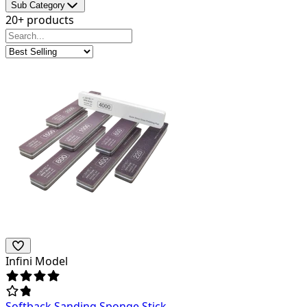
Sub Category
20+ products
Infini Model
Softback Sanding Sponge Stick