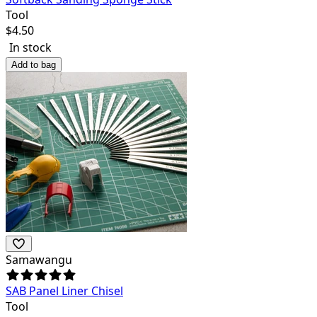
Tool
$
4.50
In stock
Add to bag
Samawangu
SAB Panel Liner Chisel
Tool