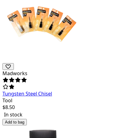
Madworks
Tungsten Steel Chisel
Tool
$
8.50
In stock
Add to bag