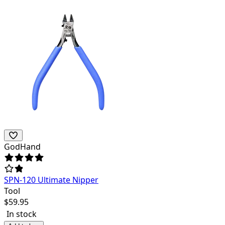
GodHand
SPN-120 Ultimate Nipper
Tool
$
59.95
In stock