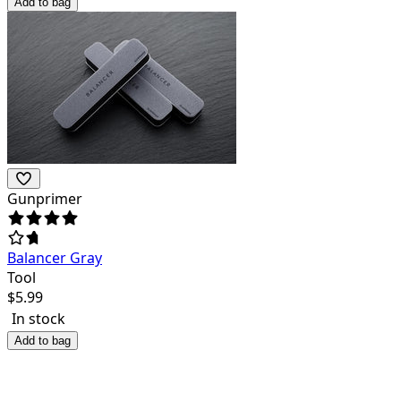
Add to bag
Gunprimer
Balancer Gray
Tool
$
5.99
In stock
Add to bag